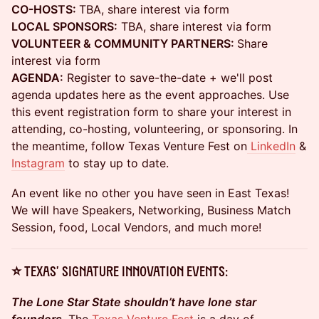
CO-HOSTS:
TBA, share interest via form
LOCAL SPONSORS:
TBA, share interest via form
VOLUNTEER & COMMUNITY PARTNERS:
Share
interest via form
AGENDA:
Register to save-the-date + we'll post
agenda updates here as the event approaches. Use
this event registration form to share your interest in
attending, co-hosting, volunteering, or sponsoring. In
the meantime, follow Texas Venture Fest on
LinkedIn
&
Instagram
to stay up to date.
An event like no other you have seen in East Texas!
We will have Speakers, Networking, Business Match
Session, food, Local Vendors, and much more!
⭐ TEXAS' SIGNATURE INNOVATION EVENTS:
The Lone Star State shouldn’t have lone star