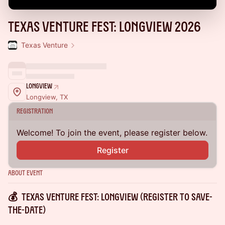
Texas Venture Fest: Longview 2026
Texas Venture
Longview
Longview, TX
Registration
Welcome! To join the event, please register below.
Register
About Event
💰 TEXAS VENTURE FEST: LONGVIEW (Register to Save-
the-Date)