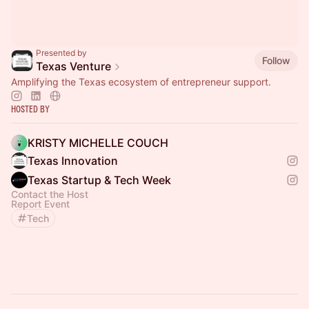
Presented by
Follow
Texas Venture
Amplifying the Texas ecosystem of entrepreneur support.
Hosted By
KRISTY MICHELLE COUCH
Texas Innovation
Texas Startup & Tech Week
Contact the Host
Report Event
Tech