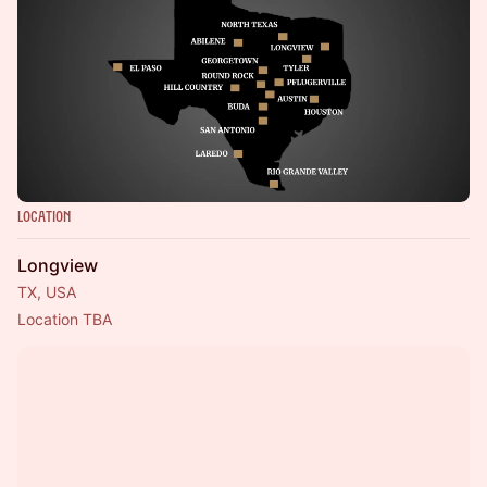
Location
Longview
TX, USA
Location TBA 