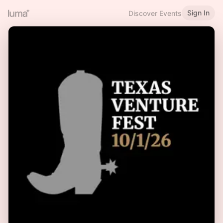
Sign In
Discover Events