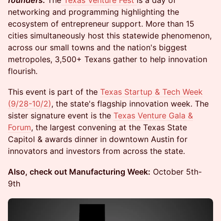
founders.
The
Texas Venture Fest
is a day of
networking and programming highlighting the
ecosystem of entrepreneur support. More than 15
cities simultaneously host this statewide phenomenon,
across our small towns and the nation's biggest
metropoles, 3,500+ Texans gather to help innovation
flourish.
This event is part of the
Texas Startup & Tech Week
(9/28-10/2)
, the state's flagship innovation week. The
sister signature event is the
Texas Venture Gala &
Forum
, the largest convening at the Texas State
Capitol & awards dinner in downtown Austin for
innovators and investors from across the state.
Also, check out Manufacturing Week:
October 5th-
9th