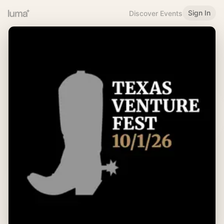
Sign In
Discover Events