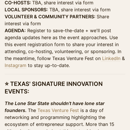
CO-HOSTS:
TBA, share interest via form
LOCAL SPONSORS:
TBA, share interest via form
VOLUNTEER & COMMUNITY PARTNERS:
Share
interest via form
AGENDA:
Register to save-the-date + we'll post
agenda updates here as the event approaches. Use
this event registration form to share your interest in
attending, co-hosting, volunteering, or sponsoring. In
the meantime, follow Texas Venture Fest on
LinkedIn
&
Instagram
to stay up-to-date.
​​⭐ TEXAS' SIGNATURE INNOVATION
EVENTS:
The Lone Star State shouldn’t have lone star
founders.
The
Texas Venture Fest
is a day of
networking and programming highlighting the
ecosystem of entrepreneur support. More than 15