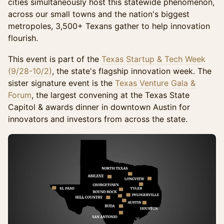
cities simultaneously host this statewide phenomenon,
across our small towns and the nation's biggest
metropoles, 3,500+ Texans gather to help innovation
flourish.
This event is part of the
Texas Startup & Tech Week
(9/28-10/2)
, the state's flagship innovation week. The
sister signature event is the
Texas Venture Gala &
Forum
, the largest convening at the Texas State
Capitol & awards dinner in downtown Austin for
innovators and investors from across the state.