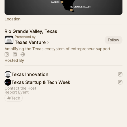
Location
Rio Grande Valley, Texas
Presented by
Follow
Texas Venture
Amplifying the Texas ecosystem of entrepreneur support.
Hosted By
Texas Innovation
Texas Startup & Tech Week
Contact the Host
Report Event
Tech