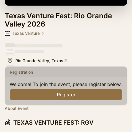
Texas Venture Fest: Rio Grande
Valley 2026
Texas Venture
Rio Grande Valley, Texas
Registration
Welcome! To join the event, please register below.
Register
About Event
💰 TEXAS VENTURE FEST: RGV