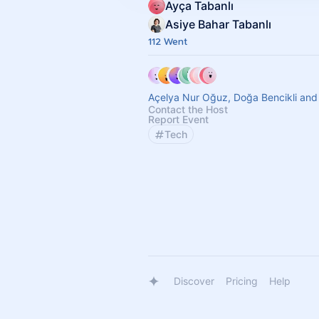
Ayça Tabanlı
Asiye Bahar Tabanlı
112 Went
Açelya Nur Oğuz, Doğa Bencikli and
Contact the Host
Report Event
Tech
Discover
Pricing
Help