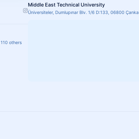
Middle East Technical University
Üniversiteler, Dumlupınar Blv. 1/6 D:133, 06800 Çank
 110 others