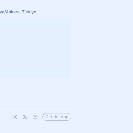
aya/Ankara, Türkiye
Get the App