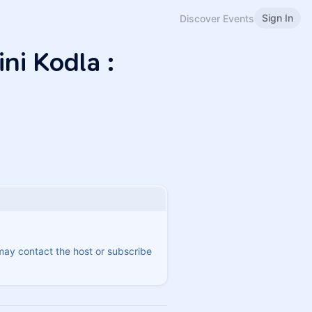
Sign In
Discover Events
ni Kodla :
 may contact the host or subscribe