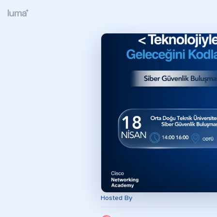
Hosted By