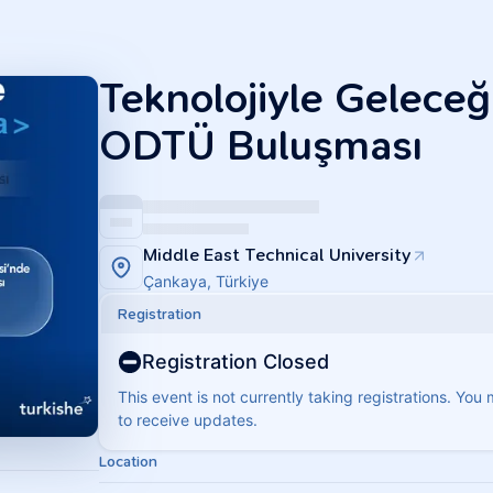
Teknolojiyle Geleceği
ODTÜ Buluşması
Middle East Technical University
Çankaya, Türkiye
Registration
Registration Closed
This event is not currently taking registrations. You
to receive updates.
Location