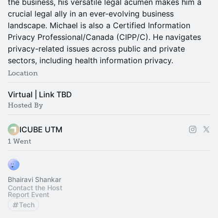
the business, his versatile legal acumen makes him a
crucial legal ally in an ever-evolving business
landscape. Michael is also a Certified Information
Privacy Professional/Canada (CIPP/C). He navigates
privacy-related issues across public and private
sectors, including health information privacy.
Location
Virtual | Link TBD
Hosted By
ICUBE UTM
1 Went
Bhairavi Shankar
Contact the Host
Report Event
Tech