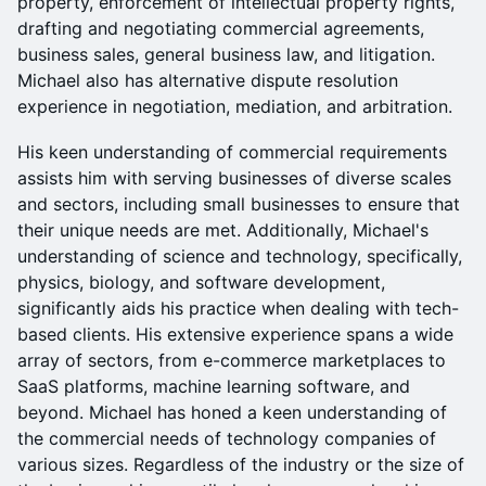
property, enforcement of intellectual property rights,
drafting and negotiating commercial agreements,
business sales, general business law, and litigation.
Michael also has alternative dispute resolution
experience in negotiation, mediation, and arbitration.
His keen understanding of commercial requirements
assists him with serving businesses of diverse scales
and sectors, including small businesses to ensure that
their unique needs are met. Additionally, Michael's
understanding of science and technology, specifically,
physics, biology, and software development,
significantly aids his practice when dealing with tech-
based clients. His extensive experience spans a wide
array of sectors, from e-commerce marketplaces to
SaaS platforms, machine learning software, and
beyond. Michael has honed a keen understanding of
the commercial needs of technology companies of
various sizes. Regardless of the industry or the size of