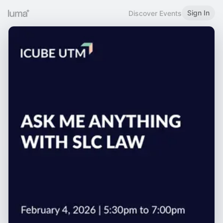
Sign In
Discover Events