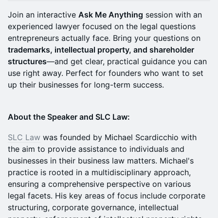
Join an interactive
Ask Me Anything
session with an
experienced lawyer focused on the legal questions
entrepreneurs actually face. Bring your questions on
trademarks, intellectual property, and shareholder
structures
—and get clear, practical guidance you can
use right away. Perfect for founders who want to set
up their businesses for long-term success.
About the Speaker and SLC Law:
SLC Law
was founded by Michael Scardicchio with
the aim to provide assistance to individuals and
businesses in their business law matters. Michael's
practice is rooted in a multidisciplinary approach,
ensuring a comprehensive perspective on various
legal facets. His key areas of focus include corporate
structuring, corporate governance, intellectual