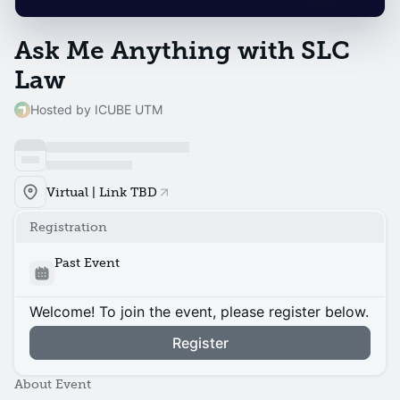
Ask Me Anything with SLC
Law
Hosted by ICUBE UTM
Virtual | Link TBD
Registration
Past Event
Welcome! To join the event, please register below.
Register
About Event