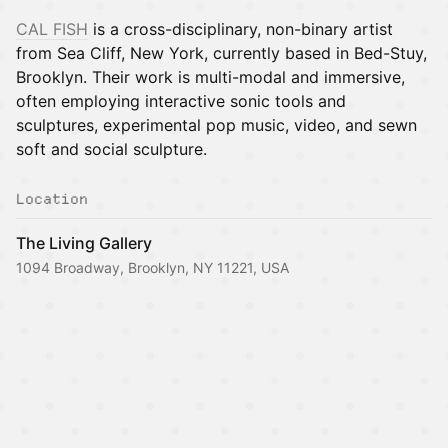
CAL FISH
is a cross-disciplinary, non-binary artist
from Sea Cliff, New York, currently based in Bed-Stuy,
Brooklyn. Their work is multi-modal and immersive,
often employing interactive sonic tools and
sculptures, experimental pop music, video, and sewn
soft and social sculpture.
Location
The Living Gallery
1094 Broadway, Brooklyn, NY 11221, USA