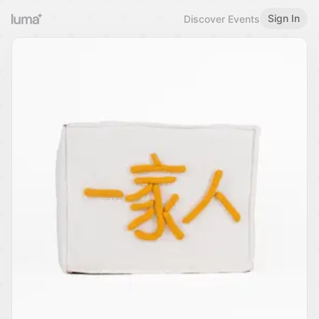
Sign In
Discover Events