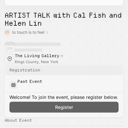
ARTIST TALK with Cal Fish and
Helen Lin
to touch is to feel
The Living Gallery
Kings County, New York
Registration
Past Event
Welcome! To join the event, please register below.
Register
About Event