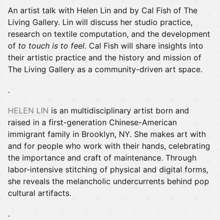
An artist talk with Helen Lin and by Cal Fish of The
Living Gallery. Lin will discuss her studio practice,
research on textile computation, and the development
of
to touch is to feel
. Cal Fish will share insights into
their artistic practice and the history and mission of
The Living Gallery as a community-driven art space.
.
HELEN LIN
is an multidisciplinary artist born and
raised in a first-generation Chinese-American
immigrant family in Brooklyn, NY. She makes art with
and for people who work with their hands, celebrating
the importance and craft of maintenance. Through
labor-intensive stitching of physical and digital forms,
she reveals the melancholic undercurrents behind pop
cultural artifacts.
.