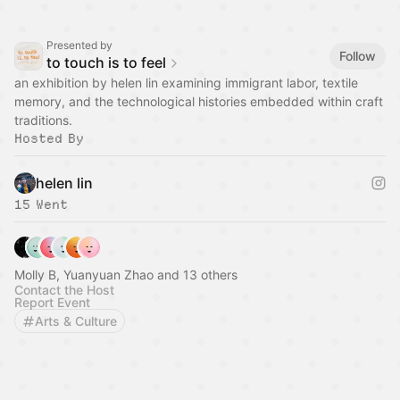
Presented by
Follow
to touch is to feel
an exhibition by helen lin examining immigrant labor, textile
memory, and the technological histories embedded within craft
traditions.
Hosted By
helen lin
15 Went
Molly B, Yuanyuan Zhao and 13 others
Contact the Host
Report Event
Arts & Culture