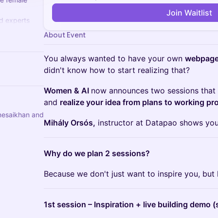
Join Waitlist
ed experts
overnance,
About Event
...
You always wanted to have your own
webpage
didn't know how to start realizing that?
Women & AI
now announces two sessions that 
and
realize your idea from plans to working pr
nesaikhan and
Mihály Orsós,
instructor at Datapao shows you
Why do we plan 2 sessions?
Because we don't just want to inspire you, but 
1st session – Inspiration + live building demo (