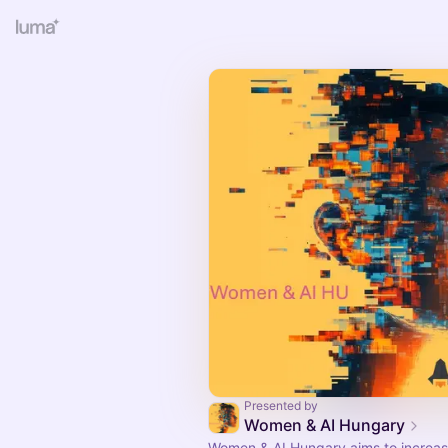
Presented by
Women & AI Hungary
Women & AI Hungary aims to increas