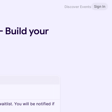
Sign In
Discover Events
 Build your
itlist. You will be notified if