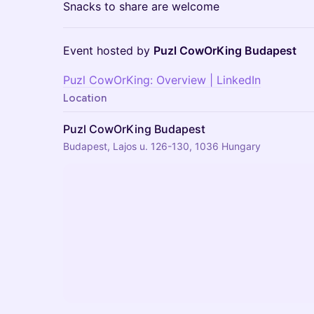
Snacks to share are welcome
Event hosted by
Puzl CowOrKing Budapest
Puzl CowOrKing: Overview | LinkedIn
Location
Puzl CowOrKing Budapest
Budapest, Lajos u. 126-130, 1036 Hungary