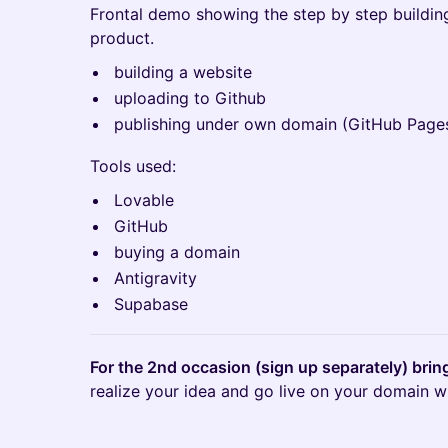
Frontal demo showing the step by step building
product.
building a website
uploading to Github
publishing under own domain (GitHub Page
Tools used:
Lovable
GitHub
buying a domain
Antigravity
Supabase
For the 2nd occasion (sign up separately) bri
realize your idea and go live on your domain wit