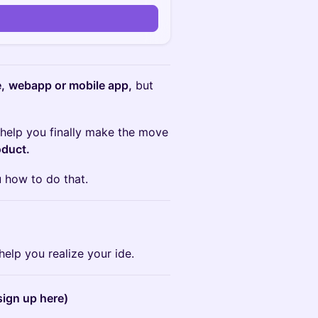
,
webapp or mobile app,
but
help you finally make the move
oduct.
 how to do that.
help you realize your ide.
sign up here)