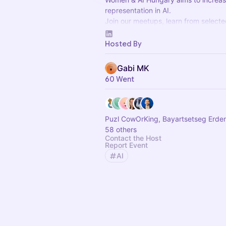
representation in AI.
Join our meetups, learn from select
about AI technology, tools, skills, g
organizational aspects, AI psichology
Hosted By
Gabi MK
60 Went
Puzl CowOrKing, Bayartsetseg Erde
58 others
Contact the Host
Report Event
AI