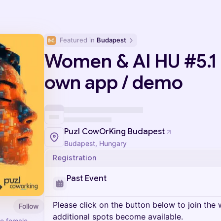
Featured in 
Budapest
Women & AI HU #5.1 -
own app / demo
Puzl CowOrKing Budapest
Budapest, Hungary
Registration
Past Event
Please click on the button below to join the wa
Follow
additional spots become available.
e female