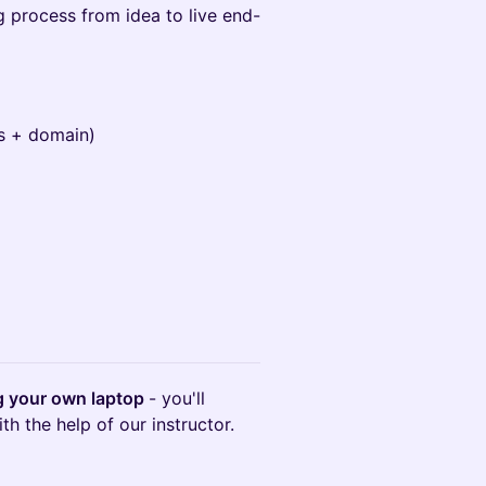
 process from idea to live end-
s + domain)
ng your own laptop
- you'll
h the help of our instructor.