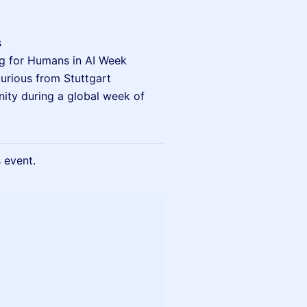
s
ng for Humans in AI Week
curious from Stuttgart
nity during a global week of
s event.