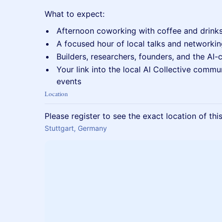
What to expect:
Afternoon coworking with coffee and drink
A focused hour of local talks and networki
Builders, researchers, founders, and the AI-
Your link into the local AI Collective commu
events
Location
Please register to see the exact location of thi
Stuttgart, Germany