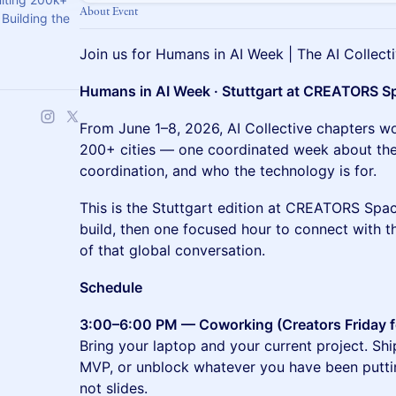
About Event
Building the
Join us for Humans in AI Week | The AI Collecti
Humans in AI Week · Stuttgart at CREATORS S
From June 1–8, 2026, AI Collective chapters wo
200+ cities — one coordinated week about the 
coordination, and who the technology is for.
This is the Stuttgart edition at CREATORS Spac
build, then one focused hour to connect with t
of that global conversation.
Schedule
3:00–6:00 PM — Coworking (Creators Friday 
Bring your laptop and your current project. Shi
MVP, or unblock whatever you have been puttin
not slides.