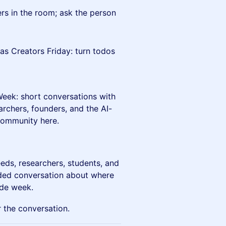
ers in the room; ask the person
as Creators Friday: turn todos
 Week: short conversations with
archers, founders, and the AI-
 community here.
eds, researchers, students, and
ed conversation about where
ide week.
 the conversation.