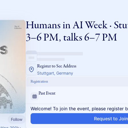
Humans in AI Week · Stu
3–6 PM, talks 6–7 PM
Register to See Address
Stuttgart, Germany
Registration
Past Event
Welcome! To join the event, please register 
Request to Joi
Follow
niting 200k+