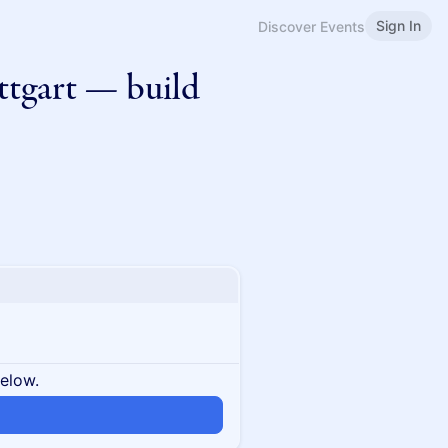
Sign In
Discover Events
ttgart — build
below.
n