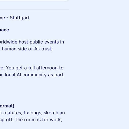
ve - Stuttgart
pace
rldwide host public events in
human side of AI: trust,
e. You get a full afternoon to
he local AI community as part
format)
p features, fix bugs, sketch an
g off. The room is for work,