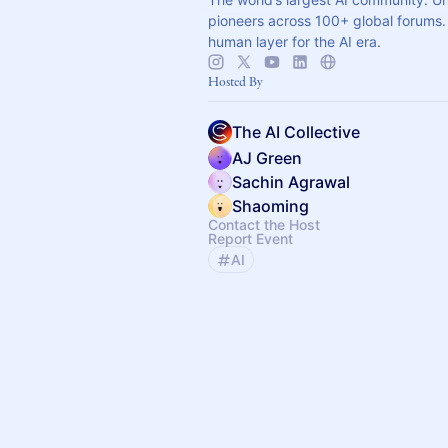
pioneers across 100+ global forums. 
human layer for the AI era.
Hosted By
The AI Collective
AJ Green
Sachin Agrawal
Shaoming
Contact the Host
Report Event
AI