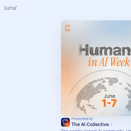
Presented by
The AI Collective
The world’s largest AI community. U