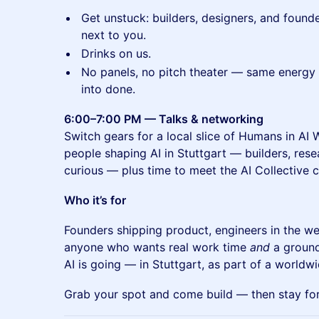
Get unstuck: builders, designers, and found
next to you.
Drinks on us.
No panels, no pitch theater — same energy 
into done.
6:00–7:00 PM — Talks & networking
Switch gears for a local slice of Humans in AI
people shaping AI in Stuttgart — builders, rese
curious — plus time to meet the AI Collective
Who it’s for
Founders shipping product, engineers in the we
anyone who wants real work time
and
a ground
AI is going — in Stuttgart, as part of a worldw
Grab your spot and come build — then stay for