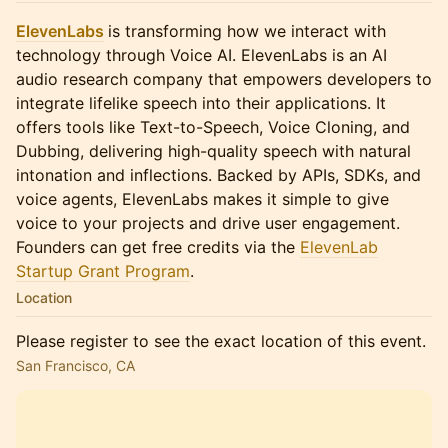
ElevenLabs
is transforming how we interact with
technology through Voice AI. ElevenLabs is an AI
audio research company that empowers developers to
integrate lifelike speech into their applications. It
offers tools like Text-to-Speech, Voice Cloning, and
Dubbing, delivering high-quality speech with natural
intonation and inflections. Backed by APIs, SDKs, and
voice agents, ElevenLabs makes it simple to give
voice to your projects and drive user engagement.
Founders can get free credits via the
ElevenLab
Startup Grant Program
.
Location
Please register to see the exact location of this event.
San Francisco, CA