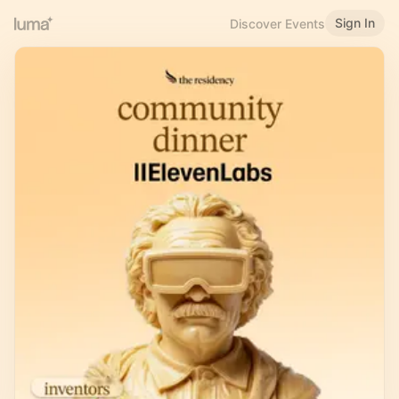
Sign In
Discover Events