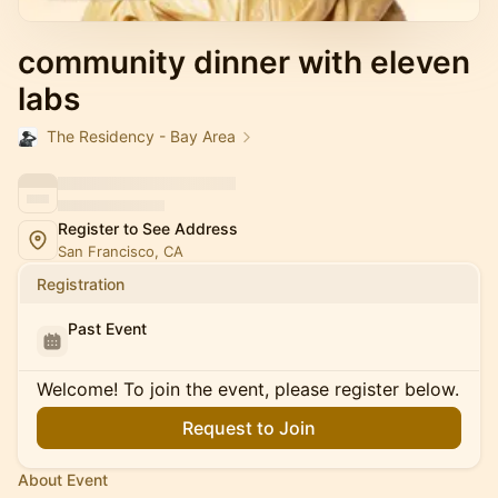
community dinner with eleven
labs
The Residency - Bay Area
Register to See Address
San Francisco, CA
Registration
Past Event
Welcome! To join the event, please register below.
Request to Join
About Event