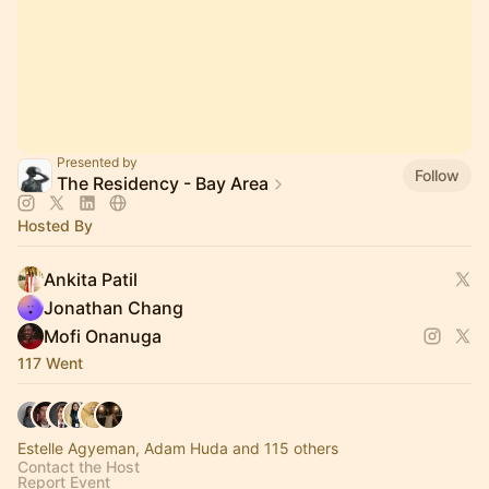
Presented by
Follow
The Residency - Bay Area
Hosted By
Ankita Patil
Jonathan Chang
Mofi Onanuga
117 Went
Estelle Agyeman, Adam Huda and 115 others
Contact the Host
Report Event