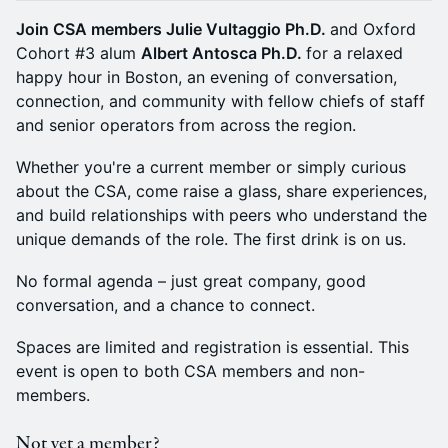
Join CSA members Julie Vultaggio Ph.D.
and Oxford
Cohort #3 alum
Albert Antosca Ph.D.
for a relaxed
happy hour in Boston, an evening of conversation,
connection, and community with fellow chiefs of staff
and senior operators from across the region.
Whether you're a current member or simply curious
about the CSA, come raise a glass, share experiences,
and build relationships with peers who understand the
unique demands of the role. The first drink is on us.
No formal agenda – just great company, good
conversation, and a chance to connect.
Spaces are limited and registration is essential. This
event is open to both CSA members and non-
members.
Not yet a member?