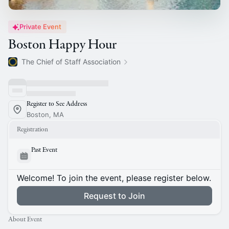
Private Event
Boston Happy Hour
The Chief of Staff Association
Register to See Address
Boston, MA
Registration
Past Event
Welcome! To join the event, please register below.
Request to Join
About Event