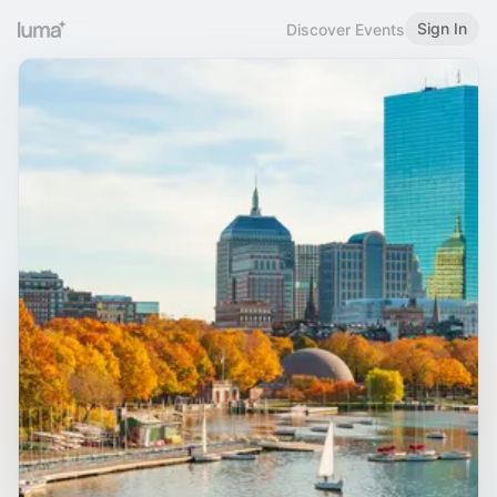
Sign In
Discover Events