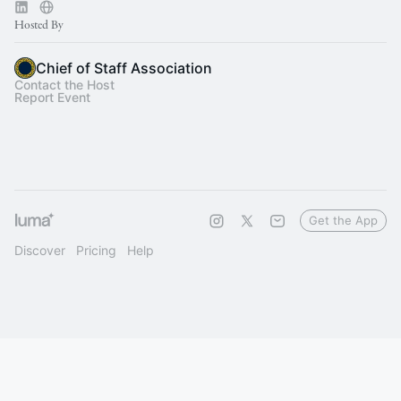
Hosted By
Chief of Staff Association
Contact the Host
Report Event
Get the App
Discover
Pricing
Help