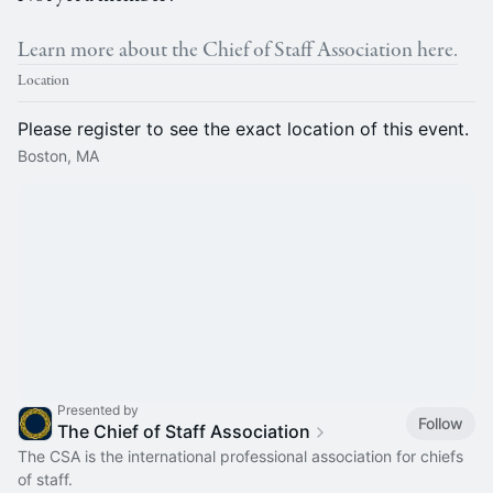
Learn more about the Chief of Staff Association here.
Location
Please register to see the exact location of this event.
Boston, MA
Presented by
Follow
The Chief of Staff Association
The CSA is the international professional association for chiefs
of staff.