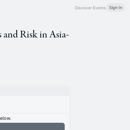
Sign In
Discover Events
 and Risk in Asia-
below.
n