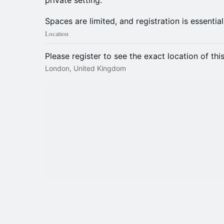
private setting.
Spaces are limited, and registration is essential
Location
Please register to see the exact location of thi
London, United Kingdom