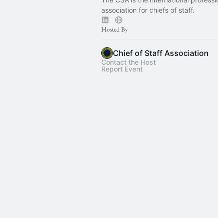
association for chiefs of staff.
Hosted By
Chief of Staff Association
Contact the Host
Report Event