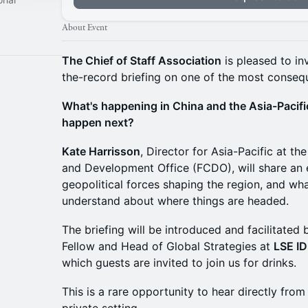
About Event
The Chief of Staff Association
is pleased to in
the-record briefing on one of the most consequ
What's happening in China and the Asia-Pacific
happen next?
Kate Harrisson
, Director for Asia-Pacific at 
and Development Office (FCDO), will share an 
geopolitical forces shaping the region, and wha
understand about where things are headed.
The briefing will be introduced and facilitated
Fellow and Head of Global Strategies at
LSE I
which guests are invited to join us for drinks.
This is a rare opportunity to hear directly from