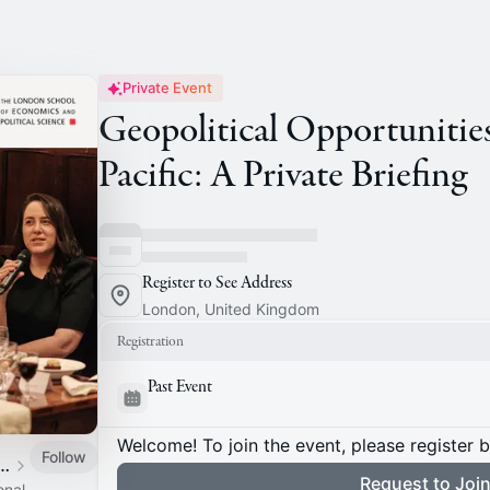
Private Event
Geopolitical Opportunities
Pacific: A Private Briefing
Register to See Address
London, United Kingdom
Registration
Past Event
Welcome! To join the event, please register 
Follow
 of Staff Association
Request to Joi
onal