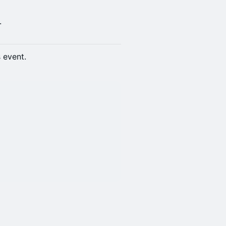
.
s event.