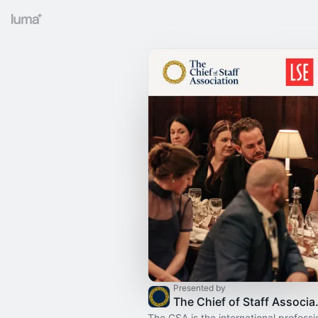
Presented by
The Chief
The CSA is the international professi