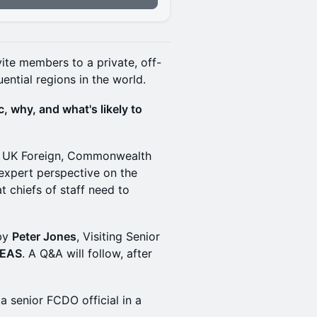
vite members to a private, off-
ential regions in the world.
, why, and what's likely to
the UK Foreign, Commonwealth
expert perspective on the
t chiefs of staff need to
 by
Peter Jones
, Visiting Senior
DEAS
. A Q&A will follow, after
 a senior FCDO official in a