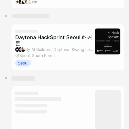
+22
Daytona HackSprint Seoul 해커
톤
By AI Builders, Daytona, Kwangsuk Park & Nosana
Seoul, South Korea
Seoul