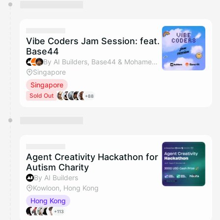
You have 0 events pending approval by the
calendar admin.
They will show up on the schedule once approved
Vibe Coders Jam Session: feat.
Base44
By AI Builders, Base44 & Mohamed Aslam Abdul Gafoor
Singapore
Singapore
Sold Out
+88
Agent Creativity Hackathon for
Autism Charity
By AI Builders
Kowloon, Hong Kong
Hong Kong
+113