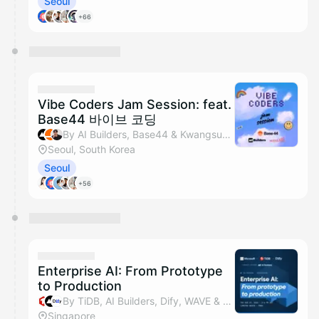
Seoul
+66
Vibe Coders Jam Session: feat.
Base44 바이브 코딩
By AI Builders, Base44 & Kwangsuk Park
Seoul, South Korea
Seoul
+56
Enterprise AI: From Prototype
to Production
By TiDB, AI Builders, Dify, WAVE & 2 others
Singapore