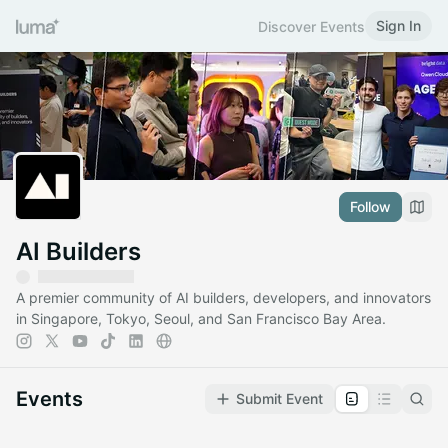
Sign In
Discover Events
Follow
AI Builders
A premier community of AI builders, developers, and innovators
in Singapore, Tokyo, Seoul, and San Francisco Bay Area.
Events
Submit Event