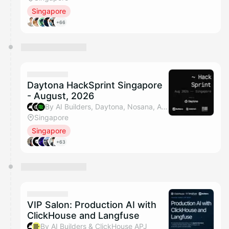
Singapore
+66
Daytona HackSprint Singapore
- August, 2026
By AI Builders, Daytona, Nosana, An Ting (SGInnovate) & 1 other
Singapore
Singapore
+63
VIP Salon: Production AI with
ClickHouse and Langfuse
By AI Builders & ClickHouse APJ