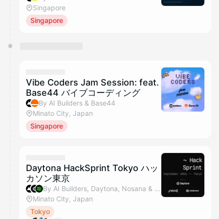
Singapore
Singapore
Vibe Coders Jam Session: feat.
Base44 バイブコーディング
By AI Builders & Base44
Minato City, Japan
Singapore
Daytona HackSprint Tokyo ハッ
カソン東京
By AI Builders, Daytona, Nosana & Neo4j
Minato City, Japan
Tokyo