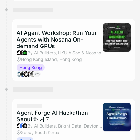
AI Agent Workshop: Run Your
Agents with Nosana On-
demand GPUs
By AI Builders, HKU AISoc & Nosana
Hong Kong Island, Hong Kong
Hong Kong
+70
Agent Forge AI Hackathon
Seoul 해커톤
By AI Builders, Bright Data, Daytona, Nosana & 1 other
Seoul, South Korea