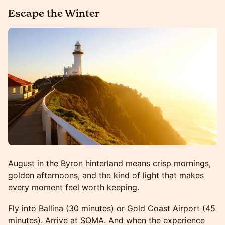
Escape the Winter
August in the Byron hinterland means crisp mornings,
golden afternoons, and the kind of light that makes
every moment feel worth keeping.
Fly into Ballina (30 minutes) or Gold Coast Airport (45
minutes). Arrive at SOMA. And when the experience