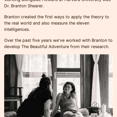
Dr. Branton Shearer.
Branton created the first ways to apply the theory to
the real world and also measure the eleven
intelligences.
Over the past five years we've worked with Branton to
develop The Beautiful Adventure from their research.