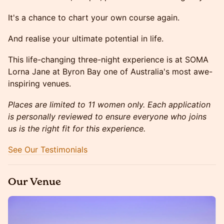
It's a chance to chart your own course again.
And realise your ultimate potential in life.
This life-changing three-night experience is at SOMA
Lorna Jane at Byron Bay one of Australia's most awe-
inspiring venues.
Places are limited to 11 women only. Each application
is personally reviewed to ensure everyone who joins
us is the right fit for this experience.
See Our Testimonials
Our Venue