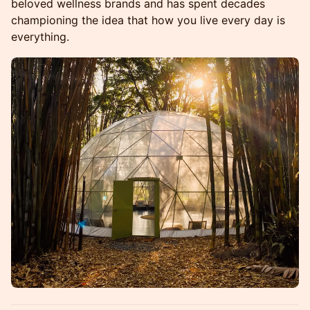
beloved wellness brands and has spent decades
championing the idea that how you live every day is
everything.