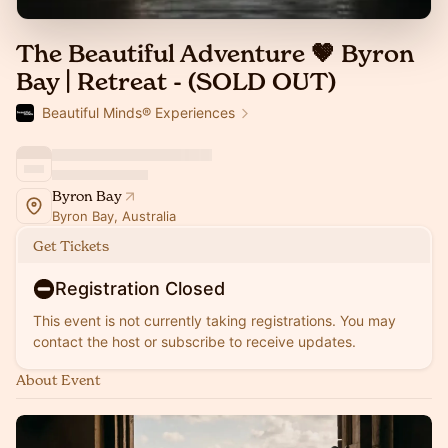
The Beautiful Adventure 🤎 Byron
Bay | Retreat - (SOLD OUT)
Beautiful Minds® Experiences
Byron Bay
Byron Bay, Australia
Get Tickets
Registration Closed
This event is not currently taking registrations. You may
contact the host or subscribe to receive updates.
About Event