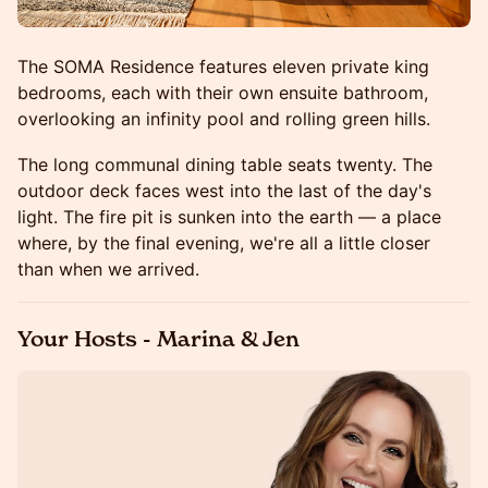
The SOMA Residence features eleven private king
bedrooms, each with their own ensuite bathroom,
overlooking an infinity pool and rolling green hills.
The long communal dining table seats twenty. The
outdoor deck faces west into the last of the day's
light. The fire pit is sunken into the earth — a place
where, by the final evening, we're all a little closer
than when we arrived.
Your Hosts - Marina & Jen