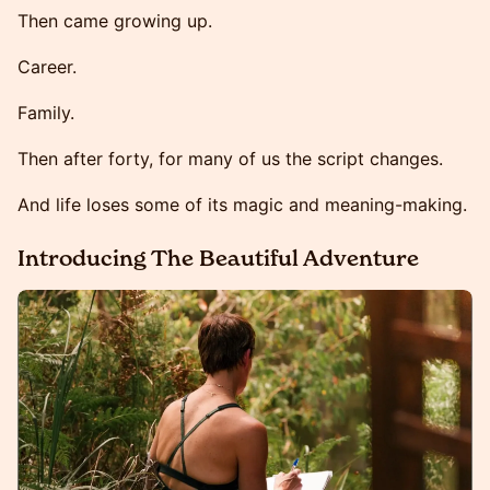
Then came growing up.
Career.
Family.
Then after forty, for many of us the script changes.
And life loses some of its magic and meaning-making.
Introducing The Beautiful Adventure