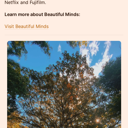
Netflix and Fujifilm.
Learn more about Beautiful Minds:
Visit Beautiful Minds