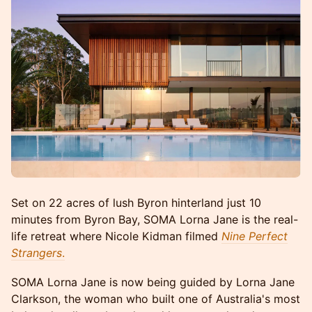
Set on 22 acres of lush Byron hinterland just 10
minutes from Byron Bay, SOMA Lorna Jane is the real-
life retreat where Nicole Kidman filmed
Nine Perfect
Strangers
.
SOMA Lorna Jane is now being guided by Lorna Jane
Clarkson, the woman who built one of Australia's most