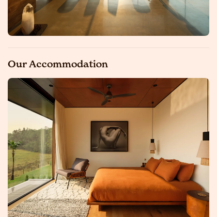
Our Accommodation