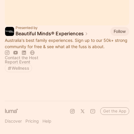
Presented by
Follow
Beautiful Minds® Experiences
Australia's best family experiences. Sign up to our 50k+ strong
community for free & see what all the fuss is about.
Contact the Host
Report Event
Wellness
Get the App
Discover
Pricing
Help