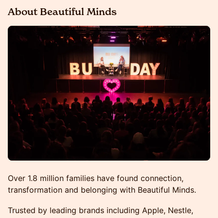
About Beautiful Minds
Over 1.8 million families have found connection,
transformation and belonging with Beautiful Minds.
Trusted by leading brands including Apple, Nestle,