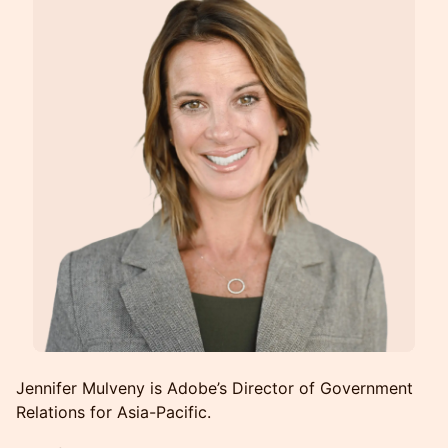
Jennifer Mulveny is Adobe’s Director of Government
Relations for Asia-Pacific.