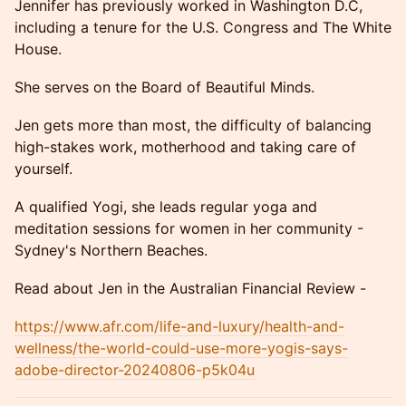
Jennifer has previously worked in Washington D.C,
including a tenure for the U.S. Congress and The White
House.
She serves on the Board of Beautiful Minds.
Jen gets more than most, the difficulty of balancing
high-stakes work, motherhood and taking care of
yourself.
A qualified Yogi, she leads regular yoga and
meditation sessions for women in her community -
Sydney's Northern Beaches.
Read about Jen in the Australian Financial Review -
https://www.afr.com/life-and-luxury/health-and-
wellness/the-world-could-use-more-yogis-says-
adobe-director-20240806-p5k04u