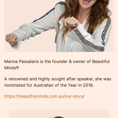
Marina Passalaris is the founder & owner of Beautiful
Minds®
A renowned and highly sought after speaker, she was
nominated for Australian of the Year in 2018.
https://beautifulminds.com.au/our-story/