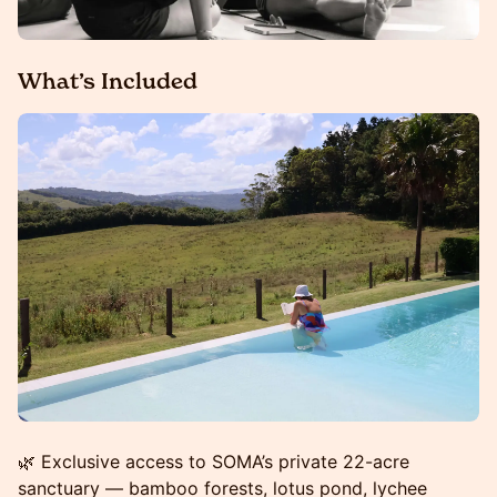
What’s Included
🌿 Exclusive access to SOMA’s private 22-acre
sanctuary — bamboo forests, lotus pond, lychee