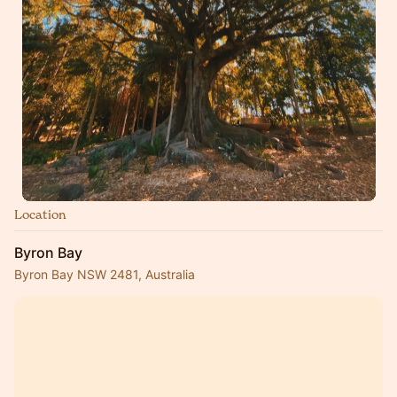
Location
Byron Bay
Byron Bay NSW 2481, Australia