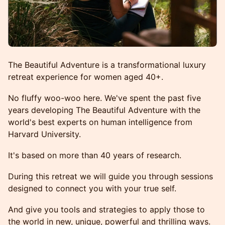
The Beautiful Adventure is a transformational luxury
retreat experience for women aged 40+.
No fluffy woo-woo here. We've spent the past five
years developing The Beautiful Adventure with the
world's best experts on human intelligence from
Harvard University.
It's based on more than 40 years of research.
During this retreat we will guide you through sessions
designed to connect you with your true self.
And give you tools and strategies to apply those to
the world in new, unique, powerful and thrilling ways.