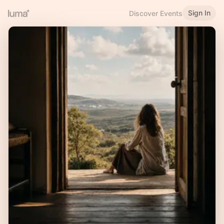
Sign In
Discover Events