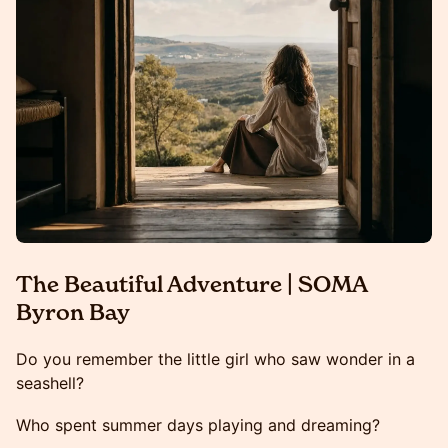
The Beautiful Adventure | SOMA
Byron Bay
Do you remember the little girl who saw wonder in a
seashell?
Who spent summer days playing and dreaming?