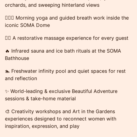
orchards, and sweeping hinterland views
🧘🏻‍♀️ Morning yoga and guided breath work inside the
iconic SOMA Dome
💆‍♀️ A restorative massage experience for every guest
🔥 Infrared sauna and ice bath rituals at the SOMA
Bathhouse
🏊 Freshwater infinity pool and quiet spaces for rest
and reflection
✨ World-leading & exclusive Beautiful Adventure
sessions & take-home material
🎨 Creativity workshops and Art in the Gardens
experiences designed to reconnect women with
inspiration, expression, and play