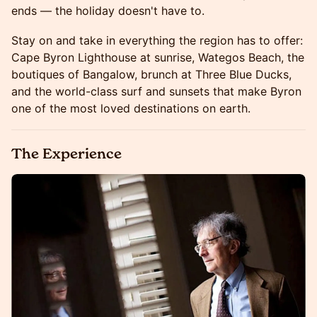
ends — the holiday doesn't have to.
Stay on and take in everything the region has to offer:
Cape Byron Lighthouse at sunrise, Wategos Beach, the
boutiques of Bangalow, brunch at Three Blue Ducks,
and the world-class surf and sunsets that make Byron
one of the most loved destinations on earth.
The Experience