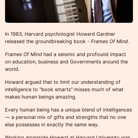
In 1983, Harvard psychologist Howard Gardner
released the groundbreaking book -
Frames Of Mind.
Frames Of Mind
had a seismic and profound impact
on education, business and Governments around the
world.
Howard argued that to limit our understanding of
intelligence to "book smarts" misses much of what
makes human beings amazing.
Every human being has a unique blend of intelligences
— a personal mix of gifts and strengths that no one
else possesses in exactly the same way.
Working alongside Howard at Harvard University was