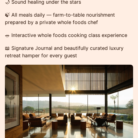
🌙 Sound healing under the stars
🍃 All meals daily — farm-to-table nourishment
prepared by a private whole foods chef
🥗 Interactive whole foods cooking class experience
📖 Signature Journal and beautifully curated luxury
retreat hamper for every guest