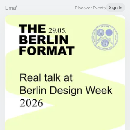
Sign In
Discover Events