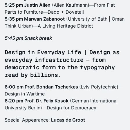
5:25 pm Justin Allen
(Allen Kaufmann)—From Flat
Parts to Furniture—Dado + Dovetail
5:35 pm Marwan Zabanoot
(University of Bath | Oman
Think Urban)—A Living Heritage District
5:45 pm Snack break
Design in Everyday Life | Design as
everyday infrastructure — from
democratic form to the typography
read by billions.
6:00 pm Prof. Bohdan Tscherkes
(Lviv Polytechnic)—
Design in Wartime
6:20 pm Prof. Dr. Felix Kosok
(German International
University Berlin)—Design for Democracy
Special Appearance:
Lucas de Groot