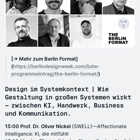
[→ Mehr zum Berlin Format]
(
https://berlindesignweek.com/bdw-
programmeintrag/the-berlin-format/
)
Design im Systemkontext | Wie
Gestaltung in großen Systemen wirkt
— zwischen KI, Handwerk, Business
und Kommunikation.
15:00 Prof. Dr. Oliver Nickel
(SWELL)—Affectionate
Intelligence: KI, die mitfühlt