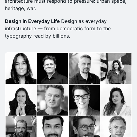
architecture must respond to pressure: urban space,
heritage, war.
Design in Everyday Life
Design as everyday
infrastructure — from democratic form to the
typography read by billions.