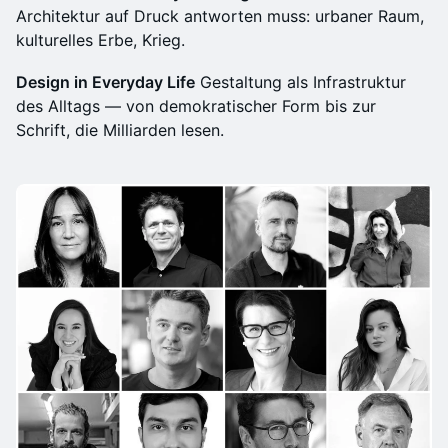
Architektur auf Druck antworten muss: urbaner Raum,
kulturelles Erbe, Krieg.
Design in Everyday Life
Gestaltung als Infrastruktur
des Alltags — von demokratischer Form bis zur
Schrift, die Milliarden lesen.