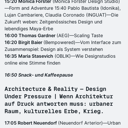
15:20 Monica Förster
(Monica Förster Design Studio)
—Form and Adventure 15:40 Pablo Bautista (Idonika),
Lujan Cambariere, Claudia Coronado (INGUAT)—Die
Zukunft weben: Zeitgenössisches Design und
lebendiges Maya-Erbe
16:00 Thomas Gardner
(AEG)—Scaling Taste
16:20 Birgit Baier
(Bempowered)—Vom Interface zum
Zusammenspiel: Design als System verstehen
16:35
Maria Stasevich
(OBLIK)—Wie Designstudios
online eine Stimme finden
16:50 Snack- und Kaffeepause
Architecture & Reality — Design
Under Pressure | Wenn Architektur
auf Druck antworten muss: urbaner
Raum, kulturelles Erbe, Krieg.
17:05 Robert Neuendorf
(Neuendorf Arterior)—Urban