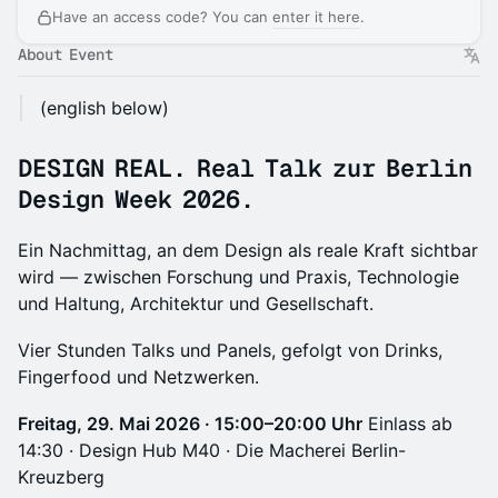
Have an access code? You can
enter it here
.
About Event
(english below)
DESIGN REAL.
Real Talk zur Berlin
Design Week 2026.
Ein Nachmittag, an dem Design als reale Kraft sichtbar
wird — zwischen Forschung und Praxis, Technologie
und Haltung, Architektur und Gesellschaft.
Vier Stunden Talks und Panels, gefolgt von Drinks,
Fingerfood und Netzwerken.
Freitag, 29. Mai 2026 · 15:00–20:00 Uhr
Einlass ab
14:30 · Design Hub M40 · Die Macherei Berlin-
Kreuzberg