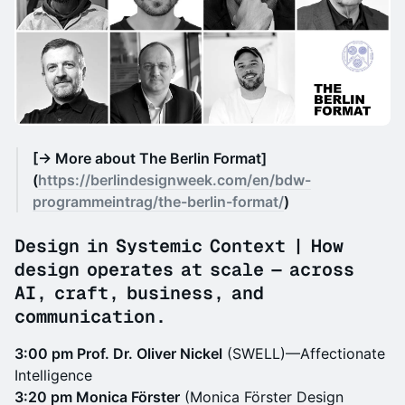
[→ More about The Berlin Format]
(
https://berlindesignweek.com/en/bdw-
programmeintrag/the-berlin-format/
)
Design in Systemic Context | How
design operates at scale — across
AI, craft, business, and
communication.
3:00 pm Prof. Dr. Oliver Nickel
(SWELL)—Affectionate
Intelligence
3:20 pm Monica Förster
(Monica Förster Design