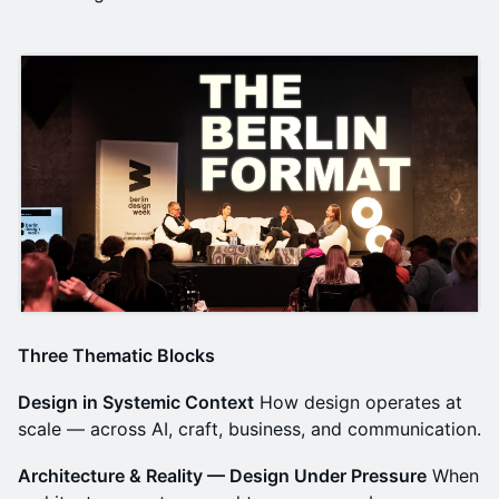
Three Thematic Blocks
Design in Systemic Context
How design operates at
scale — across AI, craft, business, and communication.
Architecture & Reality — Design Under Pressure
When