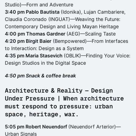
Studio)—Form and Adventure
3:40 pm Pablo Bautista
(Idonika), Lujan Cambariere,
Claudia Coronado (INGUAT)—Weaving the Future:
Contemporary Design and Living Mayan Heritage
4:00 pm Thomas Gardner
(AEG)—Scaling Taste
4:20 pm Birgit Baier
(Bempowered)—From Interfaces
to Interaction: Design as a System
4:35 pm Maria Stasevich
(OBLIK)—Finding Your Voice:
Design Studios in the Digital Space
4:50 pm Snack & coffee break
Architecture & Reality — Design
Under Pressure | When architecture
must respond to pressure: urban
space, heritage, war.
5:05 pm Robert Neuendorf
(Neuendorf Arterior)—
Urban Signals