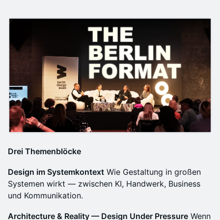
Drei Themenblöcke
Design im Systemkontext
Wie Gestaltung in großen
Systemen wirkt — zwischen KI, Handwerk, Business
und Kommunikation.
Architecture & Reality — Design Under Pressure
Wenn