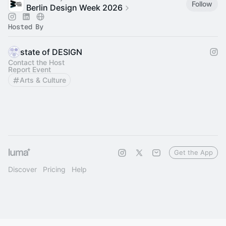
Follow
Berlin Design Week 2026
Hosted By
state of DESIGN
Contact the Host
Report Event
Arts & Culture
Get the App
Discover
Pricing
Help