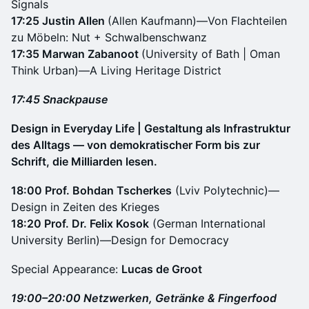
Signals
17:25 Justin Allen
(Allen Kaufmann)—Von Flachteilen
zu Möbeln: Nut + Schwalbenschwanz
17:35 Marwan Zabanoot
(University of Bath | Oman
Think Urban)—A Living Heritage District
17:45 Snackpause
Design in Everyday Life | Gestaltung als Infrastruktur
des Alltags — von demokratischer Form bis zur
Schrift, die Milliarden lesen.
18:00 Prof. Bohdan Tscherkes
(Lviv Polytechnic)—
Design in Zeiten des Krieges
18:20 Prof. Dr. Felix Kosok
(German International
University Berlin)—Design for Democracy
Special Appearance:
Lucas de Groot
19:00–20:00 Netzwerken, Getränke & Fingerfood