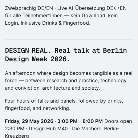
Zweisprachig DE/EN · Live AI-Übersetzung DE↔EN
für alle Teilnehmer*innen — kein Download, kein
Login. Inklusive Drinks & Fingerfood.
DESIGN REAL.
Real talk at Berlin
Design Week 2026.
An afternoon where design becomes tangible as a real
force — between research and practice, technology
and conviction, architecture and society.
Four hours of talks and panels, followed by drinks,
fingerfood, and networking.
Friday, 29 May 2026 · 3:00 PM – 8:00 PM
Doors open
2:30 PM · Design Hub M40 · Die Macherei Berlin-
Kreuzberg