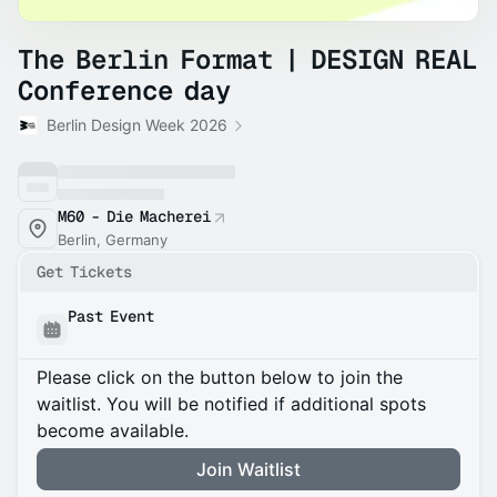
The Berlin Format | DESIGN REAL
Conference day
Berlin Design Week 2026
M60 - Die Macherei
Berlin, Germany
Get Tickets
Past Event
Please click on the button below to join the
waitlist. You will be notified if additional spots
become available.
Join Waitlist