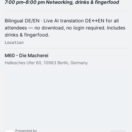
7:00 pm–8:00 pm Networking, drinks & fingerfood
Bilingual DE/EN · Live AI translation DE↔EN for all
attendees — no download, no login required. Includes
drinks & fingerfood.
Location
M60 - Die Macherei
Hallesches Ufer 60, 10963 Berlin, Germany
Presented by