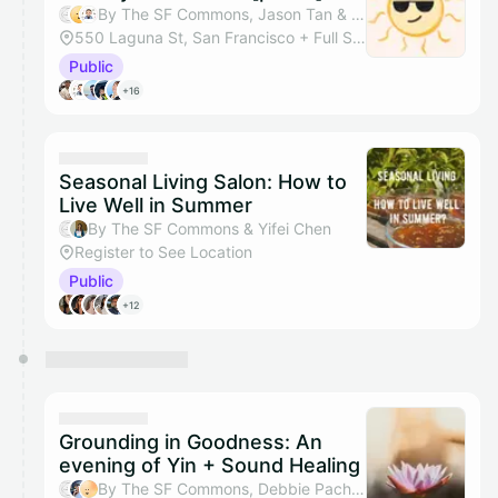
By The SF Commons, Jason Tan & Tazik Shahjahan
550 Laguna St, San Francisco + Full Studio
Public
+16
Seasonal Living Salon: How to
Live Well in Summer
By The SF Commons & Yifei Chen
Register to See Location
Public
+12
Grounding in Goodness: An
evening of Yin + Sound Healing
By The SF Commons, Debbie Pacheco & Dayani Waas