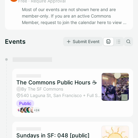
Free
·
Require Approval
Most of our events are not shown here and are
member-only. If you are an active Commons
Member, request to join the calendar here to view all
of our Member Events. If you'd like to join as a
member apply @
https://www.thesfcommons.com/
Events
Submit Event
You have 0 events pending approval by the
calendar admin.
They will show up on the schedule once approved
The Commons Public Hours ☕
By The SF Commons
540 Laguna St, San Francisco + Full Space
Public
+24
Sundays in SF: 048 [public]