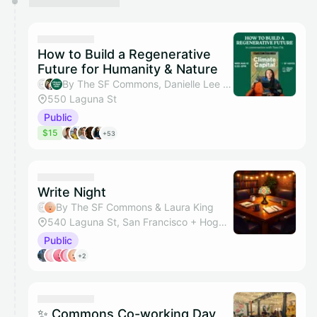
How to Build a Regenerative
Future for Humanity & Nature
By The SF Commons, Danielle Lee & Climate Action Club SF
550 Laguna St
Public
$15
+53
Write Night
By The SF Commons & Laura King
540 Laguna St, San Francisco + Hogwarts Hall
Public
+2
✨ Commons Co-working Day