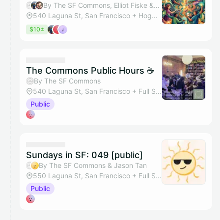
By The SF Commons, Elliot Fiske & Benjamin Stingle
540 Laguna St, San Francisco + Hogwarts Hall
$10±
The Commons Public Hours ☕
By The SF Commons
540 Laguna St, San Francisco + Full Space
Public
Sundays in SF: 049 [public]
By The SF Commons & Jason Tan
550 Laguna St, San Francisco + Full Studio
Public