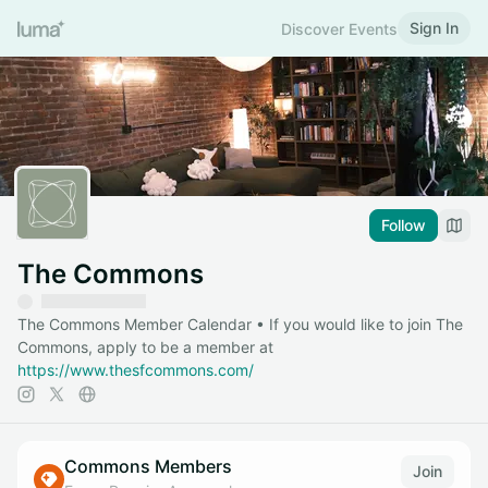
Sign In
Discover Events
Follow
The Commons
The Commons Member Calendar • If you would like to join The
Commons, apply to be a member at
https://www.thesfcommons.com/
Commons Members
Join