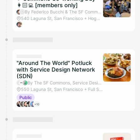
👩🏻‍💻 [members only]
By Federico Bucchi & The SF Commons
540 Laguna St, San Francisco + Hogwarts Hall
"Around The World" Potluck
with Service Design Network
(SDN)
By The SF Commons, Service Design Network (SDN) SF Bay Area, Bethany Polentz & Sylvia Bargellini
550 Laguna St, San Francisco + Full Studio
Public
+10