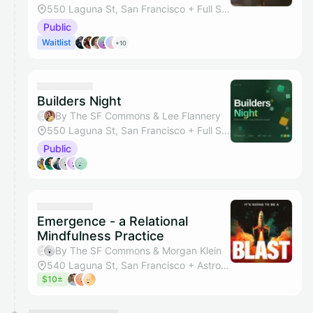
550 Laguna St, San Francisco + Full Studio
Public
Waitlist
+10
Builders Night
By The SF Commons & Lee Flannery
550 Laguna St, San Francisco + Full Studio
Public
Emergence - a Relational
Mindfulness Practice
By The SF Commons & Morgan Klein
540 Laguna St, San Francisco + Astrology Lounge
$10±