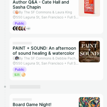
Author Q&A - Cate Hall and
Sasha Chapin
By The SF Commons & Laura King
550 Laguna St, San Francisco + Full Studio
Public
+81
PAINT + SOUND: An afternoon
of sound healing & watercolor
By The SF Commons & Debbie Pacheco
550 Laguna St, San Francisco + Full Studio
Public
$25
Board Game Night!