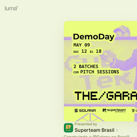
Presented by
Superteam Brasil
Construindo a
@Solana
no Brasil!