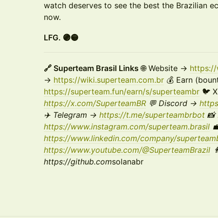
watch deserves to see the best the Brazilian e
now.
LFG. 🟣🟡
🔗 Superteam Brasil Links
🌐 Website →
https:
→
https://wiki.superteam.com.br
💰 Earn (bount
https://superteam.fun/earn/s/superteambr
🐦 
https://x.com/SuperteamBR
💬 Discord →
http
✈️ Telegram →
https://t.me/superteambrbot
📸 
https://www.instagram.com/superteam.brasil
💼
https://www.linkedin.com/company/superteamb
https://www.youtube.com/@SuperteamBrazil

https://github.com
solanabr