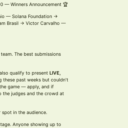
:00 — Winners Announcement 🏆
io — Solana Foundation →
m Brasil → Victor Carvalho —
y team. The best submissions
lso qualify to present
LIVE,
g these past weeks but couldn't
n the game — apply, and if
to the judges and the crowd at
 spot in the audience.
stage. Anyone showing up to