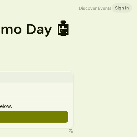
Sign In
Discover Events
emo Day 🤖
below.