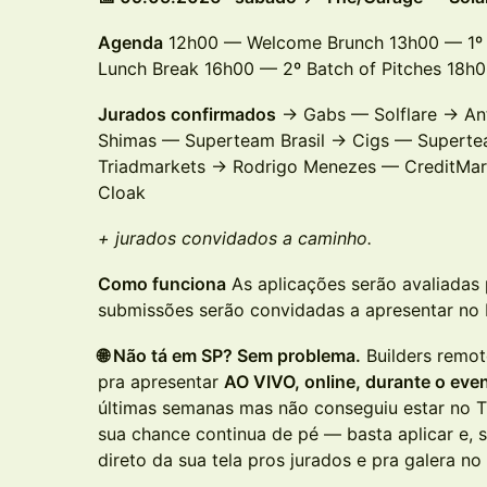
Agenda
12h00 — Welcome Brunch 13h00 — 1º 
Lunch Break 16h00 — 2º Batch of Pitches 18
Jurados confirmados
→ Gabs — Solflare → An
Shimas — Superteam Brasil → Cigs — Superte
Triadmarkets → Rodrigo Menezes — CreditMar
Cloak
+ jurados convidados a caminho.
Como funciona
As aplicações serão avaliadas 
submissões serão convidadas a apresentar no
🌐 Não tá em SP? Sem problema.
Builders remot
pra apresentar
AO VIVO, online, durante o eve
últimas semanas mas não conseguiu estar no 
sua chance continua de pé — basta aplicar e, 
direto da sua tela pros jurados e pra galera n