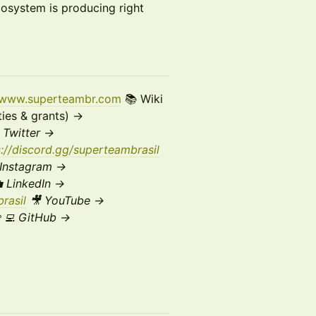
cosystem is producing right
//www.superteambr.com
📚 Wiki
ies & grants) →
X
Twitter →
s://discord.gg/superteambrasil
Instagram →
 LinkedIn →
rasil
🎥 YouTube →
‍💻 GitHub →