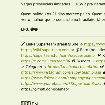
Vagas presenciais limitadas — RSVP pra garanti
Quem buildou os 21 dias merece palco. Quem a
ver o melhor que o ecossistema brasileiro tá 
LFG. 🟣🟡
🔗 Links Superteam Brasil
🌐 Site →
https://ww
https://wiki.superteam.com.br
💰 Earn (bountie
https://superteam.fun/earn/s/superteambr
🐦 
https://x.com/SuperteamBR
💬 Discord →
http
✈️ Telegram →
https://t.me/superteambrbot
📸 
https://www.instagram.com/superteam.brasil
💼
https://www.linkedin.com/company/superteamb
https://www.youtube.com/@SuperteamBrazil

https://github.com
solanabr
🇺🇸 EN