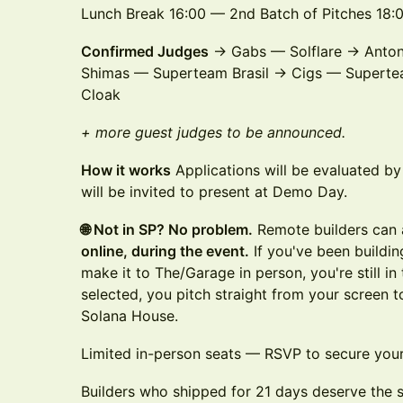
Lunch Break 16:00 — 2nd Batch of Pitches 18
Confirmed Judges
→ Gabs — Solflare → Anton
Shimas — Superteam Brasil → Cigs — Supertea
Cloak
+ more guest judges to be announced.
How it works
Applications will be evaluated b
will be invited to present at Demo Day.
🌐 Not in SP? No problem.
Remote builders can a
online, during the event.
If you've been buildin
make it to The/Garage in person, you're still i
selected, you pitch straight from your screen 
Solana House.
Limited in-person seats — RSVP to secure your
Builders who shipped for 21 days deserve the 