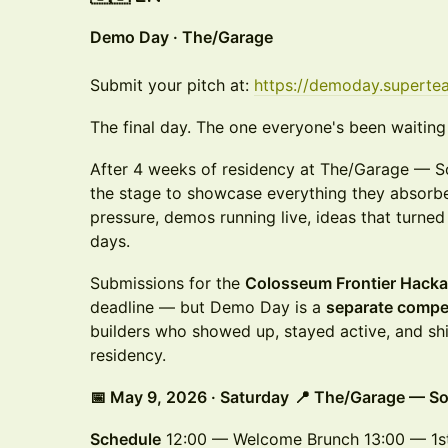
Demo Day · The/Garage
Submit your pitch at:
https://demoday.superte
The final day. The one everyone's been waiting 
After 4 weeks of residency at The/Garage — So
the stage to showcase everything they absorbe
pressure, demos running live, ideas that turned
days.
Submissions for the
Colosseum Frontier Hack
deadline — but Demo Day is a
separate compe
builders who showed up, stayed active, and sh
residency.
📅 May 9, 2026 · Saturday
📍 The/Garage — So
Schedule
12:00 — Welcome Brunch 13:00 — 1st