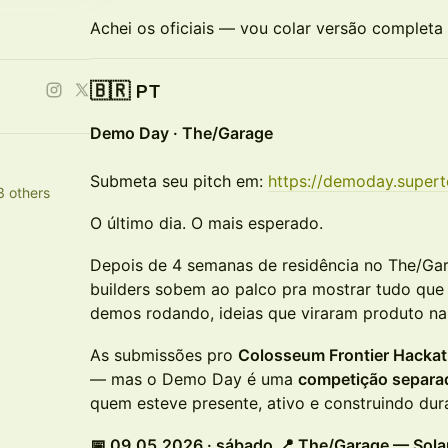
Achei os oficiais — vou colar versão completa
🇧🇷 PT
Demo Day · The/Garage
Submeta seu pitch em:
https://demoday.super
3 others
O último dia. O mais esperado.
Depois de 4 semanas de residência no The/Ga
builders sobem ao palco pra mostrar tudo que 
demos rodando, ideias que viraram produto na 
As submissões pro
Colosseum Frontier Hacka
— mas o Demo Day é uma
competição separa
quem esteve presente, ativo e construindo dura
📅 09.05.2026 · sábado
📍 The/Garage — Sol