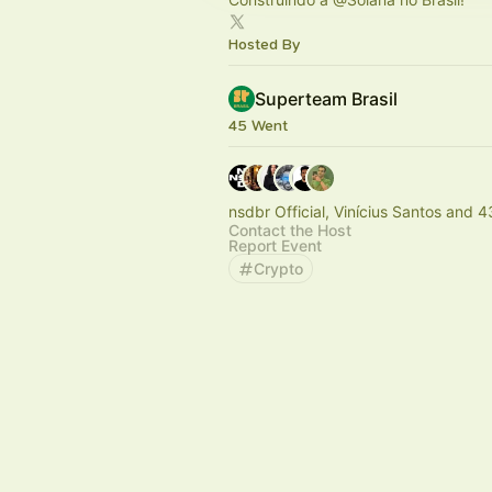
Hosted By
Superteam Brasil
45 Went
nsdbr Official, Vinícius Santos and 4
Contact the Host
Report Event
Crypto