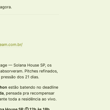
 agora.
team.com.br/
rage — Solana House SP, os
absorveram. Pitches refinados,
pressão dos 21 dias.
thon
estão batendo no deadline
da
, pensada pra recompensar
nte toda a residência ao vivo.
ana House SP
🕛 12h às 18h