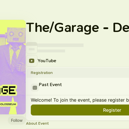
The/Garage - D
YouTube
Registration
Past Event
Welcome! To join the event, please register 
Register
Follow
About Event