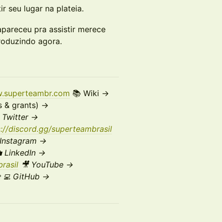
r seu lugar na plateia.
pareceu pra assistir merece
produzindo agora.
w.superteambr.com
📚 Wiki →
s & grants) →
X
Twitter →
s://discord.gg/superteambrasil
Instagram →
 LinkedIn →
rasil
🎥 YouTube →
‍💻 GitHub →