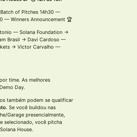
Batch of Pitches 14h30 —
h00 — Winners Announcement 🏆
tonio — Solana Foundation →
am Brasil → Davi Cardoso —
kets → Victor Carvalho —
por time. As melhores
 Demo Day.
os também podem se qualificar
nto.
Se você buildou nas
The/Garage presencialmente,
se selecionado, você pitcha
o Solana House.