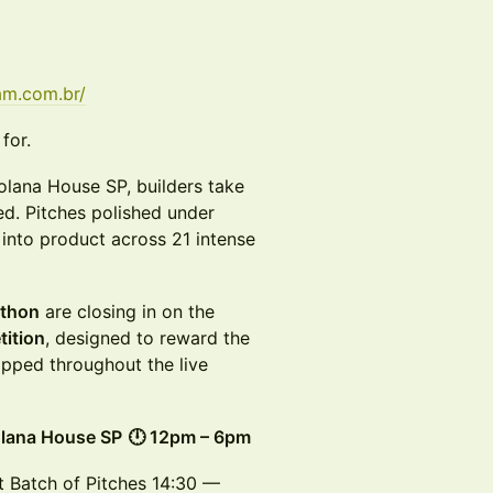
am.com.br/
for.
lana House SP, builders take
d. Pitches polished under
 into product across 21 intense
athon
are closing in on the
tition
, designed to reward the
ipped throughout the live
lana House SP
🕛 12pm – 6pm
 Batch of Pitches 14:30 —