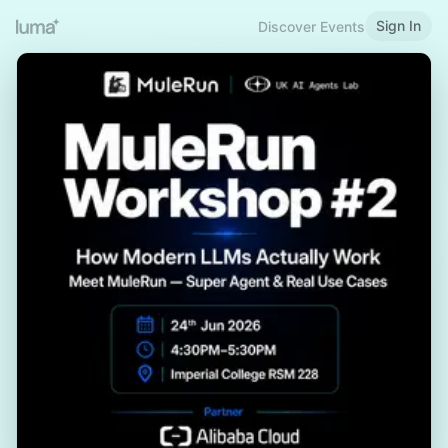
Sign In
Discover Events