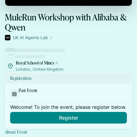
MuleRun Workshop with Alibaba &
Qwen
UK AI Agents Lab
Royal School of Mines
London, United Kingdom
Registration
Past Event
Welcome! To join the event, please register below.
Register
About Event