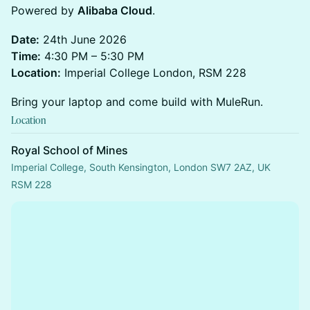
Powered by
Alibaba Cloud
.
Date:
24th June 2026
Time:
4:30 PM – 5:30 PM
Location:
Imperial College London, RSM 228
Bring your laptop and come build with MuleRun.
Location
Royal School of Mines
Imperial College, South Kensington, London SW7 2AZ, UK
RSM 228