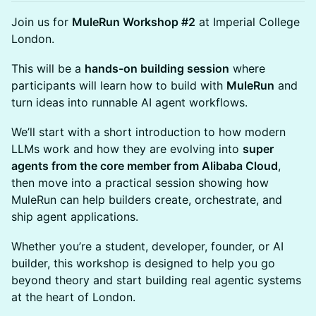
Join us for
MuleRun Workshop #2
at Imperial College
London.
This will be a
hands-on building session
where
participants will learn how to build with
MuleRun
and
turn ideas into runnable AI agent workflows.
We’ll start with a short introduction to how modern
LLMs work and how they are evolving into
super
agents from the core member from Alibaba Cloud
,
then move into a practical session showing how
MuleRun can help builders create, orchestrate, and
ship agent applications.
Whether you’re a student, developer, founder, or AI
builder, this workshop is designed to help you go
beyond theory and start building real agentic systems
at the heart of London.