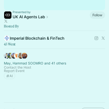
Presented by
Follow
UK AI Agents Lab
Hosted By
Imperial Blockchain & FinTech
43 Went
May, Hammad SOOMRO and 41 others
Contact the Host
Report Event
AI