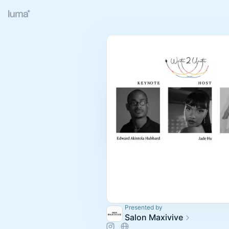
Presented by
Salon Maxivive