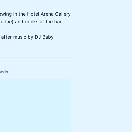
ewing in the Hotel Arena Gallery
ri Jae) and drinks at the bar
 after music by DJ Baby
ands