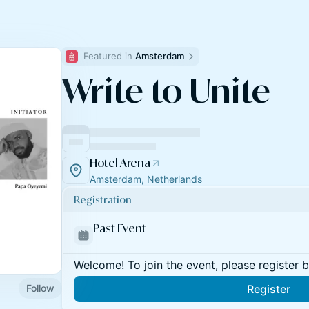
Featured in 
Amsterdam
Write to Unite
Hotel Arena
Amsterdam, Netherlands
Registration
Past Event
Welcome! To join the event, please register 
Follow
Register