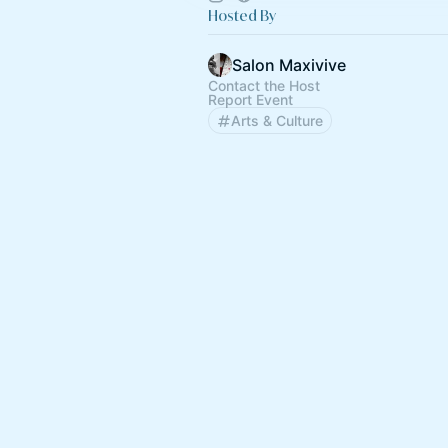
Hosted By
Salon Maxivive
Contact the Host
Report Event
Arts & Culture