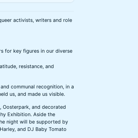
eer activists, writers and role
rs for key figures in our diverse
atitude, resistance, and
 and communal recognition, in a
eld us, and made us visible.
na, Oosterpark, and decorated
hy Exhibition. Aside the
the night will be supported by
 Harley, and DJ Baby Tomato