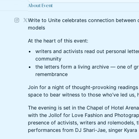
About Event
Write to Unite celebrates connection between qu
models
​At the heart of this event:
writers and activists read out personal lette
community
the letters form a living archive — one of gr
remembrance
Join for a night of thought-provoking readings
space to bear witness to those who’ve led us, h
​The evening is set in the Chapel of Hotel Are
with the Jollof for Love Fashion and Photograp
presence of activists, writers and rolemodels, 
performances from DJ Shari-Jae, singer Kyara