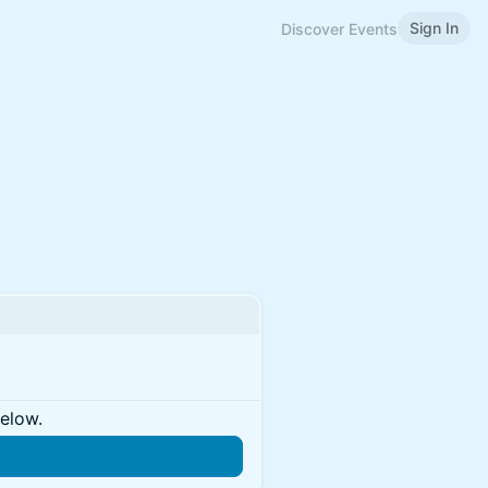
Sign In
Discover Events
below.