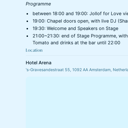
Programme
between 18:00 and 19:00: Jollof for Love vi
⁠19:00: Chapel doors open, with live DJ (Sha
⁠19:30: Welcome and Speakers on Stage
⁠21:00~21:30: end of Stage Programme, with
Tomato and drinks at the bar until 22:00
Location
Hotel Arena
's-Gravesandestraat 55, 1092 AA Amsterdam, Netherl