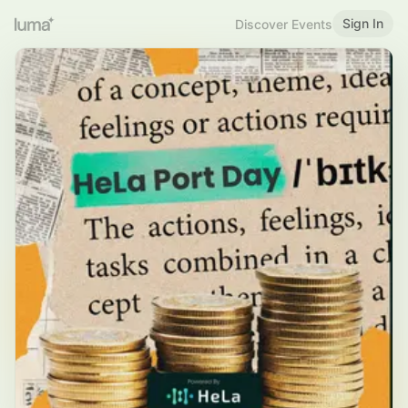
Sign In
Discover Events