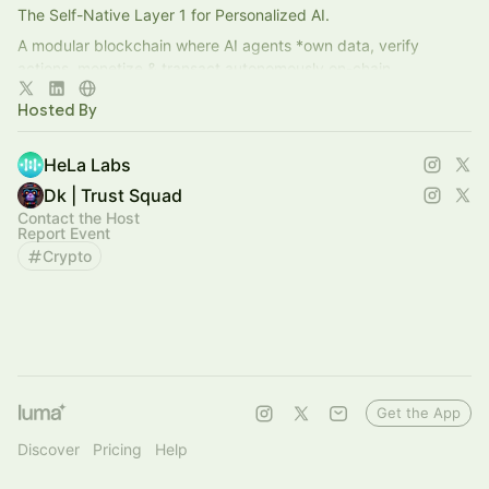
The Self-Native Layer 1 for Personalized AI.
A modular blockchain where AI agents *own data, verify
actions, monetize & transact autonomously on-chain
Co-developed with [A*STAR’s IHPC]
Hosted By
HeLa Labs
Dk | Trust Squad
Contact the Host
Report Event
Crypto
Get the App
Discover
Pricing
Help