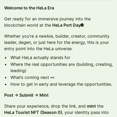
​​​Welcome to the HeLa Era
​Get ready for an immersive journey into the
blockchain world at the
HeLa Port Day🌐
Whether you’re a newbie, builder, creator, community
leader, degen, or just here for the energy, this is your
entry point into the HeLa universe.
What HeLa actually stands for
Where the real opportunities are (building, creating,
leading)
What’s coming next 👀
How to get in early and leverage the opportunities.
Post → Submit → Mint
Share your experience, drop the link, and
mint
the
HeLa Tourist NFT (Season 0)
, your identity pass into