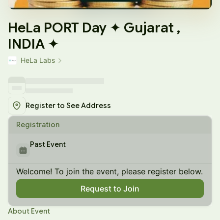
HeLa PORT Day ✦ Gujarat ,
INDIA ✦
HeLa Labs
Register to See Address
Registration
Past Event
Welcome! To join the event, please register below.
Request to Join
About Event