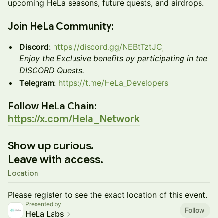
upcoming HeLa seasons, future quests, and airdrops.
​Join HeLa Community:
Discord
:
https://discord.gg/NEBtTztJCj
Enjoy the Exclusive benefits by participating in the
DISCORD Quests.
Telegram
:
https://t.me/HeLa_Developers
​Follow HeLa Chain:
https://x.com/Hela_Network
Show up curious.
Leave with access.
Location
Please register to see the exact location of this event.
Presented by
Follow
HeLa Labs