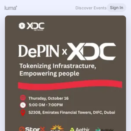
Sign In
Discover Events