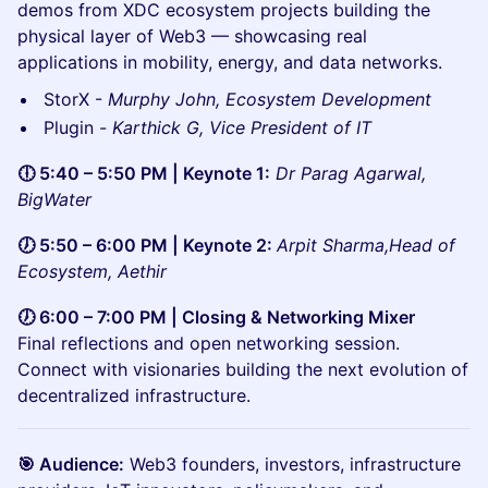
demos from XDC ecosystem projects building the
physical layer of Web3 — showcasing real
applications in mobility, energy, and data networks.
StorX -
Murphy John, Ecosystem Development
Plugin -
Karthick G, Vice President of IT
🕕 5:40 – 5:50 PM | Keynote 1:
Dr Parag Agarwal,
BigWater
🕖 5:50 – 6:00 PM | Keynote 2:
Arpit Sharma,Head of
Ecosystem, Aethir
🕖 6:00 – 7:00 PM | Closing & Networking Mixer
Final reflections and open networking session.
Connect with visionaries building the next evolution of
decentralized infrastructure.
🎯 Audience:
Web3 founders, investors, infrastructure