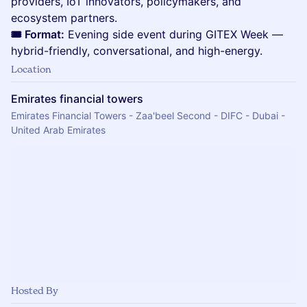
providers, IoT innovators, policymakers, and
ecosystem partners.
🎟️ Format:
Evening side event during GITEX Week —
hybrid-friendly, conversational, and high-energy.
Location
Emirates financial towers
Emirates Financial Towers - Zaa'beel Second - DIFC - Dubai -
United Arab Emirates
Hosted By