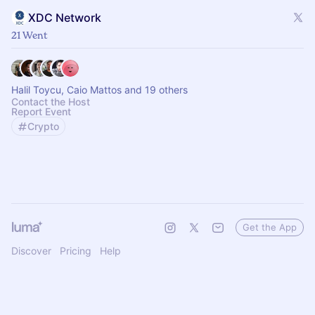
XDC Network
21 Went
Halil Toycu, Caio Mattos and 19 others
Contact the Host
Report Event
Crypto
Get the App
Discover
Pricing
Help