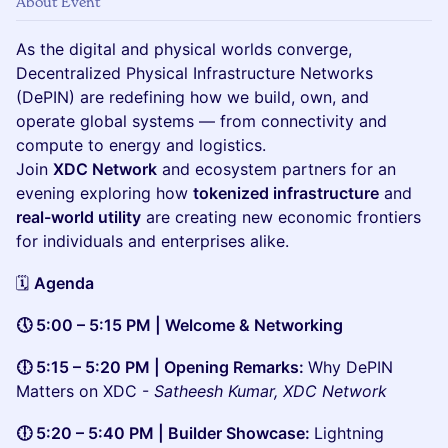
About Event
As the digital and physical worlds converge,
Decentralized Physical Infrastructure Networks
(DePIN) are redefining how we build, own, and
operate global systems — from connectivity and
compute to energy and logistics.
Join
XDC Network
and ecosystem partners for an
evening exploring how
tokenized infrastructure
and
real-world utility
are creating new economic frontiers
for individuals and enterprises alike.
🗓️
Agenda
🕔 5:00 – 5:15 PM | Welcome & Networking
🕕 5:15 – 5:20 PM | Opening Remarks:
Why DePIN
Matters on XDC -
Satheesh Kumar, XDC Network
🕕 5:20 – 5:40 PM | Builder Showcase:
Lightning