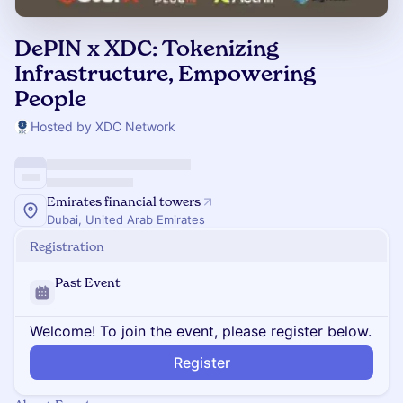
DePIN x XDC: Tokenizing
Infrastructure, Empowering
People
Hosted by XDC Network
Emirates financial towers
Dubai, United Arab Emirates
Registration
Past Event
Welcome! To join the event, please register below.
Register