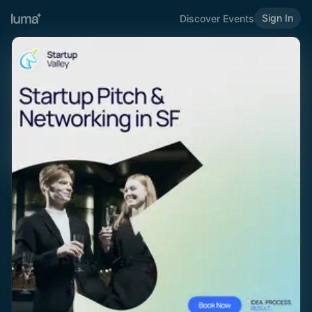
Sign In
Discover Events