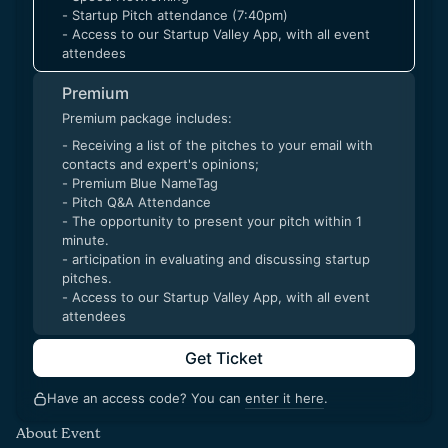
- Startup Pitch attendance (7:40pm)
- Access to our Startup Valley App, with all event
attendees
Premium
Premium package includes:
- Receiving a list of the pitches to your email with
contacts and expert's opinions;
- Premium Blue NameTag
- Pitch Q&A Attendance
- The opportunity to present your pitch within 1
minute.
- articipation in evaluating and discussing startup
pitches.
- Access to our Startup Valley App, with all event
attendees
Get Ticket
Have an access code? You can
enter it here
.
About Event