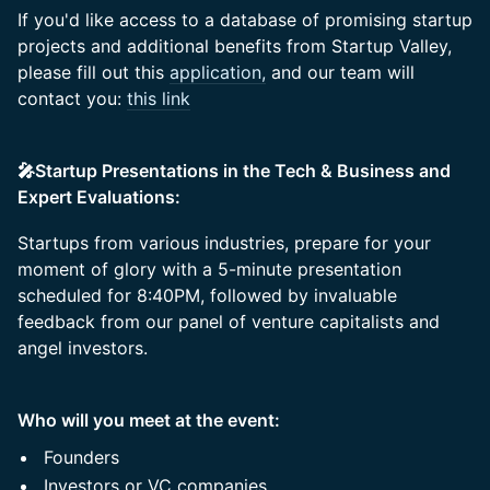
If you'd like access to a database of promising startup
projects and additional benefits from Startup Valley,
please fill out this
application,
and our team will
contact you:
this link
🎤Startup Presentations in the Tech & Business and
Expert Evaluations:
Startups from various industries, prepare for your
moment of glory with a 5-minute presentation
scheduled for 8:40PM, followed by invaluable
feedback from our panel of venture capitalists and
angel investors.
Who will you meet at the event:
Founders
Investors or VC companies