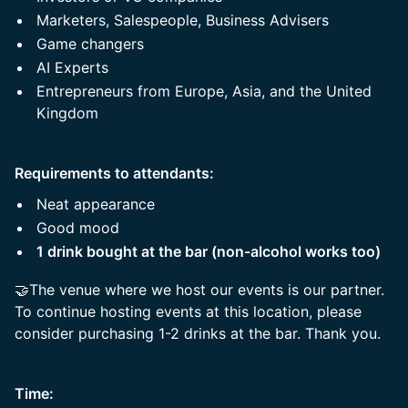
Marketers, Salespeople, Business Advisers
Game changers
AI Experts
Entrepreneurs from Europe, Asia, and the United
Kingdom
Requirements to attendants:
Neat appearance
Good mood
1 drink bought at the bar (non-alcohol works too)
🤝The venue where we host our events is our partner.
To continue hosting events at this location, please
consider purchasing 1-2 drinks at the bar. Thank you.
Time: