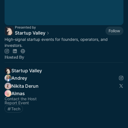
Presented by
Follow
Startup Valley
High-signal startup events for founders, operators, and
investors.
Hosted By
Startup Valley
Andrey
Nikita Derun
Almas
Contact the Host
Report Event
Tech