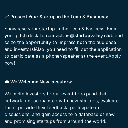
📈 Present Your Startup in the Tech & Business:
Showcase your startup in the Tech & Business! Email
your pitch deck to
contact.us@startupvalley.club
and
seize the opportunity to impress both the audience
and investors!Also, you need to fill out the application
to participate as a pitcher/speaker at the event.
Apply
now!
💼 We Welcome New Investors:
We invite investors to our event to expand their
network, get acquainted with new startups, evaluate
them, provide their feedback, participate in
discussions, and gain access to a database of new
and promising startups from around the world.