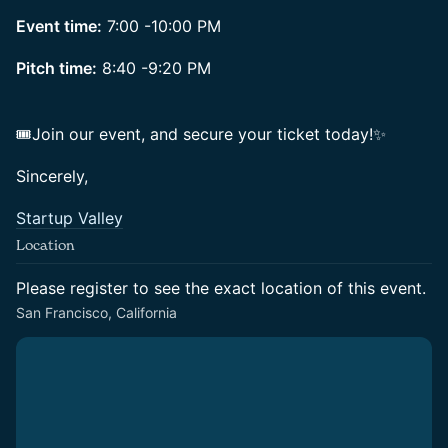
Event time:
7:00 -10:00 PM
Pitch time:
8:40 -9:20 PM
🎟Join our event, and secure your ticket today!✨
Sincerely,
Startup Valley
Location
Please register to see the exact location of this event.
San Francisco, California