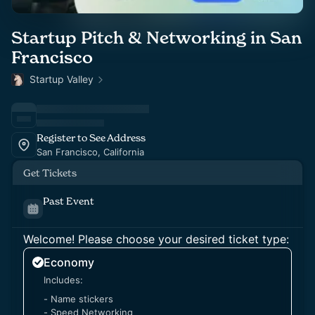
Startup Pitch & Networking in San
Francisco
Startup Valley
Register to See Address
San Francisco, California
Get Tickets
Past Event
Welcome! Please choose your desired ticket type:
Economy
Includes:
- Name stickers
- Speed Networking