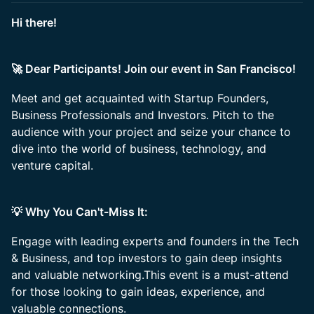
Hi there!
🚀 Dear Participants! Join our event in San Francisco!
Meet and get acquainted with Startup Founders,
Business Professionals and Investors. Pitch to the
audience with your project and seize your chance to
dive into the world of business, technology, and
venture capital.
💡 Why You Can't-Miss It:
Engage with leading experts and founders in the Tech
& Business, and top investors to gain deep insights
and valuable networking.This event is a must-attend
for those looking to gain ideas, experience, and
valuable connections.