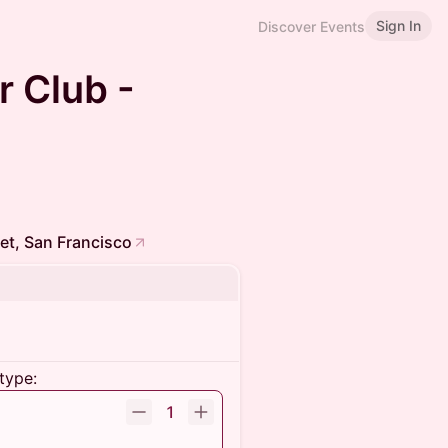
Sign In
Discover Events
r Club -
et, San Francisco
type:
1