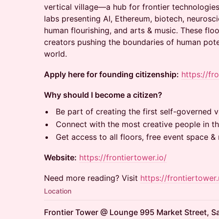
vertical village—a hub for frontier technologies
labs presenting AI, Ethereum, biotech, neurosci
human flourishing, and arts & music. These floo
creators pushing the boundaries of human potent
world.
Apply here for founding citizenship:
https://fr
Why should I become a citizen?
Be part of creating the first self-governed ve
Connect with the most creative people in th
Get access to all floors, free event space 
Website:
https://frontiertower.io/
Need more reading? Visit
https://frontiertower.
Location
Frontier Tower @ Lounge 995 Market Street, S