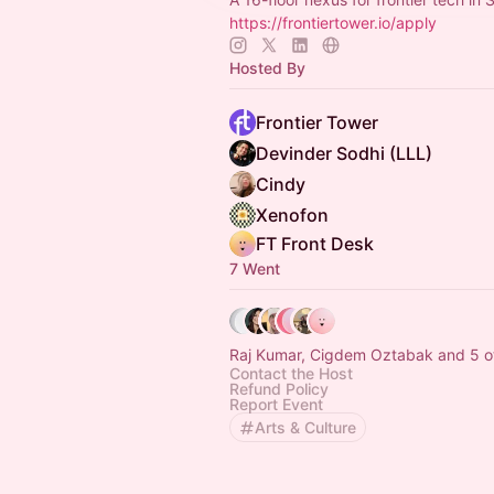
https://frontiertower.io/apply
Hosted By
Frontier Tower
Devinder Sodhi (LLL)
Cindy
Xenofon
FT Front Desk
7 Went
Raj Kumar, Cigdem Oztabak and 5 o
Contact the Host
Refund Policy
Report Event
Arts & Culture