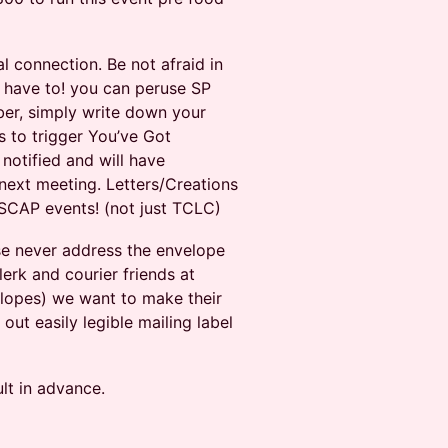
l connection. Be not afraid in
t have to! you can peruse SP
iber, simply write down your
s to trigger You’ve Got
 notified and will have
 next meeting. Letters/Creations
SCAP events! (not just TCLC)
ase never address the envelope
lerk and courier friends at
lopes) we want to make their
out easily legible mailing label
lt in advance.