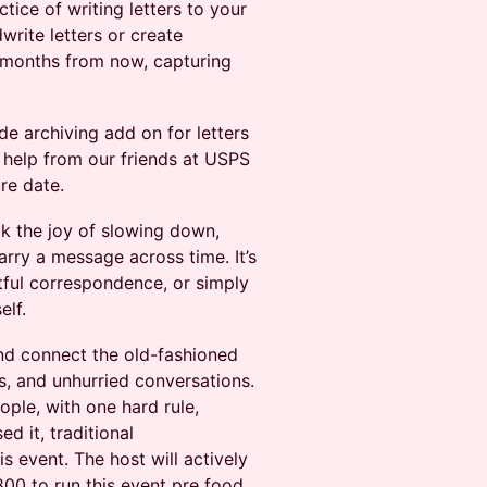
ctice of writing letters to your
write letters or create
 months from now, capturing
de archiving add on for letters
h help from our friends at USPS
re date.
ck the joy of slowing down,
arry a message across time. It’s
tful correspondence, or simply
elf.
nd connect the old-fashioned
, and unhurried conversations.
ople, with one hard rule,
d it, traditional
s event. The host will actively
800 to run this event pre food