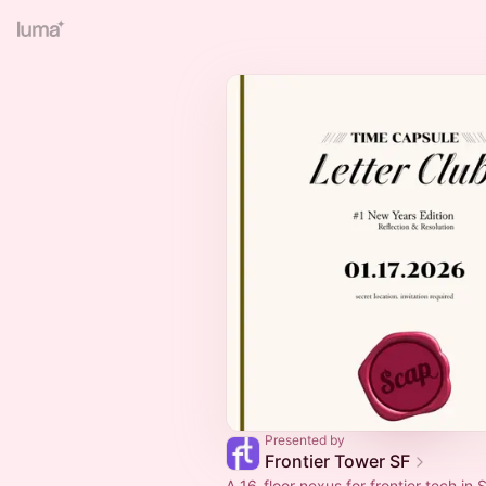
Presented by
Frontier Tower SF
A 16-floor nexus for frontier tech in S