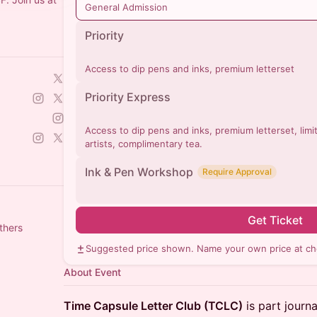
General Admission
Priority
Access to dip pens and inks, premium letterset
Priority Express
Access to dip pens and inks, premium letterset, limit
artists, complimentary tea.
Ink & Pen Workshop
Require Approval
Get Ticket
thers
Suggested price shown. Name your own price at ch
About Event
Time Capsule Letter Club (TCLC)
is part journa