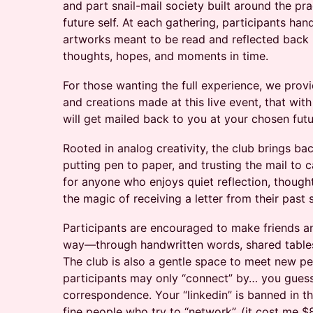
and part snail-mail society built around the pra
future self. At each gathering, participants hand
artworks meant to be read and reflected back
thoughts, hopes, and moments in time.
For those wanting the full experience, we provi
and creations made at this live event, that wit
will get mailed back to you at your chosen futu
Rooted in analog creativity, the club brings ba
putting pen to paper, and trusting the mail to c
for anyone who enjoys quiet reflection, though
the magic of receiving a letter from their past s
Participants are encouraged to make friends a
way—through handwritten words, shared tables
The club is also a gentle space to meet new pe
participants may only “connect” by… you guesse
correspondence. Your “linkedin” is banned in thi
fine people who try to “network”. (it cost me $