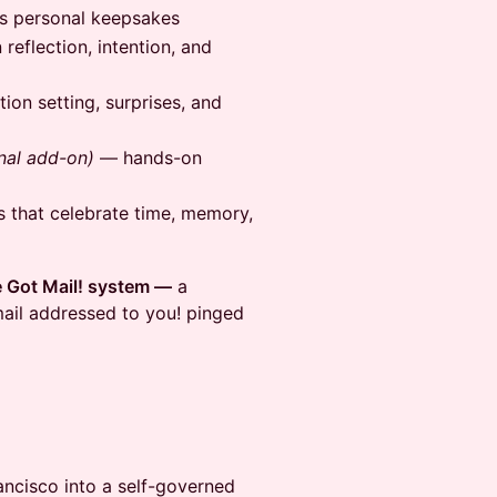
s personal keepsakes
eflection, intention, and
ion setting, surprises, and
nal add-on)
— hands-on
 that celebrate time, memory,
e Got Mail! system —
a
ail addressed to you! pinged
ancisco into a self-governed