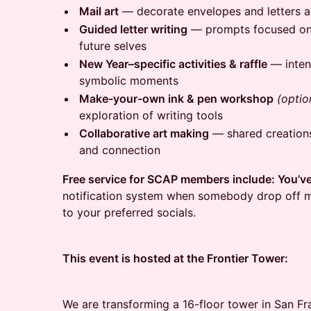
Mail art
— decorate envelopes and letters a
Guided letter writing
— prompts focused on r
future selves
New Year–specific activities & raffle
— intent
symbolic moments
Make-your-own ink & pen workshop
(optio
exploration of writing tools
Collaborative art making
— shared creations
and connection
Free service for SCAP members include: You’v
notification system when somebody drop off m
to your preferred socials.
This event is hosted at the Frontier Tower:
We are transforming a 16-floor tower in San Fr