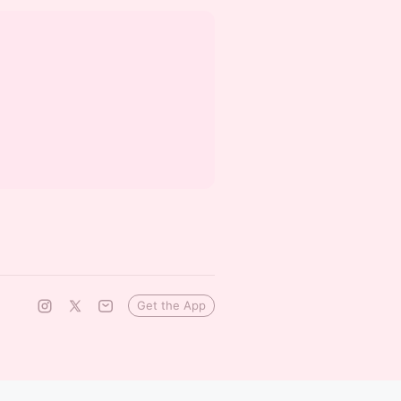
Get the App