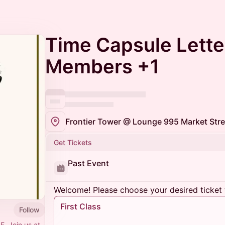
Time Capsule Lette
Members +1
Frontier Tower @ Lounge 995 Market Stre
Get Tickets
Past Event
Welcome! Please choose your desired ticket 
First Class
Follow
F. Join us at