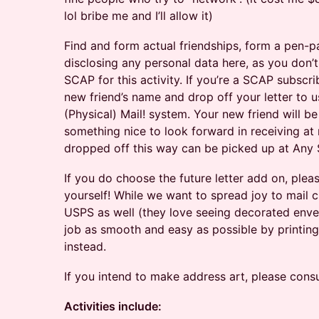
lol bribe me and I’ll allow it)
Find and form actual friendships, form a pen-pa
disclosing any personal data here, as you don’
SCAP for this activity. If you’re a SCAP subscr
new friend’s name and drop off your letter to u
(Physical) Mail! system. Your new friend will be
something nice to look forward in receiving at
dropped off this way can be picked up at Any 
If you do choose the future letter add on, ple
yourself! While we want to spread joy to mail c
USPS as well (they love seeing decorated enve
job as smooth and easy as possible by printing 
instead.
If you intend to make address art, please consu
Activities include: