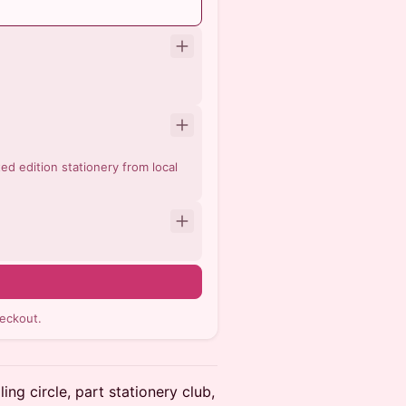
ed edition stationery from local
eckout.
ling circle, part stationery club,