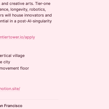
 and creative arts. Tier-one
ence, longevity, robotics,
rs will house innovators and
ial in a post-AI-singularity
ontiertower.io/apply
rtical village
e city
& movement floor
notion.site/
an Francisco