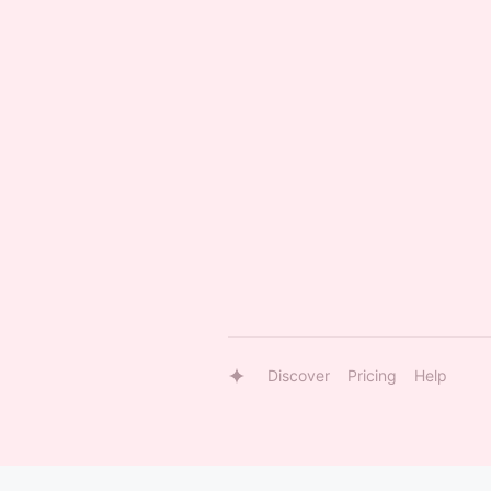
Discover
Pricing
Help