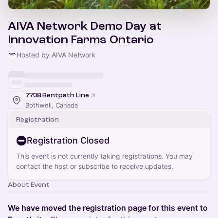
AIVA Network Demo Day at
Innovation Farms Ontario
Hosted by AIVA Network
7708 Bentpath Line
Bothwell, Canada
Registration
Registration Closed
This event is not currently taking registrations. You may
contact the host or subscribe to receive updates.
About Event
We have moved the registration page for this event to