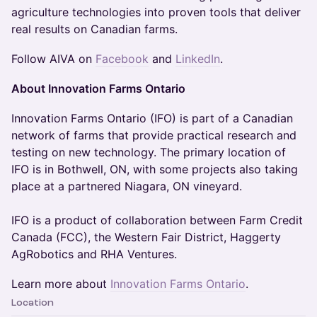
agriculture technologies into proven tools that deliver
real results on Canadian farms.
Follow AIVA on
Facebook
and
LinkedIn
.
About Innovation Farms Ontario
Innovation Farms Ontario (IFO) is part of a Canadian
network of farms that provide practical research and
testing on new technology. The primary location of
IFO is in Bothwell, ON, with some projects also taking
place at a partnered Niagara, ON vineyard.
IFO is a product of collaboration between Farm Credit
Canada (FCC), the Western Fair District, Haggerty
AgRobotics and RHA Ventures.
Learn more about
Innovation Farms Ontario
.
Location