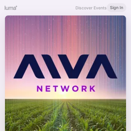
Sign In
Discover Events