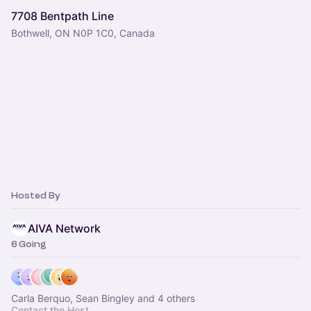
7708 Bentpath Line
Bothwell, ON N0P 1C0, Canada
Hosted By
AIVA Network
6 Going
Carla Berquo, Sean Bingley and 4 others
Contact the Host