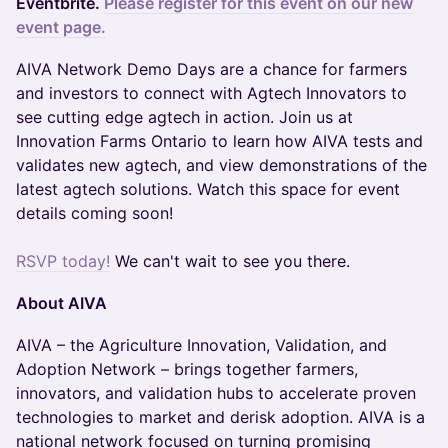
Eventbrite.
Please register for this event on our new
event page.
AIVA Network Demo Days are a chance for farmers
and investors to connect with Agtech Innovators to
see cutting edge agtech in action. Join us at
Innovation Farms Ontario to learn how AIVA tests and
validates new agtech, and view demonstrations of the
latest agtech solutions. Watch this space for event
details coming soon!
RSVP today!
We can't wait to see you there.
About AIVA
AIVA – the Agriculture Innovation, Validation, and
Adoption Network – brings together farmers,
innovators, and validation hubs to accelerate proven
technologies to market and derisk adoption. AIVA is a
national network focused on turning promising