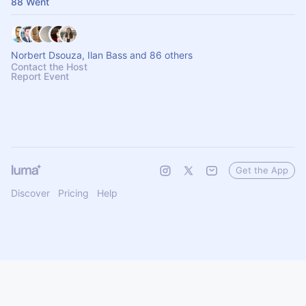
88 Went
Norbert Dsouza, Ilan Bass and 86 others
Contact the Host
Report Event
Get the App
Discover
Pricing
Help