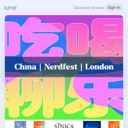
Sign In
Discover Events