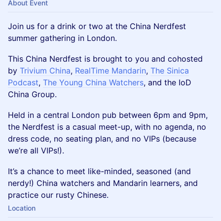
About Event
Join us for a drink or two at the China Nerdfest
summer gathering in London.
This China Nerdfest is brought to you and cohosted
by
Trivium China
,
RealTime Mandarin
,
The Sinica
Podcast
,
The Young China Watchers
, and the IoD
China Group.
Held in a central London pub between 6pm and 9pm,
the Nerdfest is a casual meet-up, with no agenda, no
dress code, no seating plan, and no VIPs (because
we’re all VIPs!).
It’s a chance to meet like-minded, seasoned (and
nerdy!) China watchers and Mandarin learners, and
practice our rusty Chinese.
Location