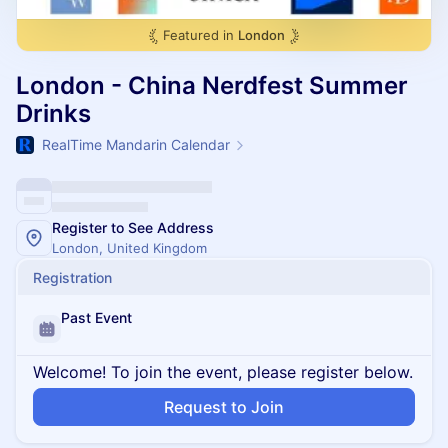
Featured in
London
London - China Nerdfest Summer
Drinks
RealTime Mandarin Calendar
Register to See Address
London, United Kingdom
Registration
Past Event
Welcome! To join the event, please register below.
Request to Join