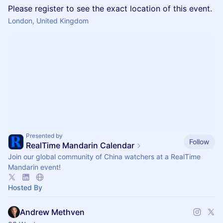
Please register to see the exact location of this event.
London, United Kingdom
Presented by
Follow
RealTime Mandarin Calendar
Join our global community of China watchers at a RealTime
Mandarin event!
Hosted By
Andrew Methven