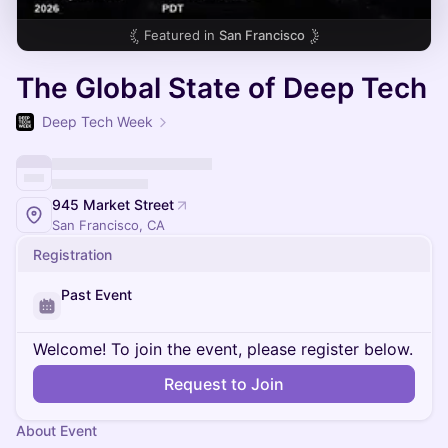
Featured in
San Francisco
The Global State of Deep Tech
Deep Tech Week
945 Market Street
San Francisco, CA
Registration
Past Event
Welcome! To join the event, please register below.
Request to Join
About Event