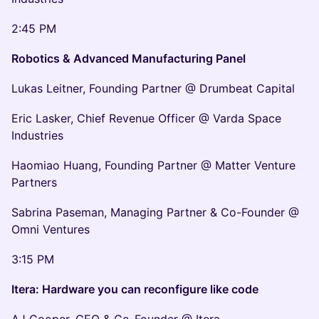
2:45 PM
Robotics & Advanced Manufacturing Panel
Lukas Leitner, Founding Partner @ Drumbeat Capital
Eric Lasker, Chief Revenue Officer @ Varda Space
Industries
Haomiao Huang, Founding Partner @ Matter Venture
Partners
Sabrina Paseman, Managing Partner & Co-Founder @
Omni Ventures
3:15 PM
Itera: Hardware you can reconfigure like code