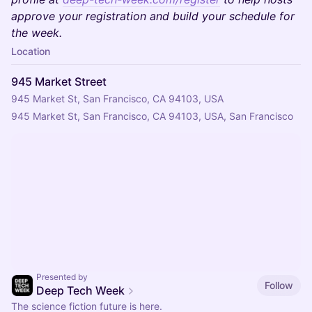
approve your registration and build your schedule for
the week.
Location
945 Market Street
945 Market St, San Francisco, CA 94103, USA
945 Market St, San Francisco, CA 94103, USA, San Francisco
Presented by
Follow
Deep Tech Week
The science fiction future is here.