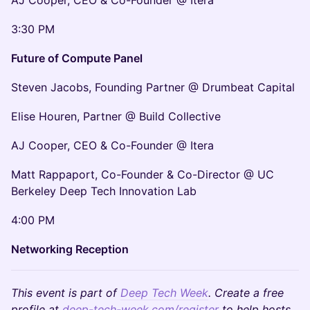
AJ Cooper, CEO & Co-Founder @ Itera
3:30 PM
Future of Compute Panel
Steven Jacobs, Founding Partner @ Drumbeat Capital
Elise Houren, Partner @ Build Collective
AJ Cooper, CEO & Co-Founder @ Itera
Matt Rappaport, Co-Founder & Co-Director @ UC
Berkeley Deep Tech Innovation Lab
4:00 PM
Networking Reception
This event is part of
Deep Tech Week
. Create a free
profile at
deep-tech-week.com/register
to help hosts