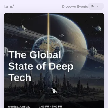
Sign In
Discover Events