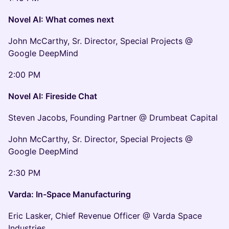
Novel AI: What comes next
John McCarthy, Sr. Director, Special Projects @
Google DeepMind
2:00 PM
Novel AI: Fireside Chat
Steven Jacobs, Founding Partner @ Drumbeat Capital
John McCarthy, Sr. Director, Special Projects @
Google DeepMind
2:30 PM
Varda: In-Space Manufacturing
Eric Lasker, Chief Revenue Officer @ Varda Space
Industries