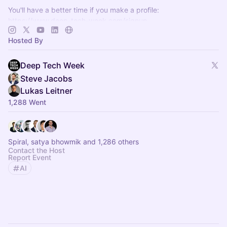
You'll have a better time if you make a profile:
https://www.deep-tech-week.com/signup
For event hosts:
https://www.deep-tech-week.com/for-hosts
Hosted By
Deep Tech Week
Steve Jacobs
Lukas Leitner
1,288 Went
Spiral, satya bhowmik and 1,286 others
Contact the Host
Report Event
AI