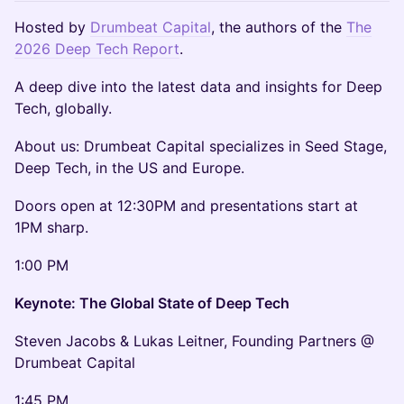
Hosted by
Drumbeat Capital
, the authors of the
The
2026 Deep Tech Report
.
A deep dive into the latest data and insights for Deep
Tech, globally.
About us: Drumbeat Capital specializes in Seed Stage,
Deep Tech, in the US and Europe.
Doors open at 12:30PM and presentations start at
1PM sharp.
1:00 PM
Keynote: The Global State of Deep Tech
Steven Jacobs & Lukas Leitner, Founding Partners @
Drumbeat Capital
1:45 PM