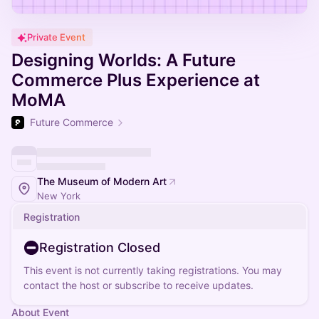
Private Event
Designing Worlds: A Future
Commerce Plus Experience at
MoMA
Future Commerce
The Museum of Modern Art
New York
Registration
Registration Closed
This event is not currently taking registrations. You may
contact the host or subscribe to receive updates.
About Event