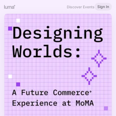
Sign In
Discover Events