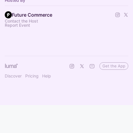
Hosted By
Future Commerce
Contact the Host
Report Event
Get the App
Discover
Pricing
Help