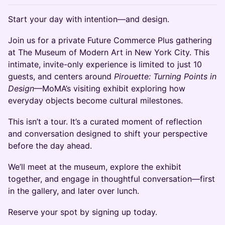
Start your day with intention—and design.
Join us for a private Future Commerce Plus gathering
at The Museum of Modern Art in New York City. This
intimate, invite-only experience is limited to just 10
guests, and centers around
Pirouette: Turning Points in
Design
—MoMA’s visiting exhibit exploring how
everyday objects become cultural milestones.
This isn’t a tour. It’s a curated moment of reflection
and conversation designed to shift your perspective
before the day ahead.
We’ll meet at the museum, explore the exhibit
together, and engage in thoughtful conversation—first
in the gallery, and later over lunch.
Reserve your spot by signing up today.