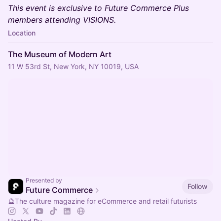
This event is exclusive to Future Commerce Plus
members attending VISIONS.
Location
The Museum of Modern Art
11 W 53rd St, New York, NY 10019, USA
Presented by
Follow
Future Commerce
🔮The culture magazine for eCommerce and retail futurists