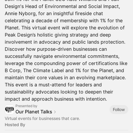
Design's Head of Environmental and Social Impact,
Annie Nyborg, for an insightful fireside chat
celebrating a decade of membership with 1% for the
Planet. This virtual event will explore the evolution of
Peak Design’s holistic giving strategy and deep
involvement in advocacy and public lands protection.
Discover how purpose-driven businesses can
successfully navigate environmental commitments,
leverage the compounding power of certifications like
B Corp, The Climate Label and 1% for the Planet, and
maintain their core values in an evolving marketplace.
This event is a must-attend for leaders and
sustainability advocates looking to deepen their
impact and approach business with intention.
Presented by
Follow
Our Planet Talks
Virtual events for businesses that care.
Hosted By