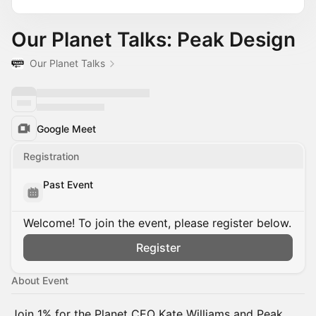
Our Planet Talks: Peak Design
Our Planet Talks
Google Meet
Registration
Past Event
Welcome! To join the event, please register below.
Register
About Event
Join 1% for the Planet CEO Kate Williams and Peak