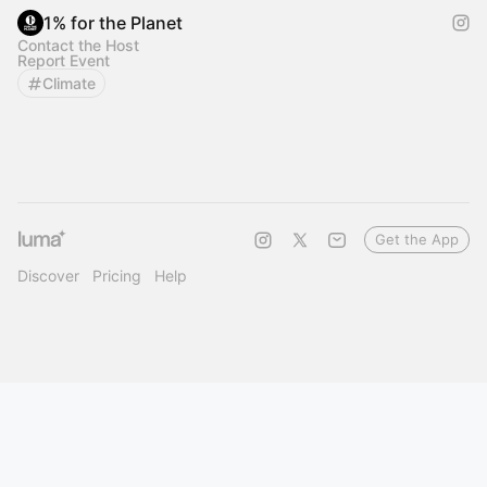
1% for the Planet
Contact the Host
Report Event
Climate
Get the App
Discover
Pricing
Help