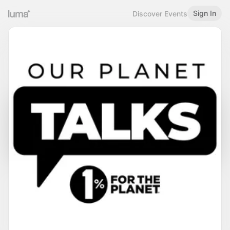
Sign In
Discover Events