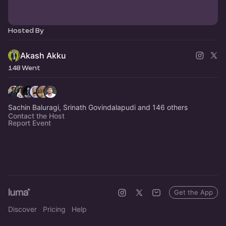
Hosted By
Akash Akku
148 Went
Sachin Baluragi, Srinath Govindalapudi and 146 others
Contact the Host
Report Event
Get the App
Discover
Pricing
Help