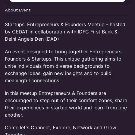
About Event
Startups, Entrepreneurs & Founders Meetup - hosted
by CEDAT in collaboration with IDFC First Bank &
Delhi Angels Den (DAD)
An event designed to bring together Entrepreneurs,
Founders & Startups. This unique gathering aims to
unite individuals from diverse backgrounds to
exchange ideas, gain new insights and to build
meaningful connections.
In this meetup Entrepreneurs & Founders are
encouraged to step out of their comfort zones, share
their experiences in startup world and learn from one
another.
Come let's Connect, Explore, Network and Grow
Together...