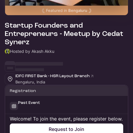
Featured in
Bengaluru
Startup Founders and
Entrepreneurs - Meetup by Cedat
Synerz
Hosted by Akash Akku
IDFC FIRST Bank - HSR Layout Branch
Bengaluru, India
Registration
Past Event
Welcome! To join the event, please register below.
Request to Join