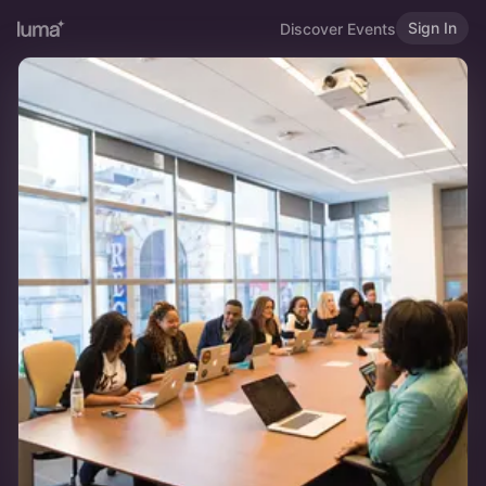
Sign In
Discover Events