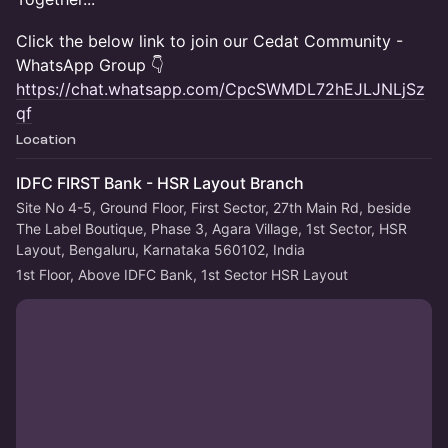
Click the below link to join our Cedat Community -
WhatsApp Group 👇
https://chat.whatsapp.com/CpcSWMDL72hEJLJNLjSz
qf
Location
IDFC FIRST Bank - HSR Layout Branch
Site No 4-5, Ground Floor, First Sector, 27th Main Rd, beside
The Label Boutique, Phase 3, Agara Village, 1st Sector, HSR
Layout, Bengaluru, Karnataka 560102, India
1st Floor, Above IDFC Bank, 1st Sector HSR Layout 