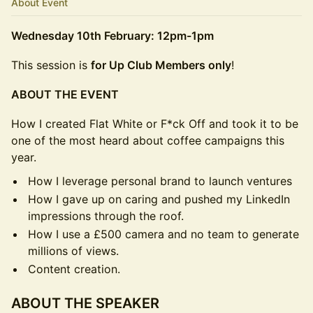
About Event
Wednesday 10th February: 12pm-1pm
This session is
for Up Club Members only
!
ABOUT THE EVENT
How I created Flat White or F*ck Off and took it to be
one of the most heard about coffee campaigns this
year.
How I leverage personal brand to launch ventures
How I gave up on caring and pushed my LinkedIn
impressions through the roof.
How I use a £500 camera and no team to generate
millions of views.
Content creation.
ABOUT THE SPEAKER