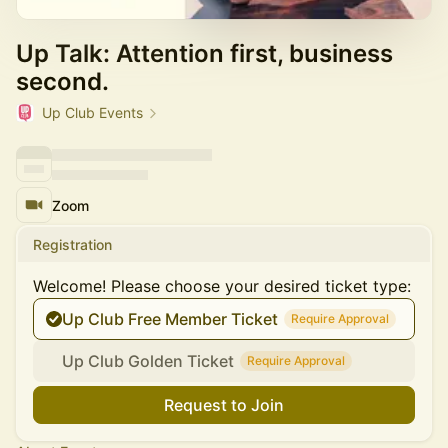
Up Talk: Attention first, business
second.
Up Club Events
Zoom
Registration
Welcome! Please choose your desired ticket type:
Up Club Free Member Ticket
Require Approval
Up Club Golden Ticket
Require Approval
Request to Join