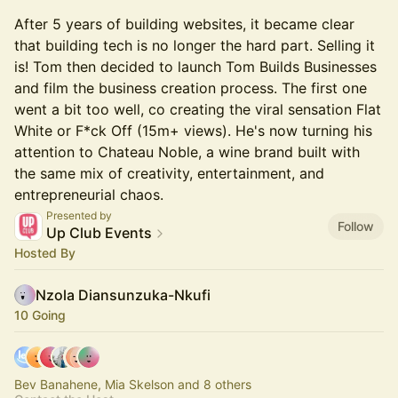
After 5 years of building websites, it became clear
that building tech is no longer the hard part. Selling it
is! Tom then decided to launch Tom Builds Businesses
and film the business creation process. The first one
went a bit too well, co creating the viral sensation Flat
White or F*ck Off (15m+ views). He's now turning his
attention to Chateau Noble, a wine brand built with
the same mix of creativity, entertainment, and
entrepreneurial chaos.
Presented by
Follow
Up Club Events
Hosted By
Nzola Diansunzuka-Nkufi
10 Going
Bev Banahene, Mia Skelson and 8 others