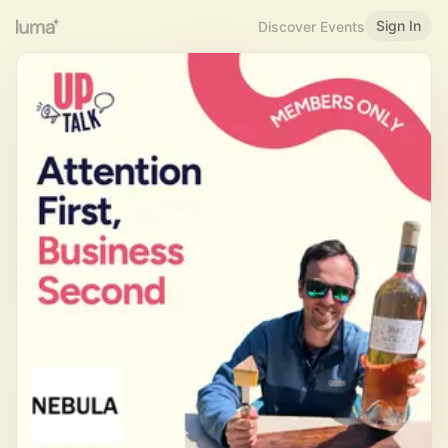
Sign In
Discover Events