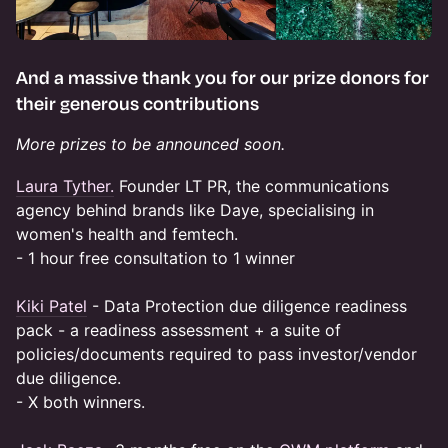
And a massive thank you for our prize donors for
their generous contributions
More prizes to be announced soon.
Laura Tyther.
Founder LT PR, the communications
agency behind brands like Daye, specialising in
women's health and femtech.
- 1 hour free consultation to 1 winner
Kiki Patel
- Data Protection due diligence readiness
pack - a readiness assessment + a suite of
policies/documents required to pass investor/vendor
due diligence.
- X both winners.