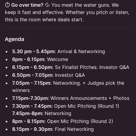
⏱️
Go over time?
💦 You meet the water guns. We
keep it fast and effective. Whether you pitch or listen,
this is the room where deals start.
Agenda
5.30 pm - 5.45pm:
Arrival & Networking
6pm - 6.15pm:
Welcome
6.15pm - 6.50pm:
5x Finalist Pitches. Investor Q&A
6.50pm - 7.05pm:
Investor Q&A
7.05pm - 7.15pm:
Networking. + Judges pick the
winners
7.15pm-7.30pm:
Winners Announcements + Photos
7.30pm - 7.45pm:
Open Mic Pitching (Round 1)
7.45pm-8pm:
Networking
8pm - 8.15pm:
Open Mic Pitching (Round 2)
8.15pm - 9.30pm:
Final Networking