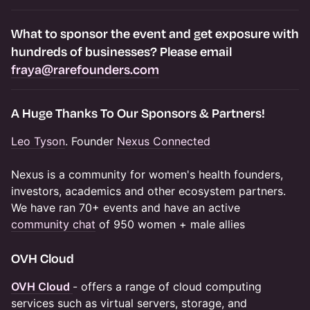
​​​What to
sponsor the event and get exposure
with
hundreds of businesses? Please email
fraya@rarefounders.com
​​A Huge Thanks To Our Sponsors & Partners!
Leo Tyson
. Founder
Nexus Connected
Nexus is a community for women's health founders,
investors, academics and other ecosystem partners.
We have ran 70+ events and have an active
community chat
of 950 women + male allies
​OVH Cloud
OVH Cloud
- offers a range of cloud computing
services such as virtual servers, storage, and