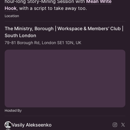
hour-long Story-Mining Session with
Mean Write
Hook
, with a script to take away too.
Location
The Ministry, Borough | Workspace & Members' Club |
South London
79-81 Borough Rd, London SE1 1DN, UK
Hosted By
Vasily Alekseenko