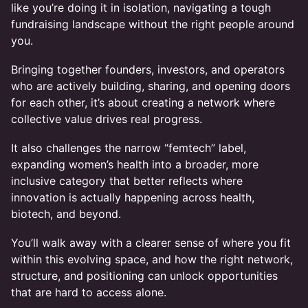
like you’re doing it in isolation, navigating a tough
fundraising landscape without the right people around
you.
Bringing together founders, investors, and operators
who are actively building, sharing, and opening doors
for each other, it’s about creating a network where
collective value drives real progress.
It also challenges the narrow “femtech” label,
expanding women’s health into a broader, more
inclusive category that better reflects where
innovation is actually happening across health,
biotech, and beyond.
You’ll walk away with a clearer sense of where you fit
within this evolving space, and how the right network,
structure, and positioning can unlock opportunities
that are hard to access alone.