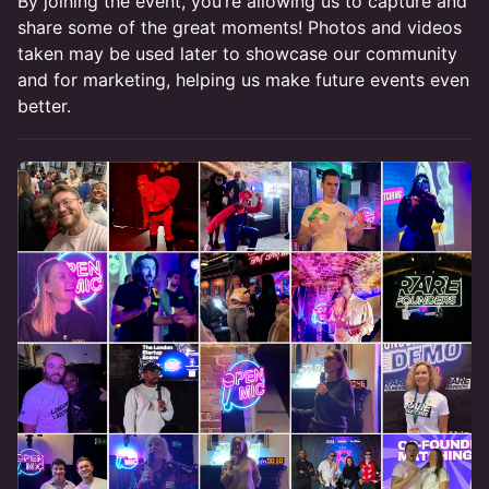
By joining the event, you’re allowing us to capture and
share some of the great moments! Photos and videos
taken may be used later to showcase our community
and for marketing, helping us make future events even
better.