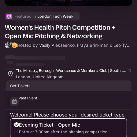
Featured in 
London Tech Week
Women's Health Pitch Competition +
Open Mic Pitching & Networking
Hosted by Vasily Alekseenko, Fraya Brinkman & Leo Tyson
The Ministry, Borough | Workspace & Members' Club | South London
London, United Kingdom
Get Tickets
Past Event
Welcome! Please choose your desired ticket type:
Evening Ticket - Open Mic
Entry at 7:30pm after the pitching competition.