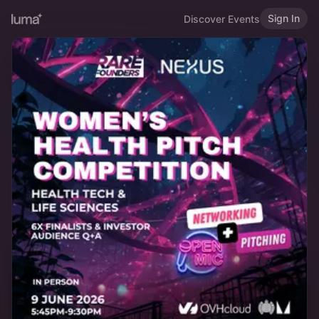
Sign In
Discover Events