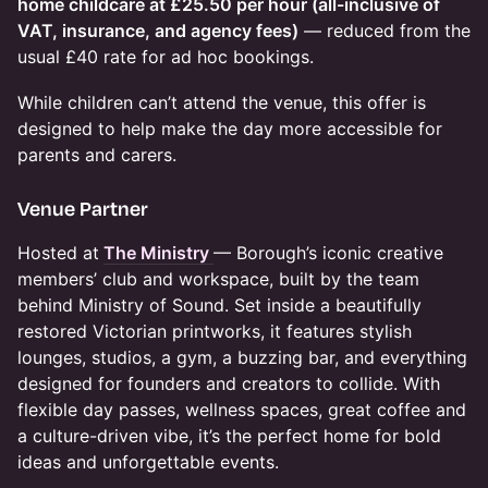
home childcare at £25.50 per hour (all-inclusive of
VAT, insurance, and agency fees)
— reduced from the
usual £40 rate for ad hoc bookings.
While children can’t attend the venue, this offer is
designed to help make the day more accessible for
parents and carers.
​Venue Partner
Hosted at
The Ministry
— Borough’s iconic creative
members’ club and workspace, built by the team
behind Ministry of Sound. Set inside a beautifully
restored Victorian printworks, it features stylish
lounges, studios, a gym, a buzzing bar, and everything
designed for founders and creators to collide. With
flexible day passes, wellness spaces, great coffee and
a culture-driven vibe, it’s the perfect home for bold
ideas and unforgettable events.