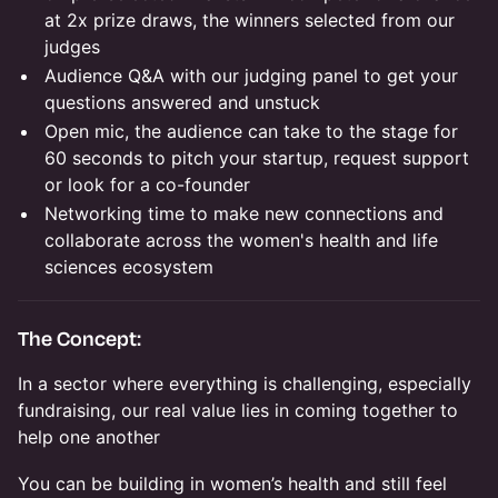
at 2x prize draws, the winners selected from our
judges
Audience Q&A with our judging panel to get your
questions answered and unstuck
Open mic, the audience can take to the stage for
60 seconds to pitch your startup, request support
or look for a co-founder
Networking time to make new connections and
collaborate across the women's health and life
sciences ecosystem
The Concept:
In a sector where everything is challenging, especially
fundraising, our real value lies in coming together to
help one another
You can be building in women’s health and still feel