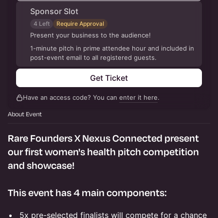
Sponsor Slot
4 Left
Require Approval
Present your business to the audience!
1-minute pitch in prime attendee hour and included in
post-event email to all registered guests.
Get Ticket
Have an access code? You can
enter it here
.
About Event
Rare Founders X Nexus Connected present
our first women's health pitch competition
and showcase!
This event has 4 main components:
5x pre-selected finalists will compete for a chance