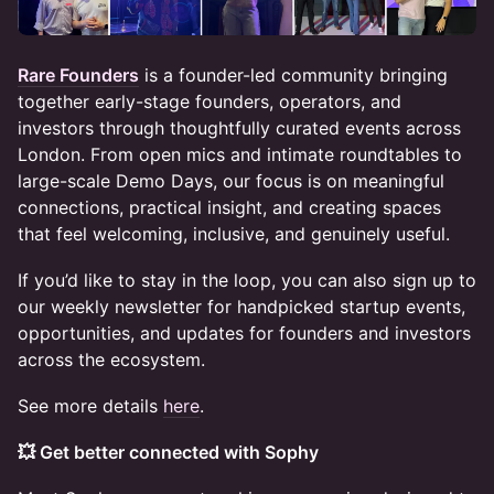
Rare Founders
is a founder-led community bringing
together early-stage founders, operators, and
investors through thoughtfully curated events across
London. From open mics and intimate roundtables to
large-scale Demo Days, our focus is on meaningful
connections, practical insight, and creating spaces
that feel welcoming, inclusive, and genuinely useful.
If you’d like to stay in the loop, you can also sign up to
our weekly newsletter for handpicked startup events,
opportunities, and updates for founders and investors
across the ecosystem.
See more details
here
.
💥 Get better connected with Sophy