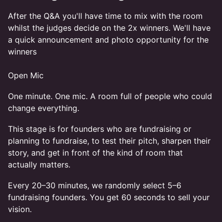
After the Q&A you'll have time to mix with the room
whilst the judges decide on the 2x winners. We'll have
a quick announcement and photo opportunity for the
winners
Open Mic
One minute. One mic. A room full of people who could
change everything.
This stage is for founders who are fundraising or
planning to fundraise, to test their pitch, sharpen their
story, and get in front of the kind of room that
actually matters.
Every 20–30 minutes, we randomly select 5–6
fundraising founders. You get 60 seconds to sell your
vision.