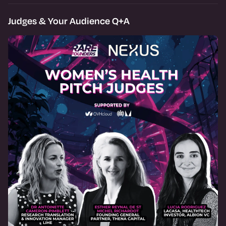
Judges & Your Audience Q+A