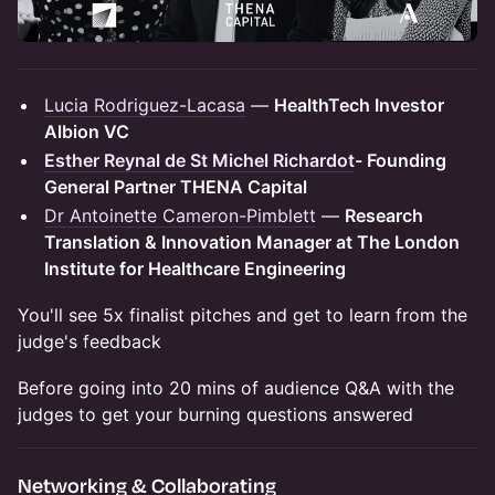
Lucia Rodriguez-Lacasa
—
HealthTech Investor
Albion VC
Esther Reynal de St Michel Richardot
- Founding
General Partner THENA Capital
Dr Antoinette Cameron-Pimblett
—
Research
Translation & Innovation Manager at The London
Institute for Healthcare Engineering
You'll see 5x finalist pitches and get to learn from the
judge's feedback
Before going into 20 mins of audience Q&A with the
judges to get your burning questions answered
Networking & Collaborating