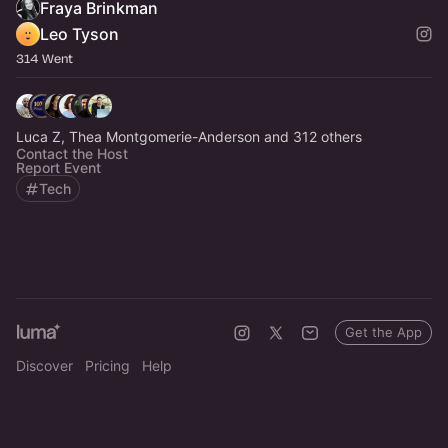
Fraya Brinkman
Leo Tyson
314 Went
Luca Z, Thea Montgomerie-Anderson and 312 others
Contact the Host
Report Event
Tech
Get the App
Discover
Pricing
Help