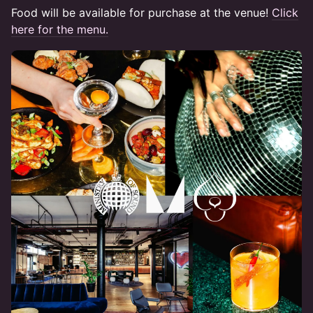
Food will be available for purchase at the venue! ​​​
Click
here for the menu.