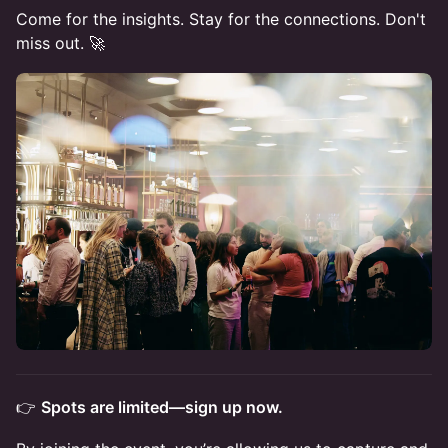
Come for the insights. Stay for the connections. Don't
miss out. 🚀
👉
Spots are limited—sign up now.