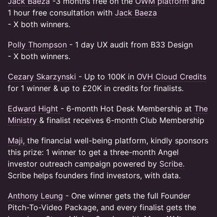
Jack Baeza
-3 months free on the
OWM platform
and
1 hour free consultation with
Jack Baeza
- X both winners.
Polly Thompson
- 1 day UX audit from B33 Design
- X both winners.
Cezary Skarzynski
- Up to 100K in
OVH Cloud Credits
for 1 winner & up to £20K in credits for finalists.
Edward Hight
- 6-month Hot Desk Membership at
The
Ministry
& finalist receives 6-month Club Membership
Maji,
the financial well-being platform, kindly sponsors
this prize: 1 winner to get a three-month Angel
investor outreach campaign powered by
Scribe.
Scribe helps founders find investors, with data.
Anthony Leung
- One winner gets the full Founder
Pitch-To-Video Package, and every finalist gets the