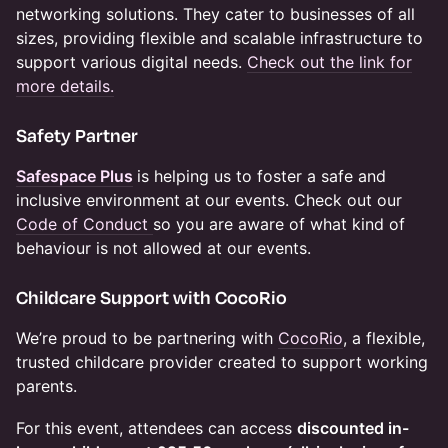
networking solutions. They cater to businesses of all
sizes, providing flexible and scalable infrastructure to
support various digital needs.​
Check out the link for
more details.
Safety Partner
Safespace Plus
is helping us to foster a safe and
inclusive environment at our events. Check out our
Code of Conduct
so you are aware of what kind of
behaviour is not allowed at our events.
​Childcare Support with CocoRio
We’re proud to be partnering with
CocoRio
, a flexible,
trusted childcare provider created to support working
parents.
For this event, attendees can access
discounted in-