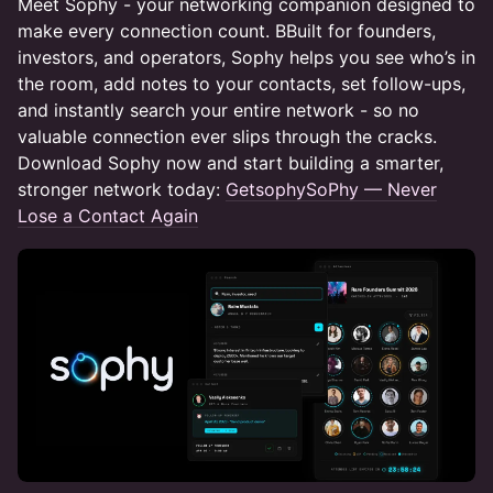
Meet Sophy - your networking companion designed to
make every connection count. BBuilt for founders,
investors, and operators, Sophy helps you see who’s in
the room, add notes to your contacts, set follow-ups,
and instantly search your entire network - so no
valuable connection ever slips through the cracks.
Download Sophy now and start building a smarter,
stronger network today:
GetsophySoPhy — Never
Lose a Contact Again