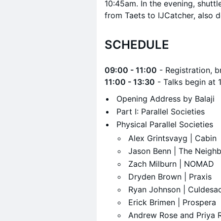
10:45am. In the evening, shutt
from Taets to IJCatcher, also 
SCHEDULE
09:00 - 11:00
- Registration, b
11:00 - 13:30
- Talks begin at 
Opening Address by Balaji
​Part I: Parallel Societies
​Physical Parallel Societies
​Alex Grintsvayg | Cabin
​Jason Benn | The Neigh
​Zach Milburn | NOMAD
​Dryden Brown | Praxis
​Ryan Johnson | Culdesa
​Erick Brimen | Prospera
​Andrew Rose and Priya R