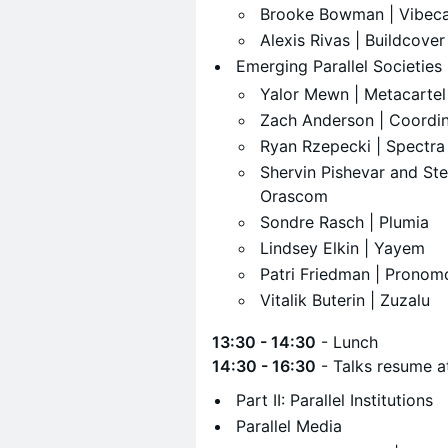
​Brooke Bowman | Vibe
​Alexis Rivas | Buildcover
​Emerging Parallel Societies
​Yalor Mewn | Metacartel
​Zach Anderson | Coordi
​Ryan Rzepecki | Spectra
​Shervin Pishevar and St
Orascom
​Sondre Rasch | Plumia
​Lindsey Elkin | Yayem
​Patri Friedman | Pronom
​Vitalik Buterin | Zuzalu
13:30 - 14:30
- Lunch
14:30 - 16:30
- Talks resume 
​Part II: Parallel Institutions
​Parallel Media