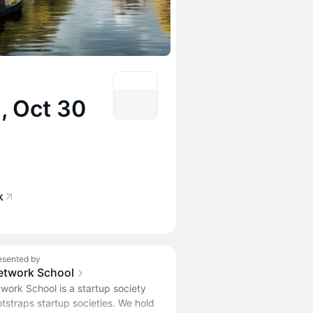
, Oct 30
k
esented by
etwork School
work School is a startup society
tstraps startup societies. We hold