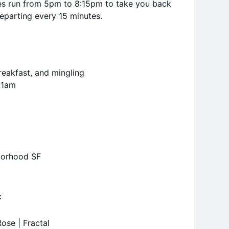
les run from 5pm to 8:15pm to take you back
departing every 15 minutes.
reakfast, and mingling
11am
borhood SF
c
ose | Fractal