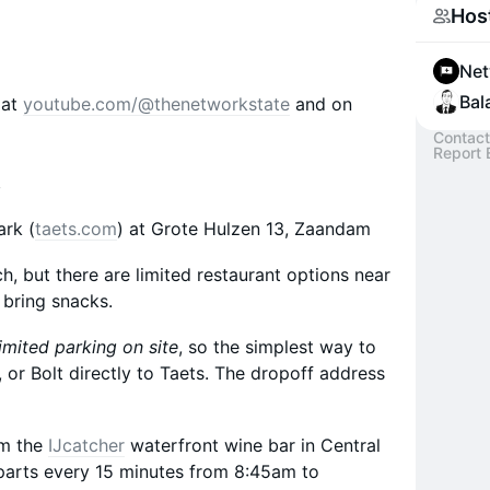
Hos
Net
Bala
 at
youtube.com/@thenetworkstate
and on
Contact
Report 
s
ark (
taets.com
) at Grote Hulzen 13, Zaandam
nch, but there are limited restaurant options near
 bring snacks.
imited parking on site
, so the simplest way to
r, or Bolt directly to Taets. The dropoff address
om the
IJcatcher
waterfront wine bar in Central
arts every 15 minutes from 8:45am to