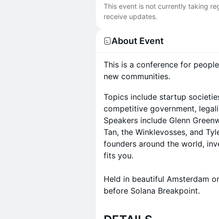
This event is not currently taking r
receive updates.
About Event
This is a conference for people
new communities.
Topics include startup societie
competitive government, legaliz
Speakers include Glenn Greenwa
Tan, the Winklevosses, and Tyl
founders around the world, inv
fits you.
Held in beautiful Amsterdam on
before Solana Breakpoint.