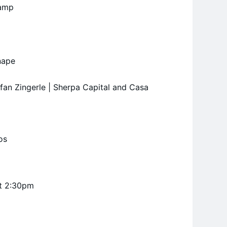
camp
nape
efan Zingerle | Sherpa Capital and Casa
os
at 2:30pm