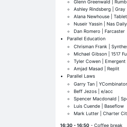
​Glenn Greenwald | Rumb
​Ashley Rindsberg | Gra
​Alana Newhouse | Tablet
​Nuseir Yassin | Nas Daily
​Dan Romero | Farcaster
​Parallel Education
​Chrisman Frank | Synthe
​Michael Gibson | 1517 F
​Tyler Cowen | Emergent
​Amjad Masad | Replit
​Parallel Laws
​Garry Tan | YCombinato
​Beff Jezos | e/acc
​Spencer Macdonald | Sp
​Luis Cuende | Baseflow
​Mark Lutter | Charter Ci
16:30 - 16:50
- Coffee break