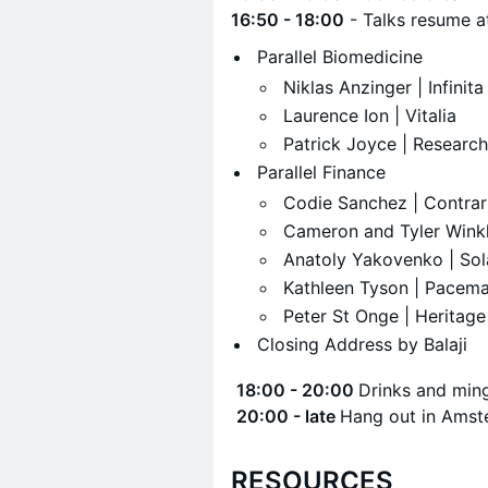
16:50 - 18:00
- Talks resume 
​Parallel Biomedicine
​Niklas Anzinger | Infinit
​Laurence Ion | Vitalia
​Patrick Joyce | Researc
​Parallel Finance
​Codie Sanchez | Contra
​Cameron and Tyler Wink
​Anatoly Yakovenko | So
​Kathleen Tyson | Pacem
​Peter St Onge | Heritage
​Closing Address by Balaji
​
18:00 - 20:00
Drinks and ming
​
20:00 - late
Hang out in Amst
RESOURCES