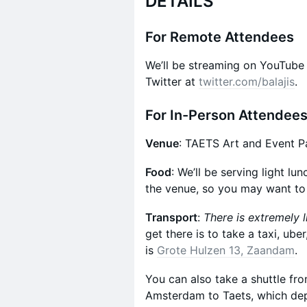
DETAILS
For Remote Attendees
We’ll be streaming on YouTube
Twitter at
twitter.com/balajis
.
For In-Person Attendee
Venue
: TAETS Art and Event P
Food
: We’ll be serving light lu
the venue, so you may want to
Transport
:
There is extremely l
get there is to take a taxi, ube
is
Grote Hulzen 13, Zaandam
.
​You can also take a shuttle fr
Amsterdam to Taets, which dep