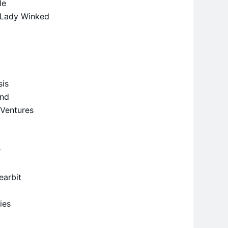
le
y Lady Winked
sis
und
 Ventures
r
earbit
ties