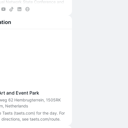
ual Network State Conference and
e Network School events through
endar.
ation
ore at
ns.com
.
Art and Event Park
weg 62 Hembrugterrein, 1505RK
m, Netherlands
Taets (taets.com) for the day. For 
 directions, see taets.com/route.