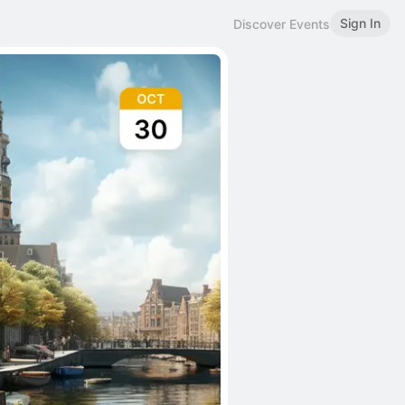
Sign In
Discover Events