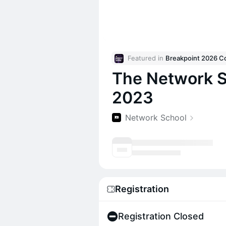
Featured in 
The Network S
2023
Network School
Registration
Registration Closed