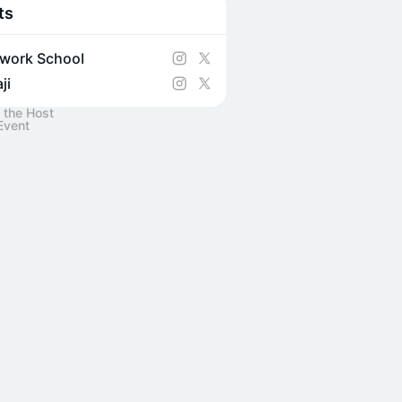
ts
work School
ji
 the Host
Event