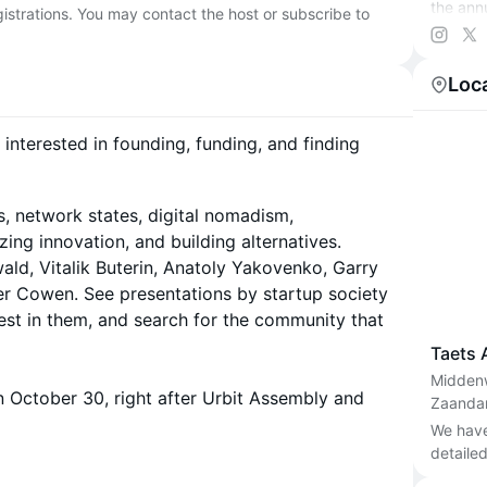
the ann
egistrations. You may contact the host or subscribe to
organiz
this cal
Loc
Learn m
 interested in founding, funding, and finding
s, network states, digital nomadism,
ing innovation, and building alternatives.
ld, Vitalik Buterin, Anatoly Yakovenko, Garry
er Cowen. See presentations by startup society
est in them, and search for the community that
Taets 
Midden
 October 30, right after Urbit Assembly and
Zaanda
We have 
detailed