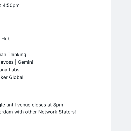
at 4:50pm
a
h Hub
rian Thinking
levoss | Gemini
lana Labs
aker Global
le until venue closes at 8pm
erdam with other Network Staters!