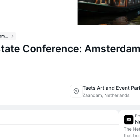
Breakpoint 2026 Community Events
tate Conference: Amsterdam
Taets Art and Event Par
Zaandam, Netherlands
Pr
N
The Net
that boo