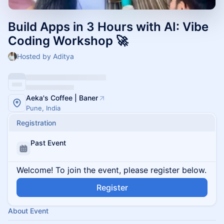
Build Apps in 3 Hours with AI: Vibe
Coding Workshop 🚀
Hosted by Aditya
Aeka's Coffee | Baner
Pune, India
Registration
Past Event
Welcome! To join the event, please register below.
Register
About Event