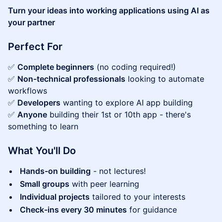
Turn your ideas into working applications using AI as
your partner
Perfect For
✅
Complete beginners
(no coding required!)
✅
Non-technical professionals
looking to automate
workflows
✅
Developers
wanting to explore AI app building
✅
Anyone
building their 1st or 10th app - there's
something to learn
What You'll Do
Hands-on building
- not lectures!
Small groups
with peer learning
Individual projects
tailored to your interests
Check-ins every 30 minutes
for guidance