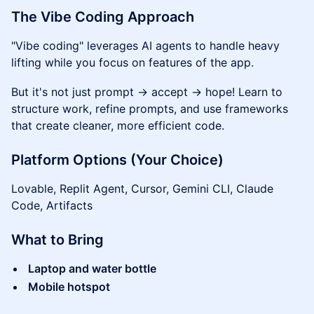
The Vibe Coding Approach
"Vibe coding" leverages AI agents to handle heavy
lifting while you focus on features of the app.
But it's not just prompt → accept → hope! Learn to
structure work, refine prompts, and use frameworks
that create cleaner, more efficient code.
Platform Options (Your Choice)
Lovable, Replit Agent, Cursor, Gemini CLI, Claude
Code, Artifacts
What to Bring
Laptop and water bottle
Mobile hotspot