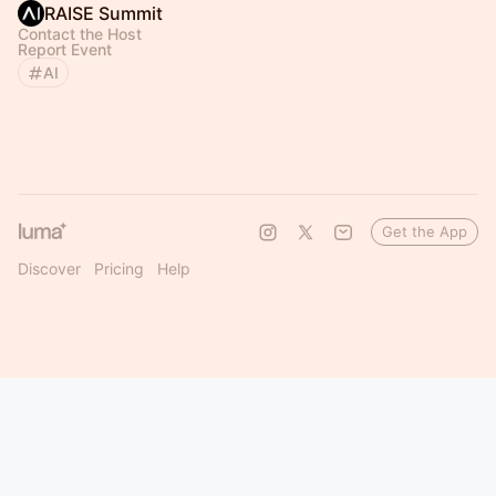
RAISE Summit
Contact the Host
Report Event
AI
Get the App
Discover
Pricing
Help