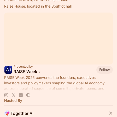
Raise House, located in the Soufflot hall
Presented by
Follow
RAISE Week
RAISE Week 2026 convenes the founders, executives,
investors and policymakers shaping the global AI economy
across a curated sequence of summits, private rooms, and
city-wide partner activations.
Hosted By
Together AI