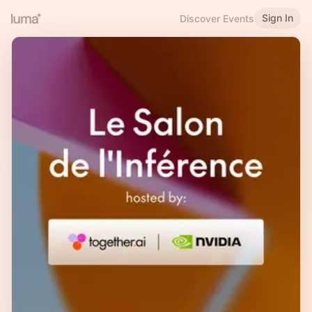
Sign In
Discover Events