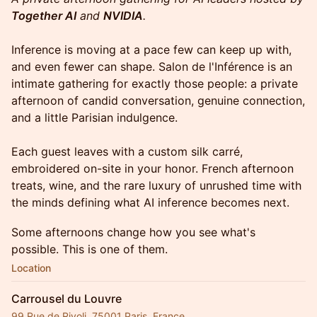
Together AI
and
NVIDIA
.
Inference is moving at a pace few can keep up with,
and even fewer can shape. Salon de l'Inférence is an
intimate gathering for exactly those people: a private
afternoon of candid conversation, genuine connection,
and a little Parisian indulgence.
Each guest leaves with a custom silk carré,
embroidered on-site in your honor. French afternoon
treats, wine, and the rare luxury of unrushed time with
the minds defining what AI inference becomes next.
Some afternoons change how you see what's
possible. This is one of them.
Location
Carrousel du Louvre
99 Rue de Rivoli, 75001 Paris, France