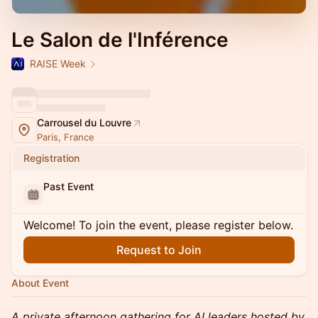
Le Salon de l'Inférence
RAISE Week
Carrousel du Louvre
Paris, France
Registration
Past Event
Welcome! To join the event, please register below.
Request to Join
About Event
A private afternoon gathering for AI leaders hosted by