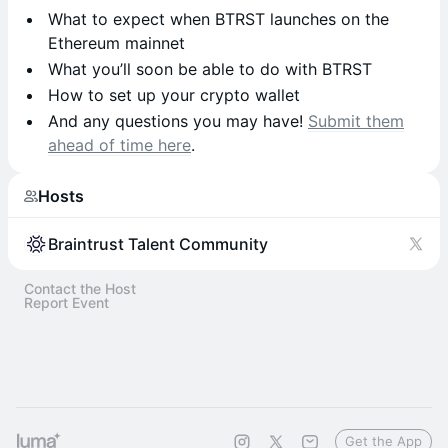
What to expect when BTRST launches on the
Ethereum mainnet
What you’ll soon be able to do with BTRST
How to set up your crypto wallet
And any questions you may have!
Submit them
ahead of time here
.
Hosts
Braintrust Talent Community
Contact the Host
Report Event
Get the App