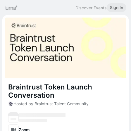
Sign In
Discover Events
Braintrust Token Launch
Conversation
Hosted by Braintrust Talent Community
Zoom