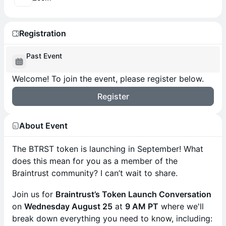
Registration
Past Event
Welcome! To join the event, please register below.
Register
About Event
The BTRST token is launching in September! What
does this mean for you as a member of the
Braintrust community? I can’t wait to share.
Join us for
Braintrust’s Token Launch Conversation
on
Wednesday August 25
at
9 AM PT
where we'll
break down everything you need to know, including: