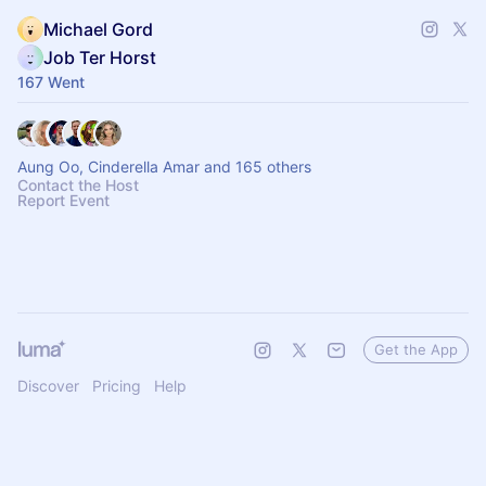
Michael Gord
Job Ter Horst
167 Went
Aung Oo, Cinderella Amar and 165 others
Contact the Host
Report Event
Get the App
Discover
Pricing
Help