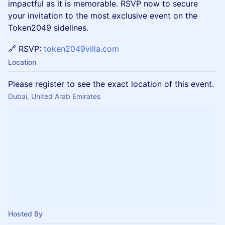
impactful as it is memorable. RSVP now to secure
your invitation to the most exclusive event on the
Token2049 sidelines.
🔗 RSVP:
token2049villa.com
Location
Please register to see the exact location of this event.
Dubai, United Arab Emirates
Hosted By