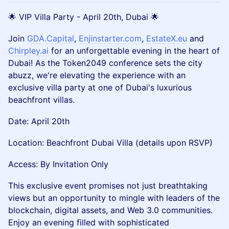
🌟 VIP Villa Party - April 20th, Dubai 🌟
Join
GDA.Capital
,
Enjinstarter.com
,
EstateX.eu
and
Chirpley.ai
for an unforgettable evening in the heart of
Dubai! As the Token2049 conference sets the city
abuzz, we're elevating the experience with an
exclusive villa party at one of Dubai's luxurious
beachfront villas.
Date: April 20th
Location: Beachfront Dubai Villa (details upon RSVP)
Access: By Invitation Only
This exclusive event promises not just breathtaking
views but an opportunity to mingle with leaders of the
blockchain, digital assets, and Web 3.0 communities.
Enjoy an evening filled with sophisticated