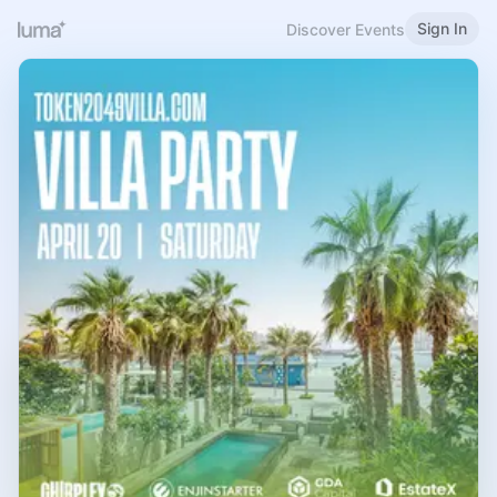
Sign In
Discover Events