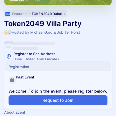
Featured in 
TOKEN2049 Dubai
Token2049 Villa Party
Hosted by Michael Gord & Job Ter Horst
Register to See Address
Dubai, United Arab Emirates
Registration
Past Event
Welcome! To join the event, please register below.
Request to Join
About Event