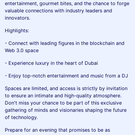
entertainment, gourmet bites, and the chance to forge
valuable connections with industry leaders and
innovators.
Highlights:
- Connect with leading figures in the blockchain and
Web 3.0 space
- Experience luxury in the heart of Dubai
- Enjoy top-notch entertainment and music from a DJ
Spaces are limited, and access is strictly by invitation
to ensure an intimate and high-quality atmosphere.
Don't miss your chance to be part of this exclusive
gathering of minds and visionaries shaping the future
of technology.
Prepare for an evening that promises to be as