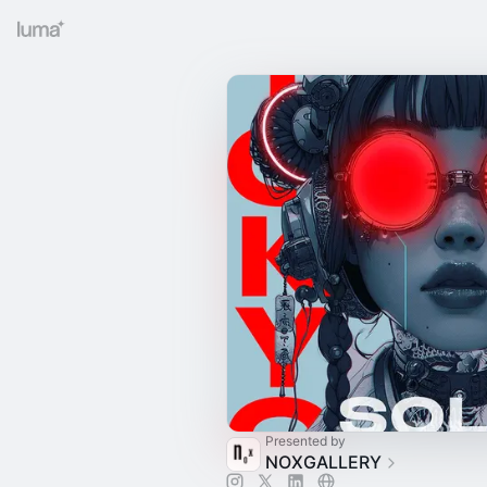
Presented by
NOXGALLERY