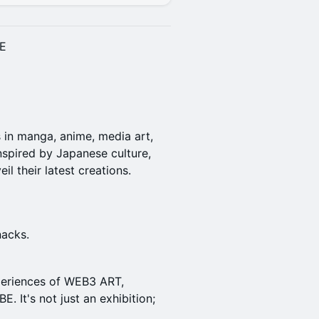
E
s in manga, anime, media art,
 inspired by Japanese culture,
l their latest creations.
nacks.
periences of WEB3 ART,
. It's not just an exhibition;