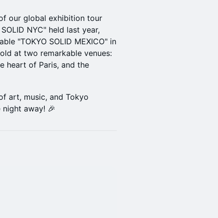
 our global exhibition tour
 SOLID NYC" held last year,
ttable "TOKYO SOLID MEXICO" in
nfold at two remarkable venues:
e heart of Paris, and the
of art, music, and Tokyo
 night away! 🎉