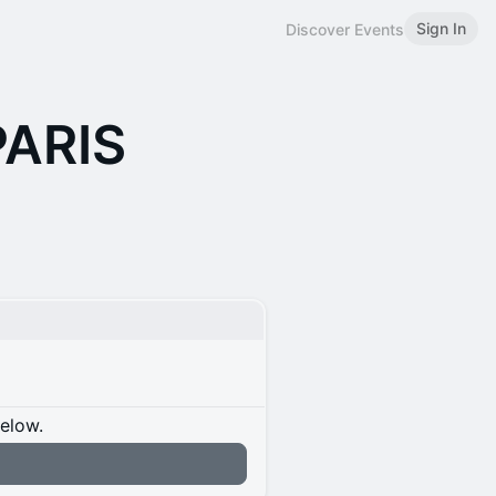
Sign In
Discover Events
PARIS
below.
n