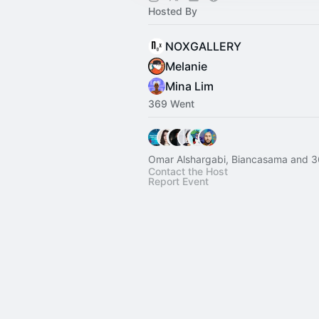
Hosted By
NOXGALLERY
Melanie
Mina Lim
369 Went
Omar Alshargabi, Biancasama and 3
Contact the Host
Report Event