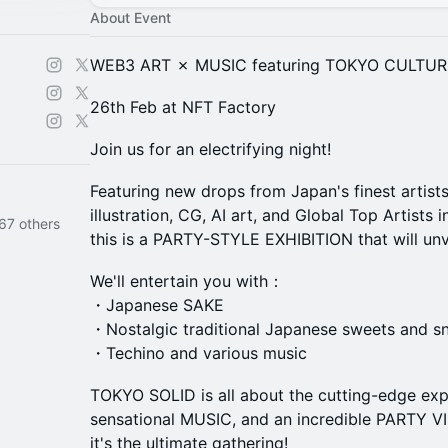
About Event
WEB3 ART ✗ MUSIC featuring TOKYO CULTUR
26th Feb at NFT Factory
Join us for an electrifying night!
Featuring new drops from Japan's finest artist
illustration, CG, AI art, and Global Top Artists
67 others
this is a PARTY-STYLE EXHIBITION that will unvei
We'll entertain you with：
・Japanese SAKE
・Nostalgic traditional Japanese sweets and s
・Techino and various music
TOKYO SOLID is all about the cutting-edge ex
sensational MUSIC, and an incredible PARTY VIBE
it's the ultimate gathering!