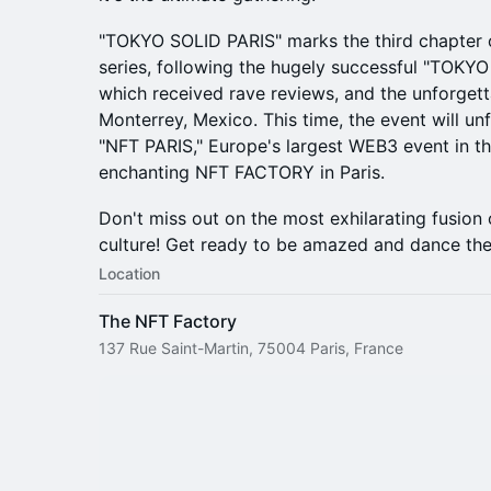
"TOKYO SOLID PARIS" marks the third chapter of
series, following the hugely successful "TOKYO
which received rave reviews, and the unforge
Monterrey, Mexico. This time, the event will u
"NFT PARIS," Europe's largest WEB3 event in th
enchanting NFT FACTORY in Paris.
Don't miss out on the most exhilarating fusion 
culture! Get ready to be amazed and dance the
Location
The NFT Factory
137 Rue Saint-Martin, 75004 Paris, France