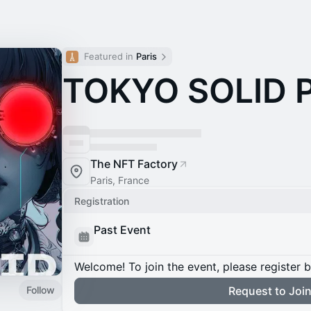
Featured in 
Paris
TOKYO SOLID 
The NFT Factory
Paris, France
Registration
Past Event
Welcome! To join the event, please register 
Follow
Request to Joi