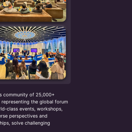
ots community of 25,000+
s representing the global forum
rld-class events, workshops,
erse perspectives and
hips, solve challenging