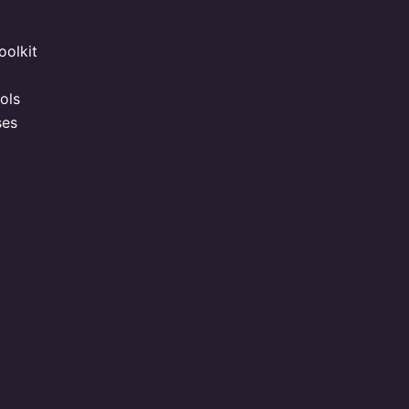
oolkit
ols
ses