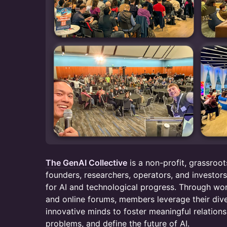
The GenAI Collective
is a non-profit, grassro
founders, researchers, operators, and investor
for AI and technological progress. Through wo
and online forums, members leverage their div
innovative minds to foster meaningful relations
problems, and define the future of AI.