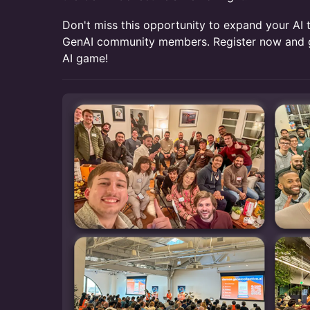
Don't miss this opportunity to expand your AI 
GenAI community members. Register now and g
AI game!