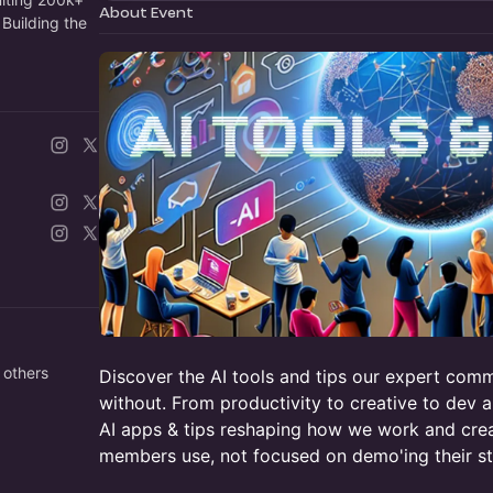
About Event
Building the
 others
Discover the AI tools and tips our expert com
without. From productivity to creative to dev a
AI apps & tips reshaping how we work and crea
members use, not focused on demo'ing their st