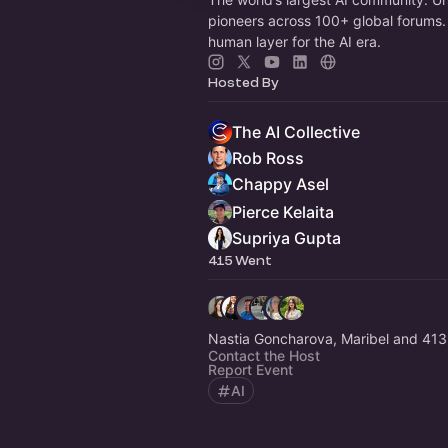
pioneers across 100+ global forums. 
human layer for the AI era.
Hosted By
The AI Collective
Rob Ross
Chappy Asel
Pierce Kelaita
Supriya Gupta
415 Went
Nastia Goncharova, Maribel and 413
Contact the Host
Report Event
AI