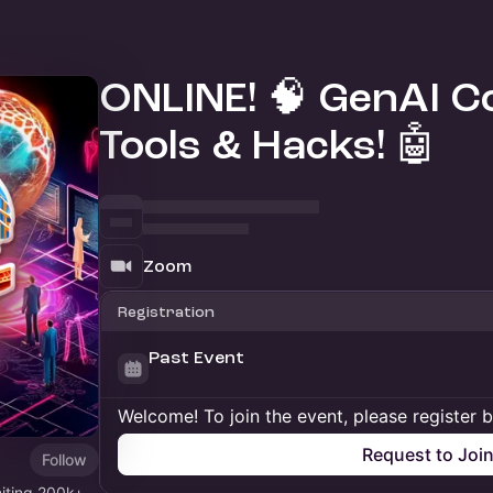
ONLINE! 🧠 GenAI Co
Tools & Hacks! 🤖
Zoom
Registration
Past Event
Welcome! To join the event, please register 
Request to Joi
Follow
niting 200k+