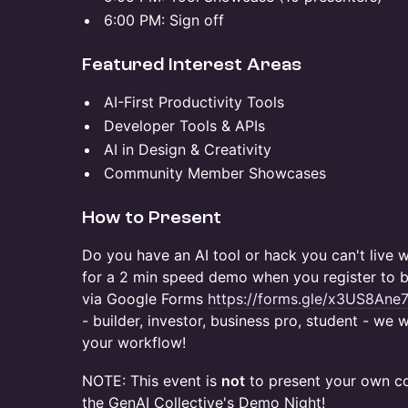
​6:00 PM: Sign off
​Featured Interest Areas
​AI-First Productivity Tools
​Developer Tools & APIs
​AI in Design & Creativity
​Community Member Showcases
​How to Present
​Do you have an AI tool or hack you can't live
for a 2 min speed demo when you register to b
via Google Forms
https://forms.gle/x3US8Ane
- builder, investor, business pro, student - w
your workflow!
NOTE: This event is
not
to present your own co
the GenAI Collective's Demo Night!