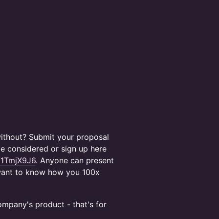
 without? Submit your proposal
e considered or sign up here
71TmjX9J6
. Anyone can present
e want to know how you 100x
mpany's product - that's for