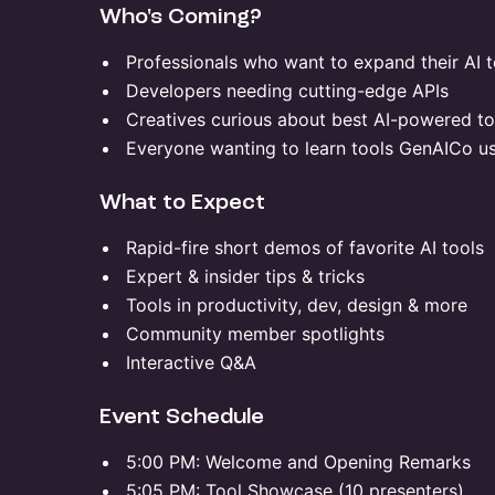
​Who's Coming?
​Professionals who want to expand their AI t
​Developers needing cutting-edge APIs
​Creatives curious about best AI-powered to
​Everyone wanting to learn tools GenAICo u
​What to Expect
​Rapid-fire short demos of favorite AI tools
​Expert & insider tips & tricks
​Tools in productivity, dev, design & more
​Community member spotlights
​Interactive Q&A
​Event Schedule
​5:00 PM: Welcome and Opening Remarks
​5:05 PM: Tool Showcase (10 presenters)