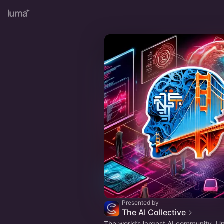
Presented by
The AI Collective
The world’s largest AI community. U