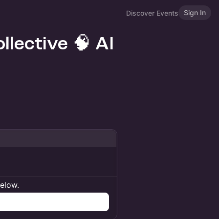
Sign In
Discover Events
llective 🧠 AI
below.
n