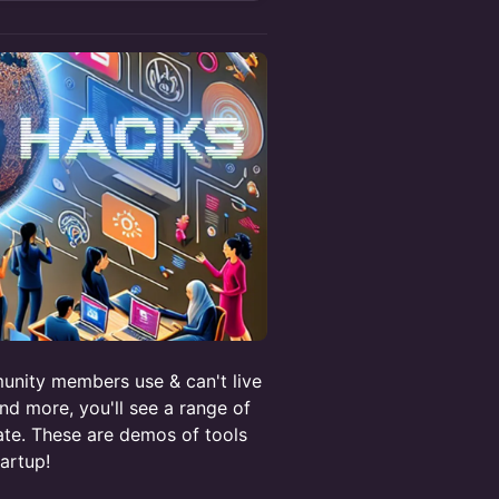
munity members use & can't live
nd more, you'll see a range of
te. These are demos of tools
artup!