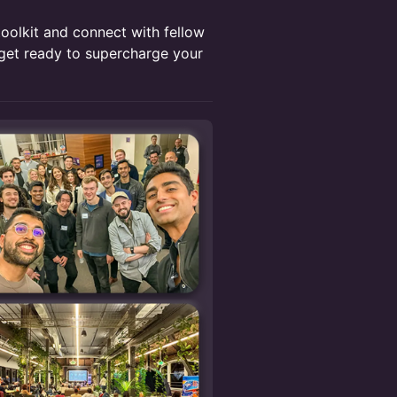
toolkit and connect with fellow
et ready to supercharge your