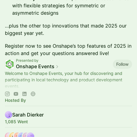
with flexible strategies for symmetric or
asymmetric designs
…plus the other top innovations that made 2025 our
biggest year yet.
Register now to see Onshape’s top features of 2025 in
action and get your questions answered live!
Presented by
Follow
Onshape Events
Welcome to Onshape Events, your hub for discovering and
participating in local technology and product development
events.
📍Explore upcoming opportunities to learn, connect, and
engage with the engine
Hosted By
Sarah Dierker
1,085 Went