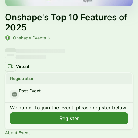
Onshape's Top 10 Features of
2025
Onshape Events
Virtual
Registration
Past Event
Welcome! To join the event, please register below.
Register
About Event