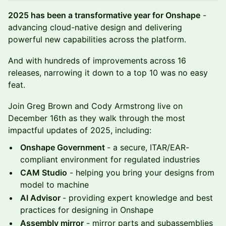
2025 has been a transformative year for Onshape
-
advancing cloud-native design and delivering
powerful new capabilities across the platform.
And with hundreds of improvements across 16
releases, narrowing it down to a top 10 was no easy
feat.
Join Greg Brown and Cody Armstrong live on
December 16th as they walk through the most
impactful updates of 2025, including:
Onshape Government
- a secure, ITAR/EAR-
compliant environment for regulated industries
CAM Studio
- helping you bring your designs from
model to machine
AI Advisor
- providing expert knowledge and best
practices for designing in Onshape
Assembly mirror
- mirror parts and subassemblies