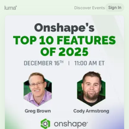
Sign In
Discover Events