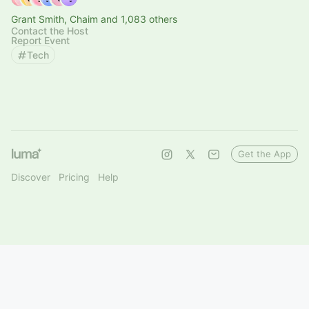
Grant Smith, Chaim and 1,083 others
Contact the Host
Report Event
Tech
Get the App
Discover
Pricing
Help