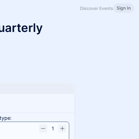
Sign In
Discover Events
uarterly
type:
1