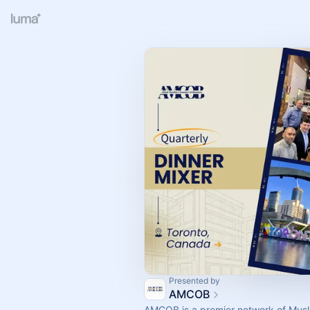
Presented by
AMCOB
AMCOB is a premier network of Musl