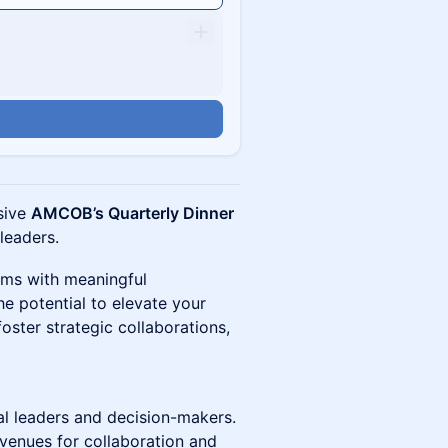
usive
AMCOB’s Quarterly Dinner
 leaders.
oms with meaningful
e potential to elevate your
foster strategic collaborations,
al leaders and decision-makers.
enues for collaboration and