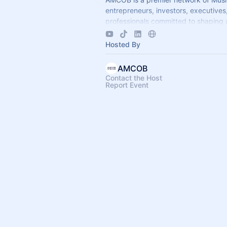
entrepreneurs, investors, executives
professionals committed to shaping 
economic leadership. We exist to ac
business growth.
Hosted By
AMCOB
Contact the Host
Report Event