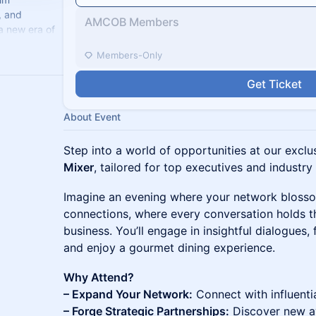
, and
AMCOB Members
a new era of
celerate
Members-Only
Get Ticket
About Event
Step into a world of opportunities at our excl
Mixer
, tailored for top executives and industry
Imagine an evening where your network bloss
connections, where every conversation holds th
business. You’ll engage in insightful dialogues, 
and enjoy a gourmet dining experience.
Why Attend?
– Expand Your Network:
Connect with influenti
– Forge Strategic Partnerships:
Discover new av