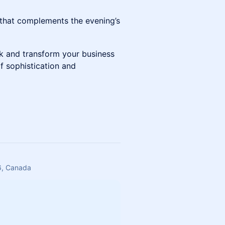
 that complements the evening’s
k and transform your business
f sophistication and
6, Canada