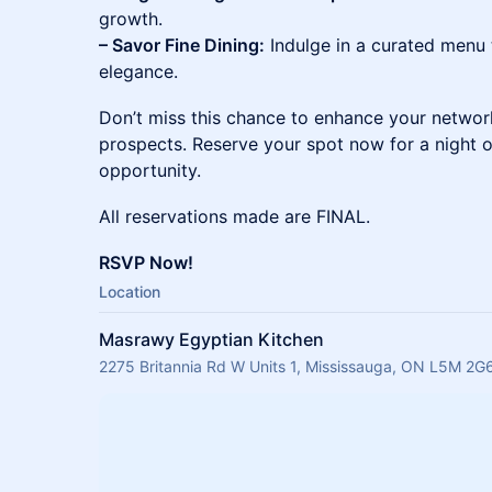
growth.
– Savor Fine Dining:
Indulge in a curated menu
elegance.
Don’t miss this chance to enhance your networ
prospects. Reserve your spot now for a night o
opportunity.
All reservations made are FINAL.
RSVP Now!
Location
Masrawy Egyptian Kitchen
2275 Britannia Rd W Units 1, Mississauga, ON L5M 2G