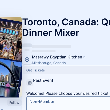
Toronto, Canada: Q
Dinner Mixer
Masrawy Egyptian Kitchen
Mississauga, Canada
Get Tickets
Past Event
Welcome! Please choose your desired ticket 
Non-Member
Follow
im