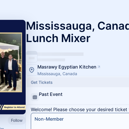
Mississauga, Canad
Lunch Mixer
Masrawy Egyptian Kitchen
Mississauga, Canada
Get Tickets
Past Event
Welcome! Please choose your desired ticket 
Non-Member
Follow
im