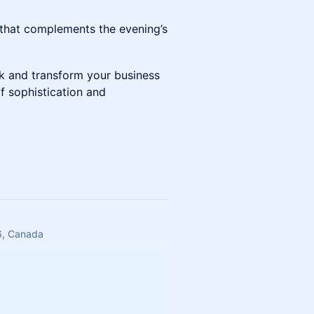
 that complements the evening’s
k and transform your business
f sophistication and
6, Canada