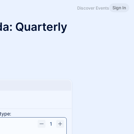
Sign In
Discover Events
a: Quarterly
type:
1