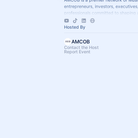
entrepreneurs, investors, executives
professionals committed to shaping 
economic leadership. We exist to ac
business growth.
Hosted By
AMCOB
Contact the Host
Report Event