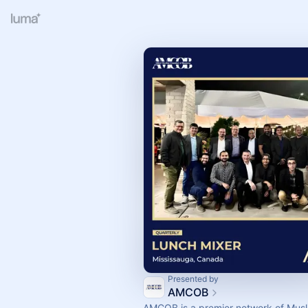
Presented by
AMCOB
AMCOB is a premier network of Musl