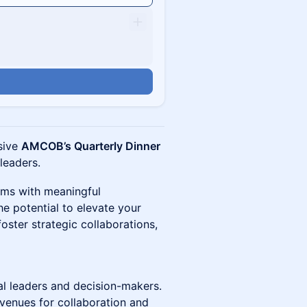
usive
AMCOB’s Quarterly Dinner
 leaders.
oms with meaningful
e potential to elevate your
foster strategic collaborations,
al leaders and decision-makers.
enues for collaboration and