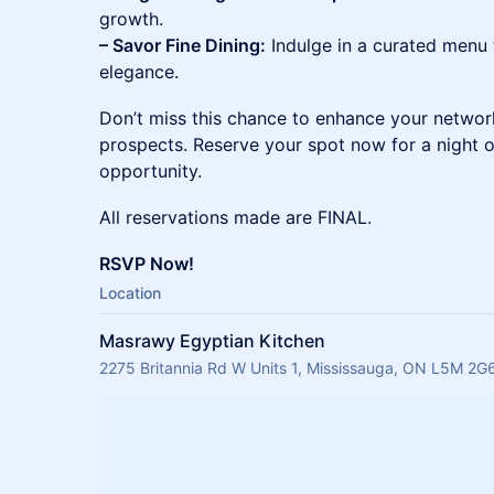
growth.
– Savor Fine Dining:
Indulge in a curated menu
elegance.
Don’t miss this chance to enhance your networ
prospects. Reserve your spot now for a night o
opportunity.
All reservations made are FINAL.
RSVP Now!
Location
Masrawy Egyptian Kitchen
2275 Britannia Rd W Units 1, Mississauga, ON L5M 2G