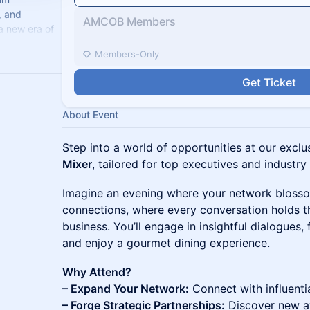
, and
AMCOB Members
a new era of
celerate
Members-Only
Get Ticket
About Event
Step into a world of opportunities at our excl
Mixer
, tailored for top executives and industry
Imagine an evening where your network bloss
connections, where every conversation holds th
business. You’ll engage in insightful dialogues, 
and enjoy a gourmet dining experience.
Why Attend?
– Expand Your Network:
Connect with influenti
– Forge Strategic Partnerships:
Discover new av