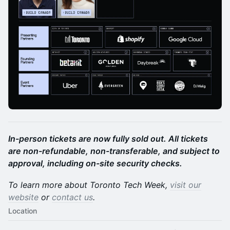
In-person tickets are now fully sold out. All tickets
are non-refundable, non-transferable, and subject to
approval, including on-site security checks.
To learn more about Toronto Tech Week,
visit our
website
or
contact us
.
Location