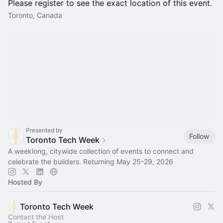
Please register to see the exact location of this event.
Toronto, Canada
Presented by
Follow
Toronto Tech Week
A weeklong, citywide collection of events to connect and
celebrate the builders. Returning May 25-29, 2026
Hosted By
Toronto Tech Week
Contact the Host