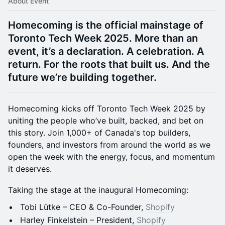
About Event
Homecoming is the official mainstage of
Toronto Tech Week 2025. More than an
event, it’s a declaration. A celebration. A
return. For the roots that built us. And the
future we’re building together.
Homecoming kicks off Toronto Tech Week 2025 by
uniting the people who’ve built, backed, and bet on
this story. Join 1,000+ of Canada's top builders,
founders, and investors from around the world as we
open the week with the energy, focus, and momentum
it deserves.
Taking the stage at the inaugural Homecoming:
Tobi Lütke – CEO & Co-Founder,
Shopify
Harley Finkelstein – President,
Shopify