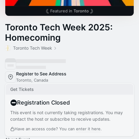
Featured in
Toronto
Toronto Tech Week 2025:
Homecoming
Toronto Tech Week
Register to See Address
Toronto, Canada
Get Tickets
Registration Closed
This event is not currently taking registrations. You may
contact the host or subscribe to receive updates.
Have an access code? You can
enter it here
.