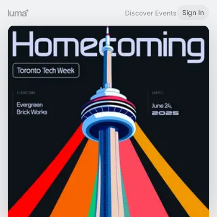
Sign In
Discover Events