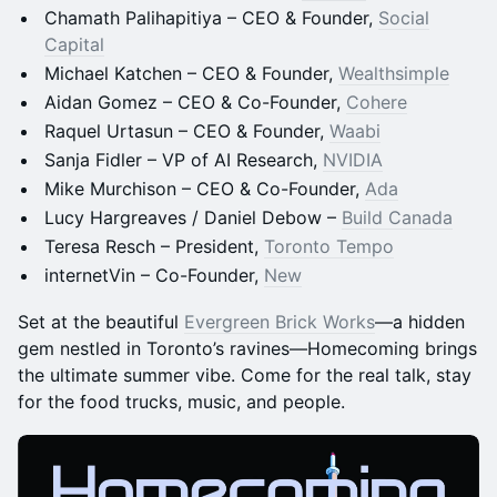
Chamath Palihapitiya – CEO & Founder,
Social
Capital
Michael Katchen – CEO & Founder,
Wealthsimple
Aidan Gomez – CEO & Co-Founder,
Cohere
Raquel Urtasun – CEO & Founder,
Waabi
Sanja Fidler – VP of AI Research,
NVIDIA
Mike Murchison – CEO & Co-Founder,
Ada
Lucy Hargreaves / Daniel Debow –
Build Canada
Teresa Resch – President,
Toronto Tempo
internetVin – Co-Founder,
New
Set at the beautiful
Evergreen Brick Works
—a hidden
gem nestled in Toronto’s ravines—Homecoming brings
the ultimate summer vibe. Come for the real talk, stay
for the food trucks, music, and people.