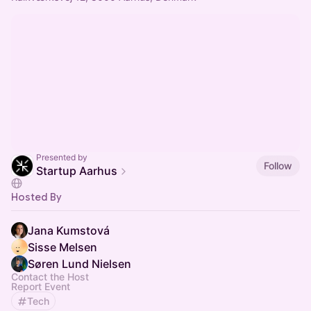
Presented by
Follow
Startup Aarhus
Hosted By
Jana Kumstová
Sisse Melsen
Søren Lund Nielsen
Contact the Host
Report Event
Tech