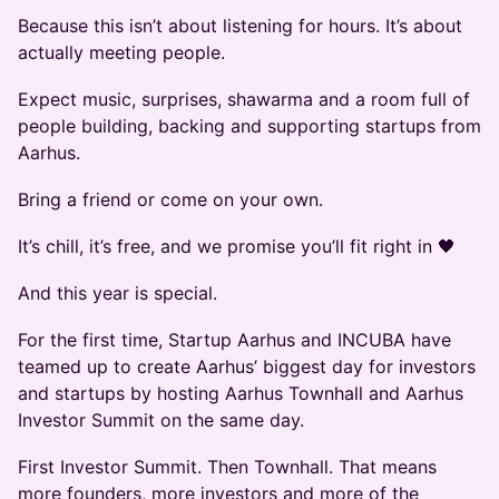
Because this isn’t about listening for hours. It’s about
actually meeting people.
Expect music, surprises, shawarma and a room full of
people building, backing and supporting startups from
Aarhus.
Bring a friend or come on your own.
It’s chill, it’s free, and we promise you’ll fit right in 🖤
And this year is special.
For the first time, Startup Aarhus and INCUBA have
teamed up to create Aarhus’ biggest day for investors
and startups by hosting Aarhus Townhall and Aarhus
Investor Summit on the same day.
First Investor Summit. Then Townhall. That means
more founders, more investors and more of the