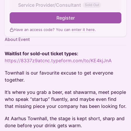
Service Provider/Consultant
Sold Out
Register
Have an access code? You can
enter it here
.
About Event
Waitlist for sold-out ticket types:
https://8337z9atcnc.typeform.com/to/KE4kjJnA
Townhall is our favourite excuse to get everyone
together.
It’s where you grab a beer, eat shawarma, meet people
who speak “startup” fluently, and maybe even find
that missing piece your company has been looking for.
At Aarhus Townhall, the stage is kept short, sharp and
done before your drink gets warm.