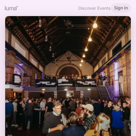
Sign In
Discover Events