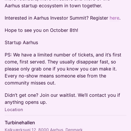
Aarhus startup ecosystem in town together.
Interested in Aarhus Investor Summit? Register
here
.
Hope to see you on October 8th!
Startup Aarhus
PS: We have a limited number of tickets, and it’s first
come, first served. They usually disappear fast, so
please only grab one if you know you can make it.
Every no-show means someone else from the
community misses out.
Didn’t get one? Join our waitlist. We’ll contact you if
anything opens up.
Location
Turbinehallen
Kalkværksvej 12, 8000 Aarhus, Denmark