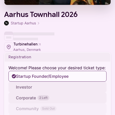
Aarhus Townhall 2026
Startup Aarhus
Turbinehallen
Aarhus, Denmark
Registration
Welcome! Please choose your desired ticket type:
Startup Founder/Employee
Investor
Corporate
2 Left
Community
Sold Out