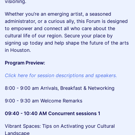
visioning.
Whether you’re an emerging artist, a seasoned
administrator, or a curious ally, this Forum is designed
to empower and connect all who care about the
cultural life of our region. Secure your place by
signing up today and help shape the future of the arts
in Houston.
Program Preview:
Click here for session descriptions and speakers.
8:00 - 9:00 am Arrivals, Breakfast & Networking
9:00 - 9:30 am Welcome Remarks
09:40 - 10:40 AM Concurrent sessions 1
Vibrant Spaces: Tips on Activating your Cultural
Landscape