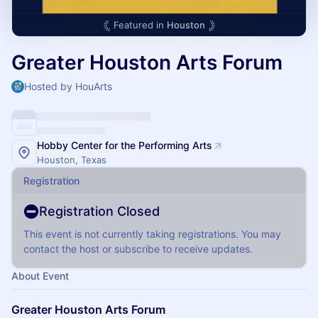
Featured in
Houston
Greater Houston Arts Forum
Hosted by HouArts
Hobby Center for the Performing Arts
Houston, Texas
Registration
Registration Closed
This event is not currently taking registrations. You may
contact the host or subscribe to receive updates.
About Event
Greater Houston Arts Forum