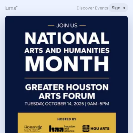
Sign In
Discover Events