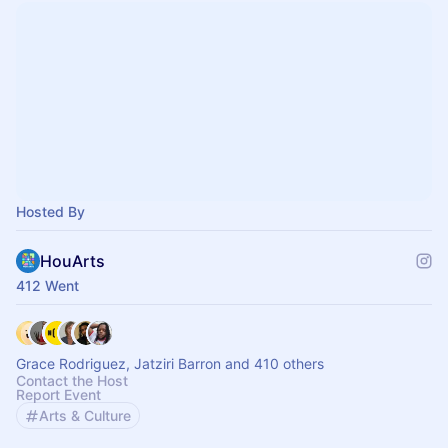
Hosted By
HouArts
412 Went
Grace Rodriguez, Jatziri Barron and 410 others
Contact the Host
Report Event
Arts & Culture