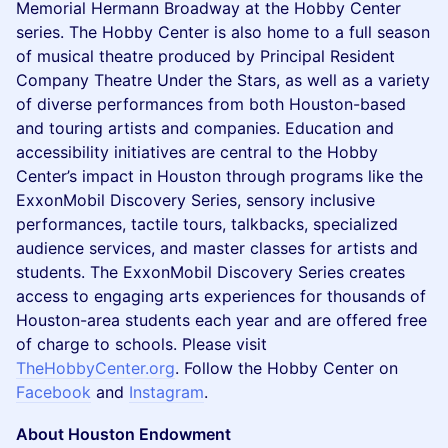
Memorial Hermann Broadway at the Hobby Center
series. The Hobby Center is also home to a full season
of musical theatre produced by Principal Resident
Company Theatre Under the Stars, as well as a variety
of diverse performances from both Houston-based
and touring artists and companies. Education and
accessibility initiatives are central to the Hobby
Center’s impact in Houston through programs like the
ExxonMobil Discovery Series, sensory inclusive
performances, tactile tours, talkbacks, specialized
audience services, and master classes for artists and
students. The ExxonMobil Discovery Series creates
access to engaging arts experiences for thousands of
Houston-area students each year and are offered free
of charge to schools. Please visit
TheHobbyCenter.org
. Follow the Hobby Center on
Facebook
and
Instagram
.
About Houston Endowment