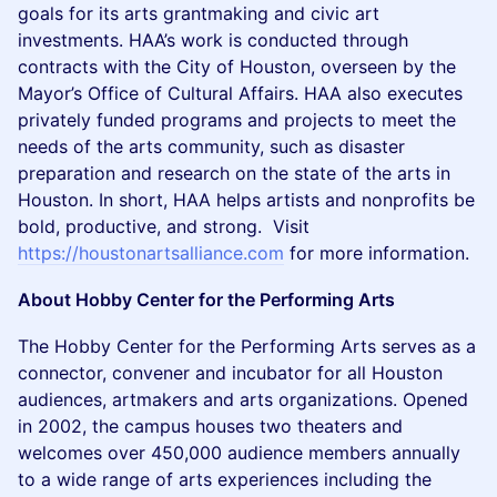
goals for its arts grantmaking and civic art
investments. HAA’s work is conducted through
contracts with the City of Houston, overseen by the
Mayor’s Office of Cultural Affairs. HAA also executes
privately funded programs and projects to meet the
needs of the arts community, such as disaster
preparation and research on the state of the arts in
Houston. In short, HAA helps artists and nonprofits be
bold, productive, and strong. Visit
https://houstonartsalliance.com
for more information.
About Hobby Center for the Performing Arts
The Hobby Center for the Performing Arts serves as a
connector, convener and incubator for all Houston
audiences, artmakers and arts organizations. Opened
in 2002, the campus houses two theaters and
welcomes over 450,000 audience members annually
to a wide range of arts experiences including the