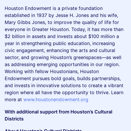
Houston Endowment is a private foundation
established in 1937 by Jesse H. Jones and his wife,
Mary Gibbs Jones, to improve the quality of life for
everyone in Greater Houston. Today, it has more than
$2 billion in assets and invests about $100 million a
year in strengthening public education, increasing
civic engagement, enhancing the arts and cultural
sector, and growing Houston’s greenspaces—as well
as addressing emerging opportunities in our region.
Working with fellow Houstonians, Houston
Endowment pursues bold goals, builds partnerships,
and invests in innovative solutions to create a vibrant
region where all have the opportunity to thrive. Learn
more at
www.houstonendowment.org
With additional support from Houston’s Cultural
Districts