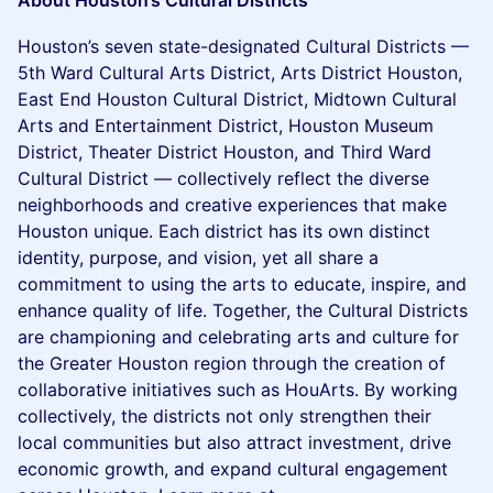
About Houston’s Cultural Districts
Houston’s seven state-designated Cultural Districts —
5th Ward Cultural Arts District, Arts District Houston,
East End Houston Cultural District, Midtown Cultural
Arts and Entertainment District, Houston Museum
District, Theater District Houston, and Third Ward
Cultural District — collectively reflect the diverse
neighborhoods and creative experiences that make
Houston unique. Each district has its own distinct
identity, purpose, and vision, yet all share a
commitment to using the arts to educate, inspire, and
enhance quality of life. Together, the Cultural Districts
are championing and celebrating arts and culture for
the Greater Houston region through the creation of
collaborative initiatives such as HouArts. By working
collectively, the districts not only strengthen their
local communities but also attract investment, drive
economic growth, and expand cultural engagement