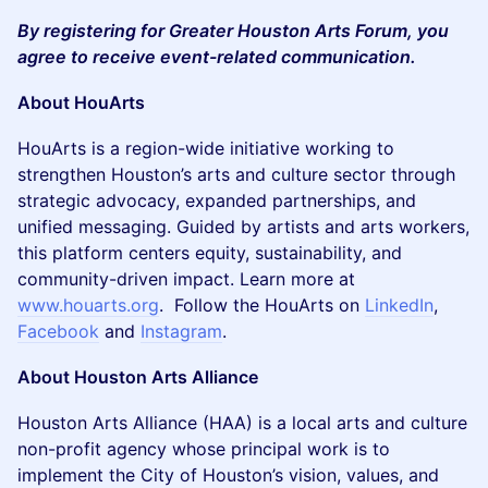
By registering for Greater Houston Arts Forum, you
agree to receive event-related communication.
About HouArts
HouArts is a region-wide initiative working to
strengthen Houston’s arts and culture sector through
strategic advocacy, expanded partnerships, and
unified messaging. Guided by artists and arts workers,
this platform centers equity, sustainability, and
community-driven impact. Learn more at
www.houarts.org
. Follow the HouArts on
LinkedIn
,
Facebook
and
Instagram
.
About Houston Arts Alliance
Houston Arts Alliance (HAA) is a local arts and culture
non-profit agency whose principal work is to
implement the City of Houston’s vision, values, and