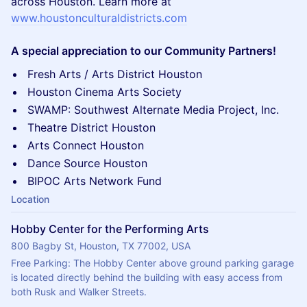
across Houston. Learn more at
www.houstonculturaldistricts.com
A special appreciation to our Community Partners!
Fresh Arts / Arts District Houston
Houston Cinema Arts Society
SWAMP: Southwest Alternate Media Project, Inc.
Theatre District Houston
Arts Connect Houston
Dance Source Houston
BIPOC Arts Network Fund
Location
Hobby Center for the Performing Arts
800 Bagby St, Houston, TX 77002, USA
Free Parking: The Hobby Center above ground parking garage 
is located directly behind the building with easy access from 
both Rusk and Walker Streets.