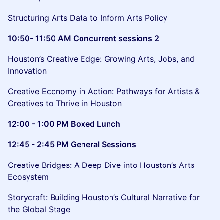
Structuring Arts Data to Inform Arts Policy
10:50- 11:50 AM Concurrent sessions 2
Houston’s Creative Edge: Growing Arts, Jobs, and
Innovation
Creative Economy in Action: Pathways for Artists &
Creatives to Thrive in Houston
12:00 - 1:00 PM Boxed Lunch
12:45 - 2:45 PM General Sessions
Creative Bridges: A Deep Dive into Houston’s Arts
Ecosystem
Storycraft: Building Houston’s Cultural Narrative for
the Global Stage