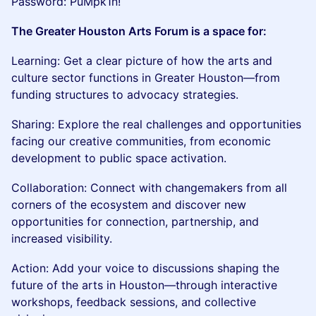
Password: PuMpk1n!
The Greater Houston Arts Forum is a space for:
Learning: Get a clear picture of how the arts and
culture sector functions in Greater Houston—from
funding structures to advocacy strategies.
Sharing: Explore the real challenges and opportunities
facing our creative communities, from economic
development to public space activation.
Collaboration: Connect with changemakers from all
corners of the ecosystem and discover new
opportunities for connection, partnership, and
increased visibility.
Action: Add your voice to discussions shaping the
future of the arts in Houston—through interactive
workshops, feedback sessions, and collective