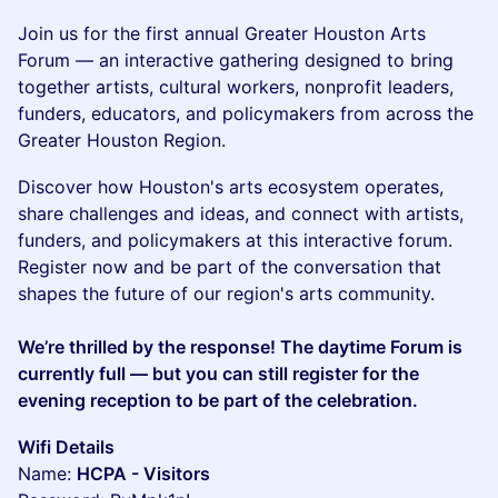
Join us for the first annual Greater Houston Arts
Forum — an interactive gathering designed to bring
together artists, cultural workers, nonprofit leaders,
funders, educators, and policymakers from across the
Greater Houston Region.
Discover how Houston's arts ecosystem operates,
share challenges and ideas, and connect with artists,
funders, and policymakers at this interactive forum.
Register now and be part of the conversation that
shapes the future of our region's arts community.
We’re thrilled by the response! The daytime Forum is
currently full — but you can still register for the
evening reception to be part of the celebration.
Wifi Details
Name:
HCPA - Visitors