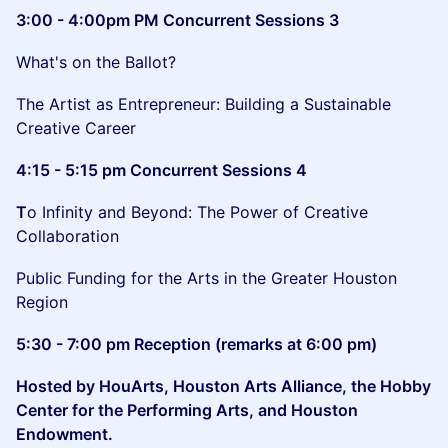
3:00 - 4:00pm PM Concurrent Sessions 3
What's on the Ballot?
The Artist as Entrepreneur: Building a Sustainable
Creative Career
4:15 - 5:15 pm Concurrent Sessions 4
T
o Infinity and Beyond: The Power of Creative
Collaboration
Public Funding for the Arts in the Greater Houston
Region
5:30 - 7:00 pm Reception (remarks at 6:00 pm)
Hosted by HouArts, Houston Arts Alliance, the Hobby
Center for the Performing Arts, and Houston
Endowment.