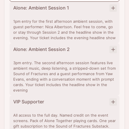
Alone: Ambient Session 1
1pm entry for the first afternoon ambient session, with
guest performer: Nica Albertson. Feel free to come, go
or stay through Session 2 and the headline show in the
evening. Your ticket includes the evening headline show
Alone: Ambient Session 2
3pm entry. The second afternoon session features live
ambient music, deep listening, a stripped-down set from
Sound of Fractures and a guest performance from Yaw
Evans, ending with a conversation moment with prompt
cards. Your ticket includes the headline show in the
evening
VIP Supporter
All access to the full day. Named credit on the event
screens. Pack of Alone Together playing cards. One year
gift subscription to the Sound of Fractures Substack.