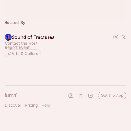
Hosted By
Sound of Fractures
Contact the Host
Report Event
Arts & Culture
Get the App
Discover
Pricing
Help