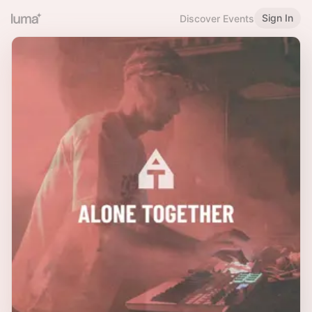
Sign In
Discover Events