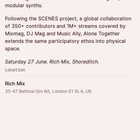
modular synths.
Following the SCENES project, a global collaboration
of 350+ contributors and 1M+ streams covered by
Mixmag, DJ Mag and Music Ally, Alone Together
extends the same participatory ethos into physical
space.
Saturday 27 June. Rich Mix, Shoreditch.
Location
Rich Mix
35-47 Bethnal Grn Rd, London E1 6LA, UK