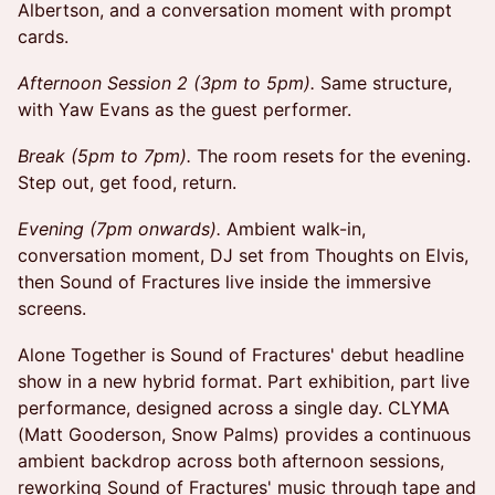
Albertson, and a conversation moment with prompt
cards.
Afternoon Session 2 (3pm to 5pm).
Same structure,
with Yaw Evans as the guest performer.
Break (5pm to 7pm).
The room resets for the evening.
Step out, get food, return.
Evening (7pm onwards).
Ambient walk-in,
conversation moment, DJ set from Thoughts on Elvis,
then Sound of Fractures live inside the immersive
screens.
Alone Together is Sound of Fractures' debut headline
show in a new hybrid format. Part exhibition, part live
performance, designed across a single day. CLYMA
(Matt Gooderson, Snow Palms) provides a continuous
ambient backdrop across both afternoon sessions,
reworking Sound of Fractures' music through tape and