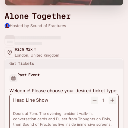
Alone Together
Hosted by Sound of Fractures
Rich Mix
London, United Kingdom
Get Tickets
Past Event
Welcome! Please choose your desired ticket type:
Head Line Show
1
Doors at 7pm. The evening: ambient walk-in,
conversation cards and DJ set from Thoughts on Elvis,
then Sound of Fractures live inside immersive screens.