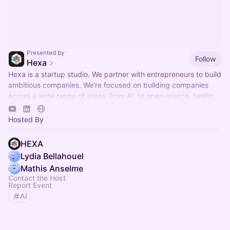
Presented by
Follow
Hexa
Hexa is a startup studio. We partner with entrepreneurs to build
ambitious companies. We’re focused on building companies
across a wide range of areas, from AI, to open-source, health
and much more.
Hosted By
HEXA
Lydia Bellahouel
Mathis Anselme
Contact the Host
Report Event
AI