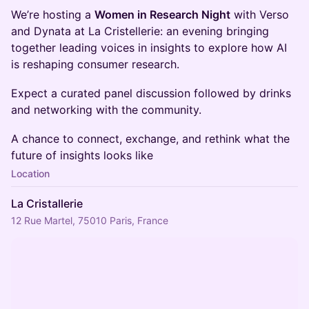
We’re hosting a
Women in Research Night
with Verso
and Dynata at La Cristellerie: an evening bringing
together leading voices in insights to explore how AI
is reshaping consumer research.
Expect a curated panel discussion followed by drinks
and networking with the community.
A chance to connect, exchange, and rethink what the
future of insights looks like
Location
La Cristallerie
12 Rue Martel, 75010 Paris, France