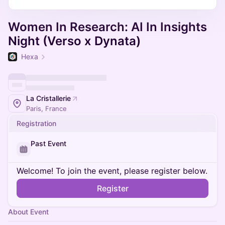
Women In Research: AI In Insights
Night (Verso x Dynata)
Hexa
La Cristallerie
Paris, France
Registration
Past Event
Welcome! To join the event, please register below.
Register
About Event