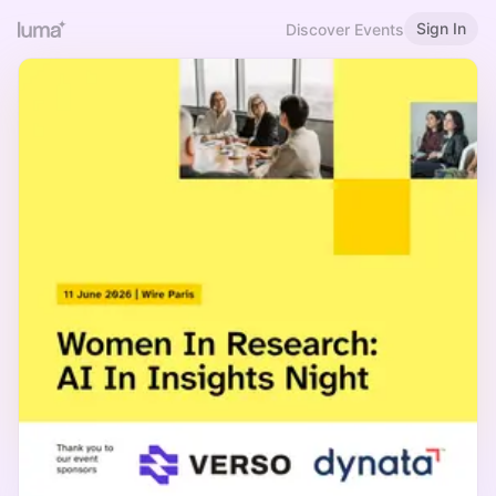
Sign In
Discover Events