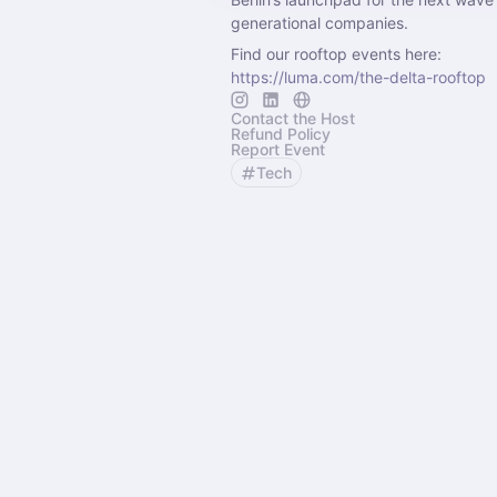
generational companies.
Find our rooftop events here:
https://luma.com/the-delta-rooftop
Contact the Host
Refund Policy
Report Event
Tech