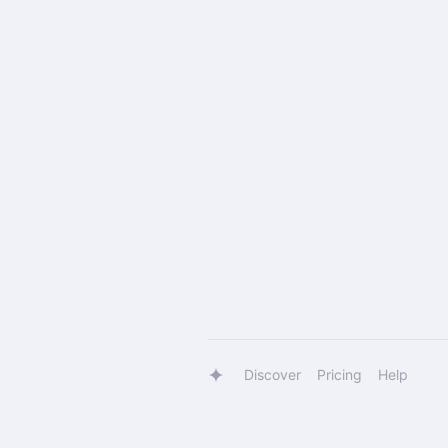
Discover
Pricing
Help