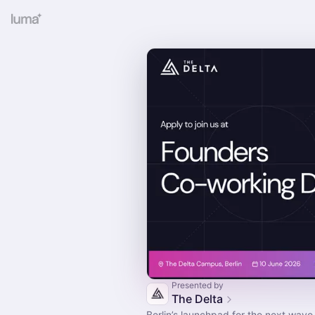
Presented by
The Delta
Berlin’s launchpad for the next wave