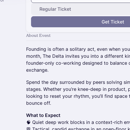
Regular Ticket
Get Ticket
About Event
Founding is often a solitary act, even when yo
month, The Delta invites you into a different k
founder-only co-working designed to balance 
exchange.
Spend the day surrounded by peers solving simi
stages. Whether you’re knee-deep in product, pr
looking to reset your rhythm, you’ll find space
bounce off.
What to Expect
🧠 Quiet deep work blocks in a context-rich e
💬 Tactical, candid exchange in an open-floor