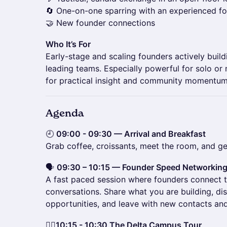
🔄 One-on-one sparring with an experienced fo
🤝 New founder connections
Who It’s For
Early-stage and scaling founders actively build
leading teams. Especially powerful for solo or
for practical insight and community momentum
Agenda
🕘
09:00 - 09:30 — Arrival and Breakfast
Grab coffee, croissants, meet the room, and get
🗣️
09:30 – 10:15 — Founder Speed Networkin
A fast paced session where founders connect 
conversations. Share what you are building, di
opportunities, and leave with new contacts a
🚶‍♀️
10:15 - 10:30 The Delta Campus Tour