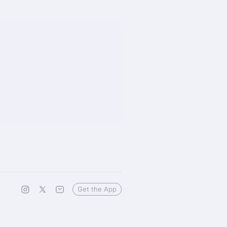
Get the App