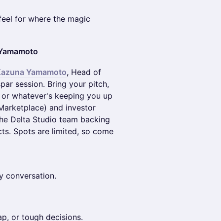
feel for where the magic
a Yamamoto
Kazuna Yamamoto
,
Head of
par session. Bring your pitch,
, or whatever's keeping you up
 Marketplace) and investor
he Delta Studio team backing
cts. Spots are limited, so come
y conversation.
ap, or tough decisions.