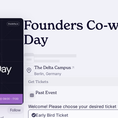
Founders Co-w
Day
The Delta Campus
Berlin, Germany
Get Tickets
Past Event
Welcome! Please choose your desired ticket 
Follow
Early Bird Ticket
 of