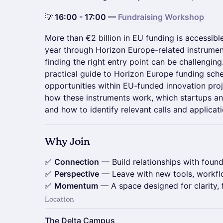
💡
16:00 - 17:00 —
Fundraising Workshop
More than €2 billion in EU funding is accessib
year through Horizon Europe-related instrume
finding the right entry point can be challengin
practical guide to Horizon Europe funding sc
opportunities within EU-funded innovation proje
how these instruments work, which startups an
and how to identify relevant calls and applicat
Why Join
✅
Connection
— Build relationships with found
✅
Perspective
— Leave with new tools, workfl
✅
Momentum
— A space designed for clarity, 
Location
The Delta Campus