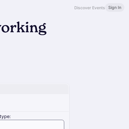
Sign In
Discover Events
orking
type: