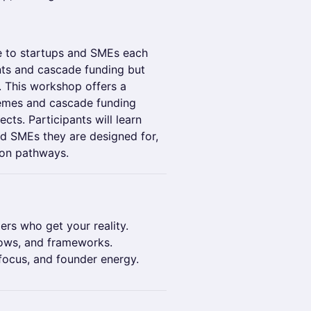
le to startups and SMEs each
nts and cascade funding but
g. This workshop offers a
hemes and cascade funding
cts. Participants will learn
d SMEs they are designed for,
ion pathways.
ers who get your reality.
ows, and frameworks.
focus, and founder energy.