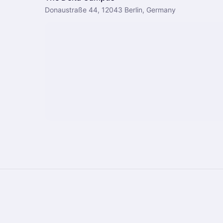
Donaustraße 44, 12043 Berlin, Germany