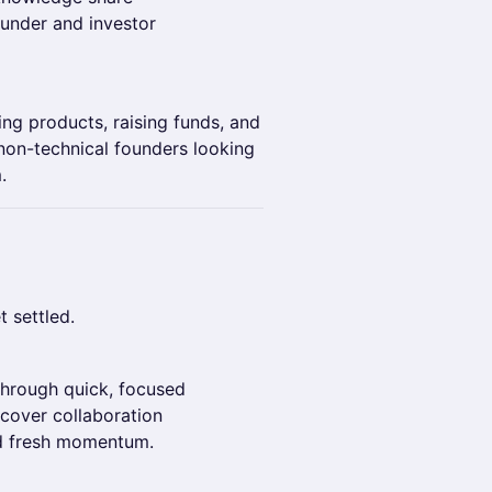
under and investor
ing products, raising funds, and
 non-technical founders looking
.
 settled.
g
through quick, focused
scover collaboration
nd fresh momentum.