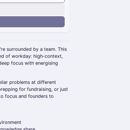
u’re surrounded by a team. This
ind of workday: high-context,
deep focus with energising
lar problems at different
epping for fundraising, or just
 to focus and founders to
nvironment
 knowledge share