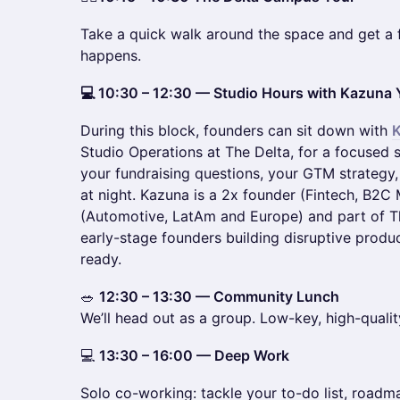
Take a quick walk around the space and get a 
happens.
💻 10:30 – 12:30 — Studio Hours with Kazun
During this block, founders can sit down with
Studio Operations at The Delta, for a focused s
your fundraising questions, your GTM strategy
at night. Kazuna is a 2x founder (Fintech, B2C
(Automotive, LatAm and Europe) and part of T
early-stage founders building disruptive produ
ready.
🥗
12:30 – 13:30 — Community Lunch
We’ll head out as a group. Low-key, high-qualit
💻
13:30 – 16:00 — Deep Work
Solo co-working: tackle your to-do list, roadm