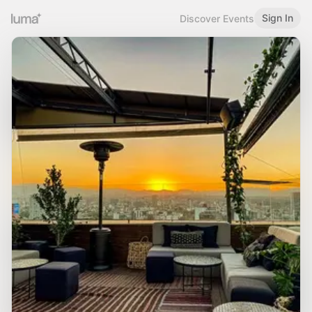
Sign In
Discover Events