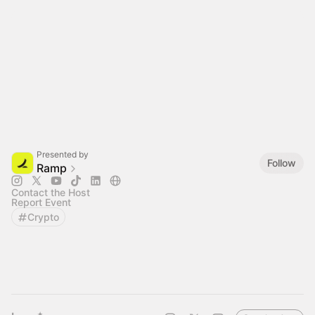
Presented by
Follow
Ramp
Contact the Host
Report Event
Crypto