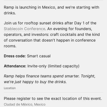
Ramp is launching in Mexico, and we're starting with
drinks.
Join us for rooftop sunset drinks after Day 1 of the
Stablecoin Conference
. An evening for founders,
operators, and investors: craft cocktails and the kind
of conversation that doesn't happen in conference
rooms.
Dress code:
Smart casual
Attendance:
Invite-only (limited capacity)
Ramp helps finance teams spend smarter. Tonight,
we're just happy to buy the drinks.
Location
Please register to see the exact location of this event.
Ciudad de México, Mexico