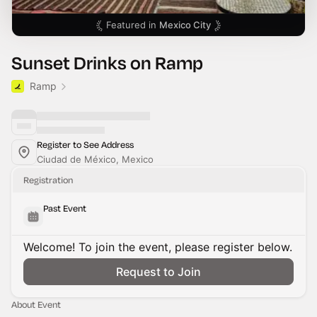
Featured in
Mexico City
Sunset Drinks on Ramp
Ramp
Register to See Address
Ciudad de México, Mexico
Registration
Past Event
Welcome! To join the event, please register below.
Request to Join
About Event