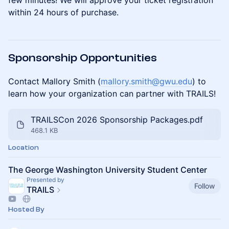
few minutes! We will approve your ticket registration
within 24 hours of purchase.
Sponsorship Opportunities
Contact Mallory Smith (
mallory.smith@gwu.edu
) to
learn how your organization can partner with TRAILS!
TRAILSCon 2026 Sponsorship Packages.pdf
468.1 KB
Location
The George Washington University Student Center
Presented by
Follow
TRAILS
Hosted By