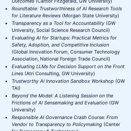
Outcomes
(Cantor Fitzgerald, GW University)
Roundtable: Trustworthiness of AI Research Tools
for Literature Reviews
(Morgan State University)
Transparency as a Tool for Accountability
(GW
University, Social Science Research Council)
Evaluating AI for Startups: Practical Metrics for
Safety, Adoption, and Competitive Inclusion
(Global Innovation Forum, Consumer Technology
Association, National Foreign Trade Council)
Evaluating LLMs for Decision Support on the Front
Lines
(Atri Consulting, GW University)
Trustworthy AI Innovation Sandbox Workshop
(GW
TAI)
Beyond the Model: A Listening Session on the
Frictions of AI Sensemaking and Evaluation
(GW
University)
Responsible AI Governance Crash Course: From
Vendor to Transparency to Policymaking
(Center