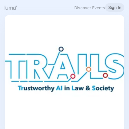
Sign In
Discover Events