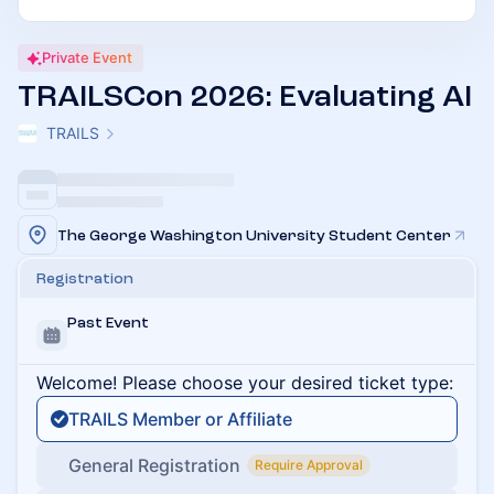
Private Event
TRAILSCon 2026: Evaluating AI
TRAILS
The George Washington University Student Center
Registration
Past Event
Welcome! Please choose your desired ticket type:
TRAILS Member or Affiliate
General Registration
Require Approval