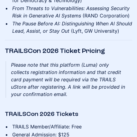
for Democracy & Technology)
From Threats to Vulnerabilities: Assessing Security
Risk in Generative AI Systems
(RAND Corporation)
The Pause Before AI: Distinguishing When AI Should
Lead, Assist, or Stay Out
(Lyft, GW University)
TRAILSCon 2026 Ticket Pricing
Please note that this platform (Luma) only
collects registration information and that credit
card payment will be required via the TRAILS
uStore after registering. A link will be provided in
your confirmation email.
TRAILSCon 2026 Tickets
TRAILS Member/Affiliate: Free
General Admission: $125