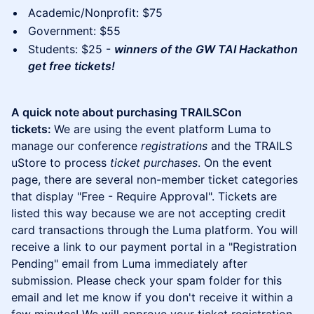
Academic/Nonprofit: $75
Government: $55
Students: $25 -
winners of the GW TAI Hackathon
get free tickets!
A quick note about purchasing TRAILSCon
tickets:
We are using the event platform Luma to
manage our conference
registrations
and the TRAILS
uStore to process
ticket purchases
. On the event
page, there are several non-member ticket categories
that display "Free - Require Approval". Tickets are
listed this way because we are not accepting credit
card transactions through the Luma platform. You will
receive a link to our payment portal in a "Registration
Pending" email from Luma immediately after
submission. Please check your spam folder for this
email and let me know if you don't receive it within a