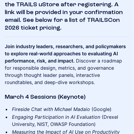
the TRAILS uStore after registering. A
link will be provided in your confirmation
email. See below for a list of TRAILSCon
2026 ticket pricing.
Join industry leaders, researchers, and policymakers
to explore real-world approaches to evaluating AI
performance, risk, and impact.
Discover a roadmap
for responsible design, metrics, and governance
through thought leader panels, interactive
roundtables, and deep-dive workshops.
March 4 Sessions (Keynote)
Fireside Chat with Michael Madaio
(Google)
Engaging Participation in AI Evaluation
(Drexel
University, NIST, OWASP Foundation)
Measuring the Impact of AI Use on Productivity