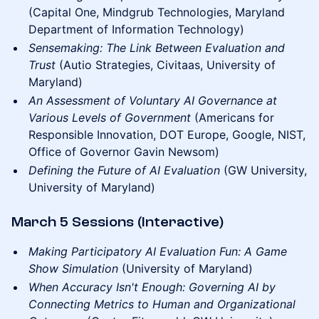
(Capital One, Mindgrub Technologies, Maryland
Department of Information Technology)
Sensemaking: The Link Between Evaluation and
Trust
(Autio Strategies, Civitaas, University of
Maryland)
An Assessment of Voluntary AI Governance at
Various Levels of Government
(Americans for
Responsible Innovation, DOT Europe, Google, NIST,
Office of Governor Gavin Newsom)
Defining the Future of AI Evaluation
(GW University,
University of Maryland)
March 5 Sessions (Interactive)
Making Participatory AI Evaluation Fun: A Game
Show Simulation
(University of Maryland)
When Accuracy Isn't Enough: Governing AI by
Connecting Metrics to Human and Organizational