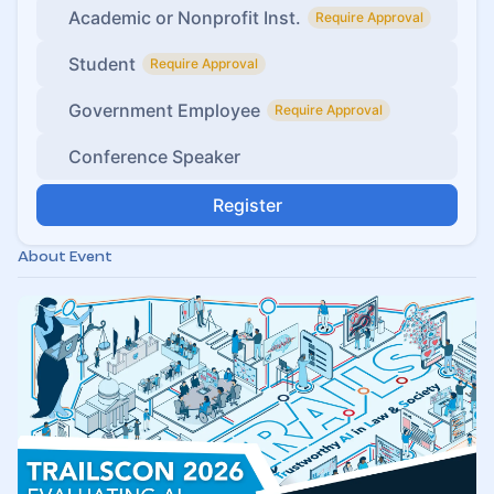
Academic or Nonprofit Inst.
Require Approval
Student
Require Approval
Government Employee
Require Approval
Conference Speaker
Register
About Event