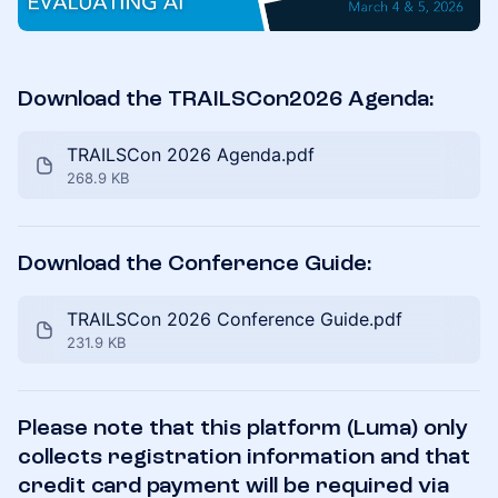
Download the TRAILSCon2026 Agenda:
TRAILSCon 2026 Agenda.pdf
268.9 KB
Download the Conference Guide:
TRAILSCon 2026 Conference Guide.pdf
231.9 KB
Please note that this platform (Luma) only
collects registration information and that
credit card payment will be required via