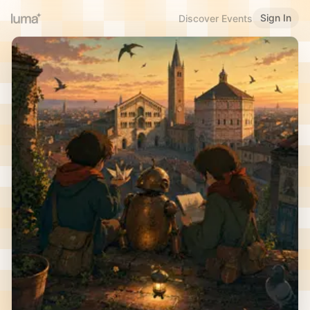
Sign In
Discover Events