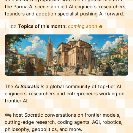
the Parma AI scene: applied AI engineers, researchers,
founders and adoption specialist pushing AI forward.
👉 ​
Topics of this month:
coming soon
🔥
The
AI Socratic
i
s a global community of top-tier AI
engineers, researchers and entrepreneurs working on
frontier AI
.
​We host Socratic conversations on frontier models,
cutting-edge research, coding agents, AGI, robotics,
philosophy, geopolitics, and more.