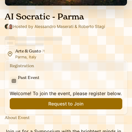
AI Socratic - Parma
Hosted by Alessandro Maserati & Roberto Stagi
Arte & Gusto
Parma, Italy
Registration
Past Event
Welcome! To join the event, please register below.
Request to Join
About Event
Join us for a Symposium with the brightest minds in