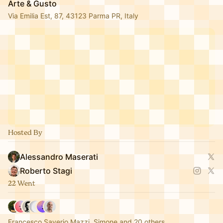
Arte & Gusto
Via Emilia Est, 87, 43123 Parma PR, Italy
Hosted By
Alessandro Maserati
Roberto Stagi
22 Went
Francesco Saverio Mazzi, Simone and 20 others