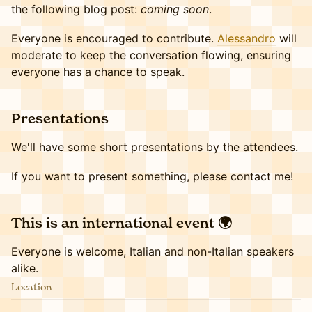
the following blog post:
coming soon
.
Everyone is encouraged to contribute.
Alessandro
will
moderate to keep the conversation flowing, ensuring
everyone has a chance to speak.
​​​Presentations
We'll have some short presentations by the attendees.
If you want to present something, please contact me!
​​This is an international event 🌍
Everyone is welcome, Italian and non-Italian speakers
alike.
Location