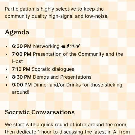
Participation is highly selective to keep the
community quality high-signal and low-noise.
​​​Agenda
6:30 PM
Networking 🥪🍕🍻🍹
7:00 PM
Presentation of the Community and the
Host
7:10 PM
Socratic dialogues
8:30 PM
Demos and Presentations
9:00 PM
Dinner and/or Drinks for those sticking
around!
​​​Socratic Conversations
We start with a quick round of intro around the room,
then dedicate 1 hour to discussing the latest in AI from