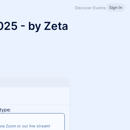
Sign In
Discover Events
2025 - by Zeta
type:
 via Zoom or our live stream!