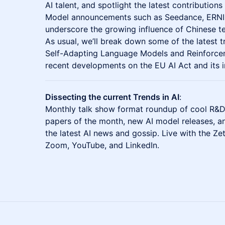
AI talent, and spotlight the latest contributio
Model announcements such as Seedance, ERN
underscore the growing influence of Chinese te
As usual, we’ll break down some of the latest t
Self-Adapting Language Models and Reinforceme
recent developments on the EU AI Act and its i
Dissecting the current Trends in AI
:
Monthly talk show format roundup of cool R&D
papers of the month, new AI model releases, a
the latest AI news and gossip. Live with the Ze
Zoom, YouTube, and LinkedIn.