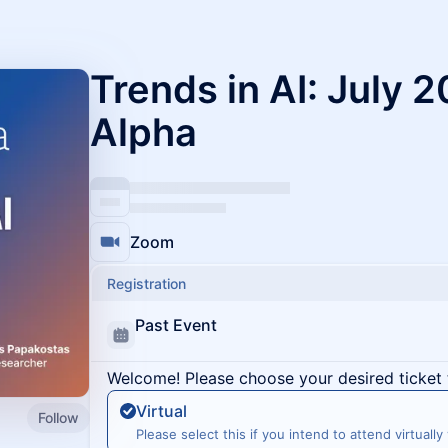
Trends in AI: July 
Alpha
Zoom
Registration
Past Event
Welcome! Please choose your desired ticket 
Virtual
Follow
Please select this if you intend to attend virtually