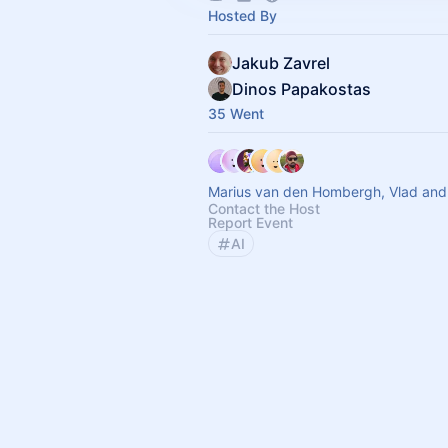
Hosted By
Jakub Zavrel
Dinos Papakostas
35 Went
Marius van den Hombergh, Vlad and
Contact the Host
Report Event
AI