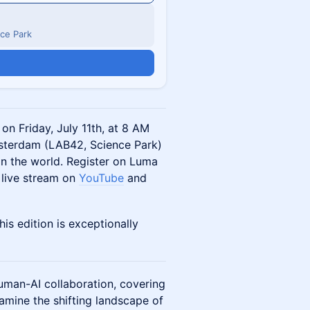
ce Park
on Friday, July 11th, at 8 AM
msterdam (LAB42, Science Park)
in the world. Register on Luma
 live stream on
YouTube
and
his edition is exceptionally
uman-AI collaboration, covering
amine the shifting landscape of