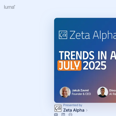
Presented by
Zeta Alpha