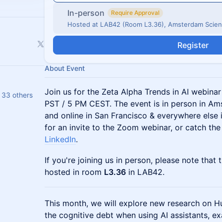
In-person
Require Approval
Hosted at LAB42 (Room L3.36), Amsterdam Scien
Register
About Event
Join us for the Zeta Alpha Trends in AI webinar 
 33 others
PST / 5 PM CEST. The event is in person in A
and online in San Francisco & everywhere else 
for an invite to the Zoom webinar, or catch the
LinkedIn
.
If you're joining us in person, please note that t
hosted in room
L3.36
in LAB42.
This month, we will explore new research on H
the cognitive debt when using AI assistants, ex