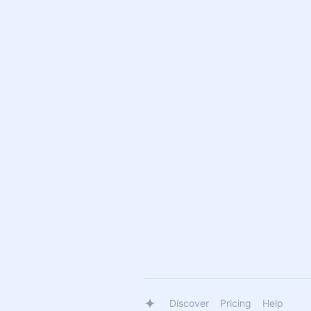
Discover
Pricing
Help