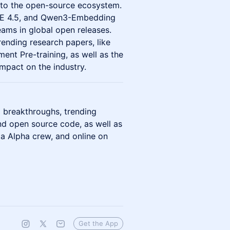
ns to the open-source ecosystem.
IE 4.5, and Qwen3-Embedding
ams in global open releases.
rending research papers, like
nt Pre-training, as well as the
mpact on the industry.
 breakthroughs, trending
nd open source code, as well as
ta Alpha crew, and online on
Get the App