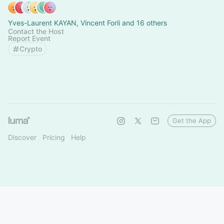
Yves-Laurent KAYAN, Vincent Forli and 16 others
Contact the Host
Report Event
Crypto
Get the App
Discover
Pricing
Help