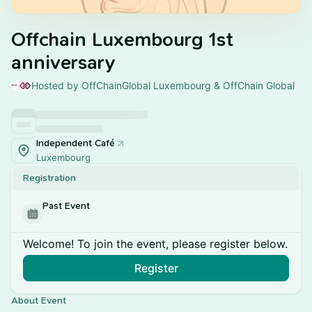
Offchain Luxembourg 1st
anniversary
Hosted by OffChainGlobal Luxembourg & OffChain Global
Independent Café
Luxembourg
Registration
Past Event
Welcome! To join the event, please register below.
Register
About Event