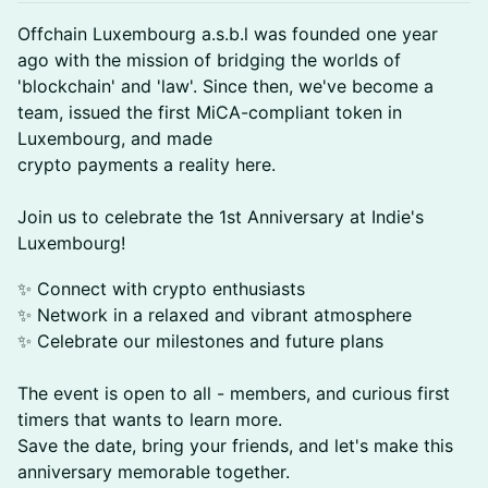
Offchain Luxembourg a.s.b.l was founded one year
ago with the mission of bridging the worlds of
'blockchain' and 'law'. Since then, we've become a
team, issued the first MiCA-compliant token in
Luxembourg, and made
crypto payments a reality here.
Join us to celebrate the 1st Anniversary at Indie's
Luxembourg!
✨ Connect with crypto enthusiasts
✨ Network in a relaxed and vibrant atmosphere
✨ Celebrate our milestones and future plans
The event is open to all - members, and curious first
timers that wants to learn more.
Save the date, bring your friends, and let's make this
anniversary memorable together.