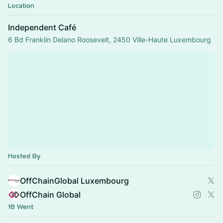
Location
Independent Café
6 Bd Franklin Delano Roosevelt, 2450 Ville-Haute Luxembourg
Hosted By
OffChainGlobal Luxembourg
OffChain Global
18 Went