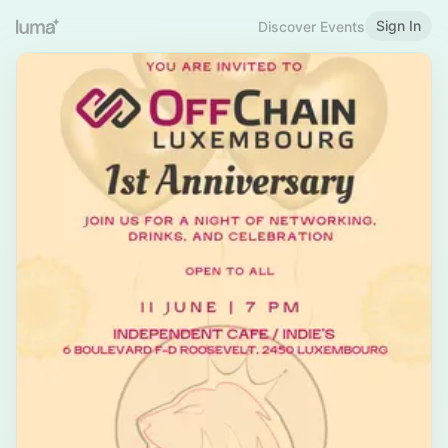
Sign In
Discover Events